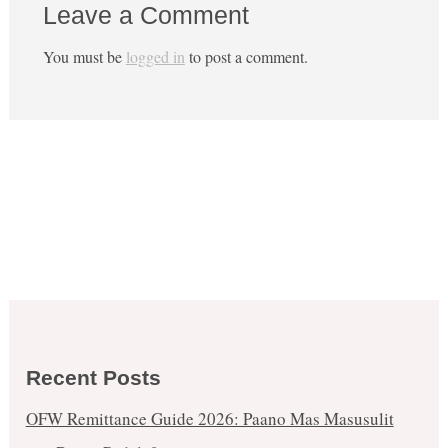
Leave a Comment
You must be
logged in
to post a comment.
Recent Posts
OFW Remittance Guide 2026: Paano Mas Masusulit