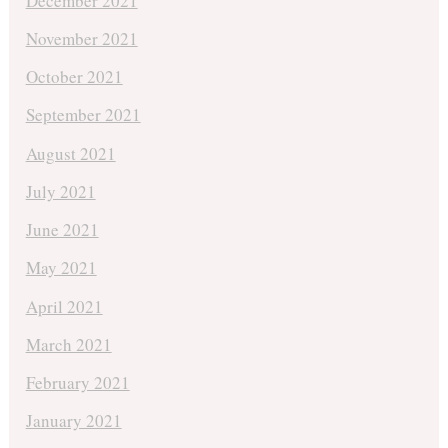
December 2021
November 2021
October 2021
September 2021
August 2021
July 2021
June 2021
May 2021
April 2021
March 2021
February 2021
January 2021