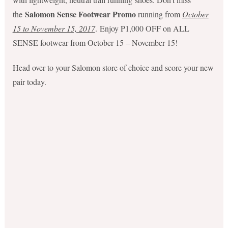
Salomon Sense Footwear Promo
the
running from
October
15 to November 15, 2017
. Enjoy P1,000 OFF on ALL
SENSE footwear from October 15 – November 15!
Head over to your Salomon store of choice and score your new
pair today.