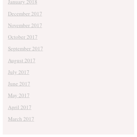
January 2018
December 2017
November 2017
October 2017
September 2017
August 2017
July 2017
June 2017
May 2017
April 2017
March 2017