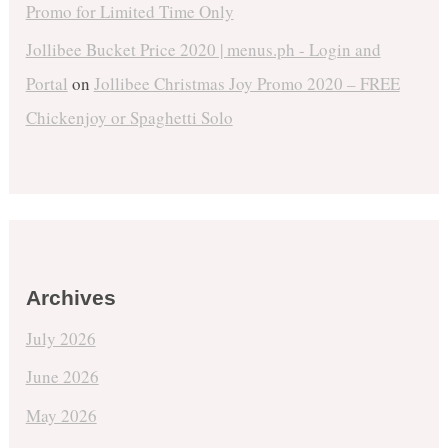
Promo for Limited Time Only
Jollibee Bucket Price 2020 | menus.ph - Login and
Portal
on
Jollibee Christmas Joy Promo 2020 – FREE
Chickenjoy or Spaghetti Solo
Archives
July 2026
June 2026
May 2026