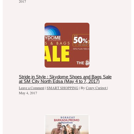
2017
Stride in Style : Skydome Shoes and Bags Sale
at SM City North Edsa (May 4 to 7, 2017)
Leave a Comment
|
SMART SHOPPING
| By
Corey Curipot
|
May 4, 2017