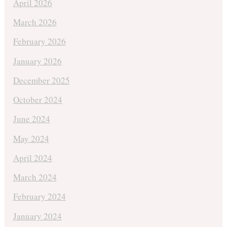
April 2026
March 2026
February 2026
January 2026
December 2025
October 2024
June 2024
May 2024
April 2024
March 2024
February 2024
January 2024