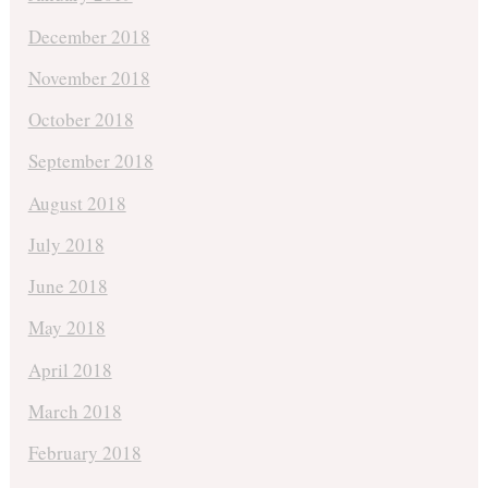
December 2018
November 2018
October 2018
September 2018
August 2018
July 2018
June 2018
May 2018
April 2018
March 2018
February 2018