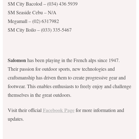
SM City Bacolod – (034) 436 5939
SM Seaside Cebu – N/A
Megamall – (02) 6317982
SM City Iloilo – (033) 335-5467
Salomon
has been playing in the French alps since 1947.
Their passion for outdoor sports, new technologies and
craftsmanship has driven them to create progressive gear and
footwear. This enables enthusiasts to freely enjoy and challenge
themselves in the great outdoors.
Facebook Page
Visit their official
for more information and
updates.