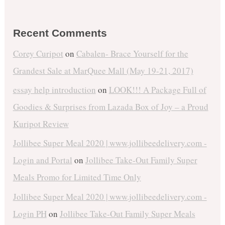
Recent Comments
Corey Curipot
on
Cabalen- Brace Yourself for the
Grandest Sale at MarQuee Mall (May 19-21, 2017)
essay help introduction
on
LOOK!!! A Package Full of
Goodies & Surprises from Lazada Box of Joy – a Proud
Kuripot Review
Jollibee Super Meal 2020 | www.jollibeedelivery.com -
Login and Portal
on
Jollibee Take-Out Family Super
Meals Promo for Limited Time Only
Jollibee Super Meal 2020 | www.jollibeedelivery.com -
Login PH
on
Jollibee Take-Out Family Super Meals