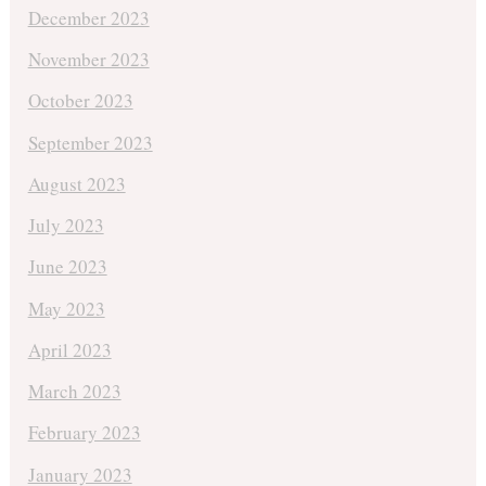
December 2023
November 2023
October 2023
September 2023
August 2023
July 2023
June 2023
May 2023
April 2023
March 2023
February 2023
January 2023