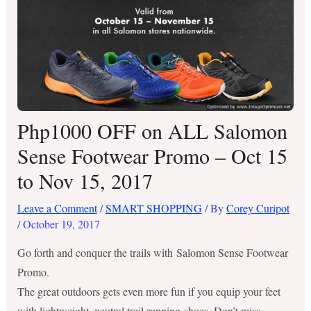
Php1000 OFF on ALL Salomon
Sense Footwear Promo – Oct 15
to Nov 15, 2017
Leave a Comment
/
SMART SHOPPING
/ By
Corey Curipot
/
October 19, 2017
Go forth and conquer the trails with Salomon Sense Footwear
Promo.
The great outdoors gets even more fun if you equip your feet
with lightweight, neutral trail running shoes. Don’t miss