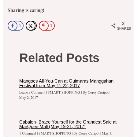
Sharing is caring!
2
1
1
SHARES
Related Posts
Mangoes All-You-Can at Guimaras Manggahan
Festival from May 11-22, 2017
Leave a Comment
|
SMART SHOPPING
| By
Corey Curipot
|
May 2, 2017
Cabalen- Brace Yourself for the Grandest Sale at
MarQuee Mall (May 19-21, 2017)
1 Comment
|
SMART SHOPPING
| By
Corey Curipot
|
May 3,