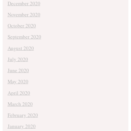
December 2020
November 2020
October 2020
September 2020
August 2020
July 2020
June 2020
May 2020
April 2020
March 2020
February 2020
January 2020