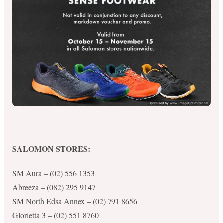
SALOMON STORES:
SM Aura – (02) 556 1353
Abreeza – (082) 295 9147
SM North Edsa Annex – (02) 791 8656
Glorietta 3 – (02) 551 8760