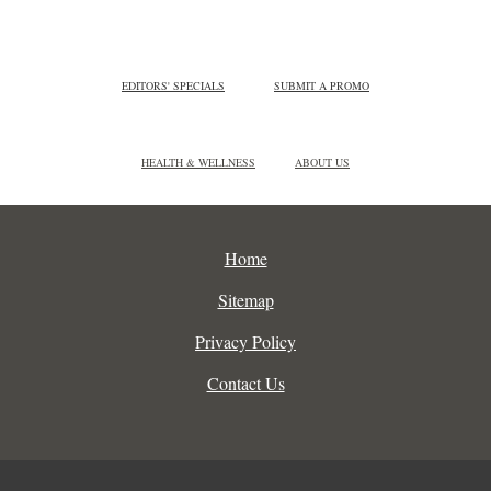
EDITORS' SPECIALS
SUBMIT A PROMO
HEALTH & WELLNESS
ABOUT US
Home
Sitemap
Privacy Policy
Contact Us