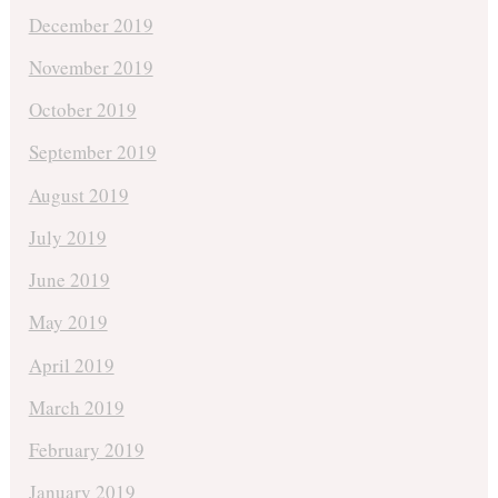
December 2019
November 2019
October 2019
September 2019
August 2019
July 2019
June 2019
May 2019
April 2019
March 2019
February 2019
January 2019