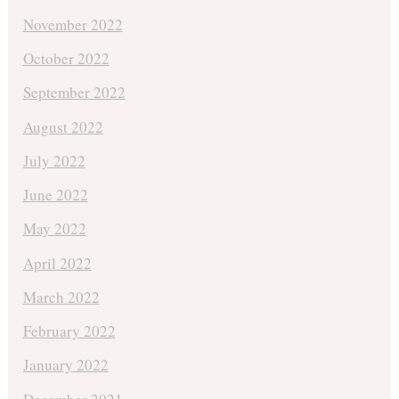
November 2022
October 2022
September 2022
August 2022
July 2022
June 2022
May 2022
April 2022
March 2022
February 2022
January 2022