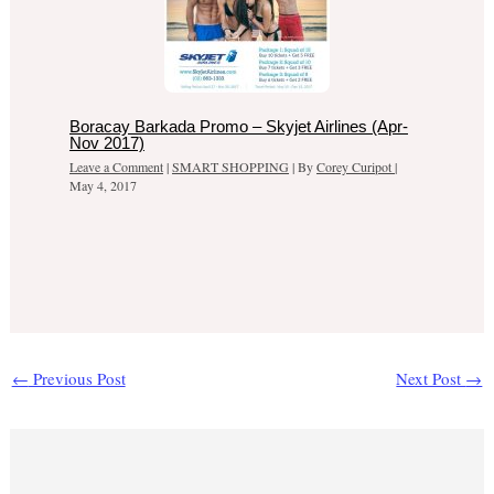
Boracay Barkada Promo – Skyjet Airlines (Apr-
Nov 2017)
Leave a Comment
|
SMART SHOPPING
| By
Corey Curipot
|
May 4, 2017
←
Previous Post
Next Post
→