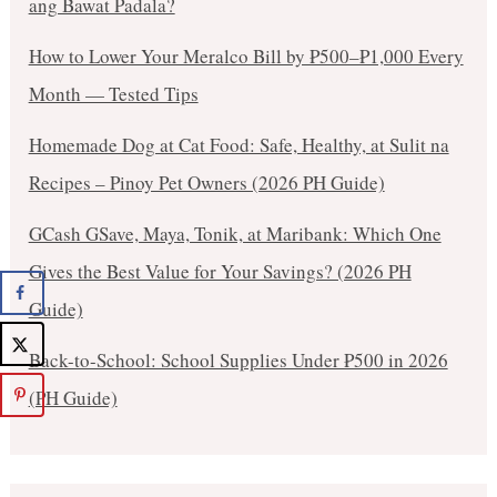
ang Bawat Padala?
How to Lower Your Meralco Bill by ₱500–₱1,000 Every
Month — Tested Tips
Homemade Dog at Cat Food: Safe, Healthy, at Sulit na
Recipes – Pinoy Pet Owners (2026 PH Guide)
GCash GSave, Maya, Tonik, at Maribank: Which One
Gives the Best Value for Your Savings? (2026 PH
Guide)
Back-to-School: School Supplies Under ₱500 in 2026
(PH Guide)