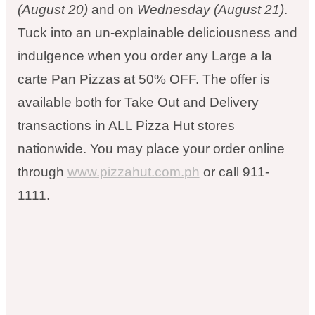
(August 20)
and on
Wednesday (August 21)
.
Tuck into an un-explainable deliciousness and
indulgence when you order any Large a la
carte Pan Pizzas at 50% OFF. The offer is
available both for Take Out and Delivery
transactions in ALL Pizza Hut stores
nationwide. You may place your order online
through
www.pizzahut.com.ph
or call 911-
1111.