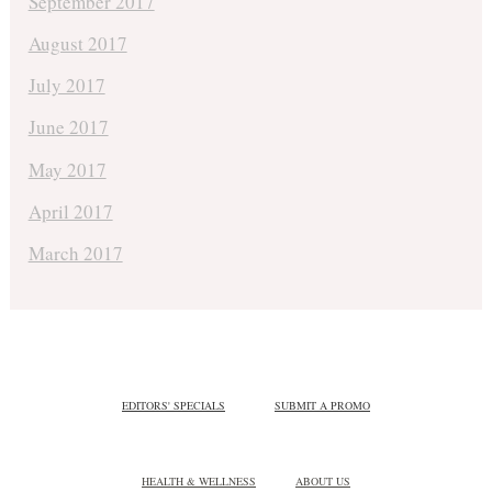
September 2017
August 2017
July 2017
June 2017
May 2017
April 2017
March 2017
EDITORS' SPECIALS
SUBMIT A PROMO
HEALTH & WELLNESS
ABOUT US