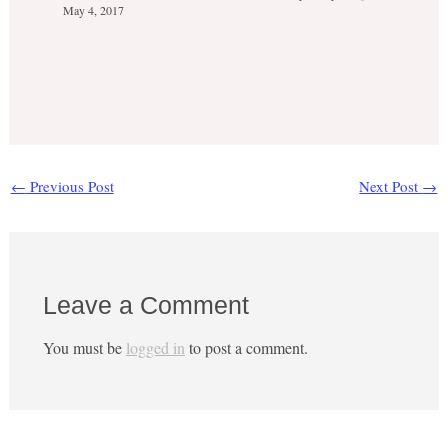
May 4, 2017
←
Previous Post
Next Post
→
Leave a Comment
You must be
logged in
to post a comment.