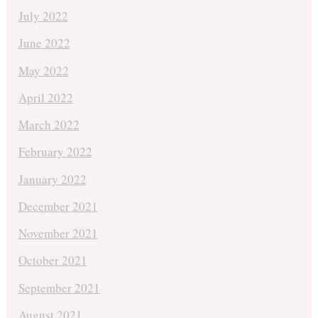
July 2022
June 2022
May 2022
April 2022
March 2022
February 2022
January 2022
December 2021
November 2021
October 2021
September 2021
August 2021