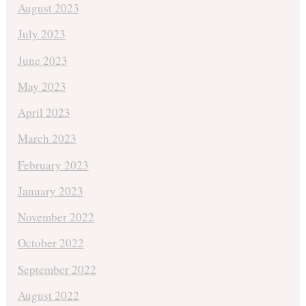
August 2023
July 2023
June 2023
May 2023
April 2023
March 2023
February 2023
January 2023
November 2022
October 2022
September 2022
August 2022