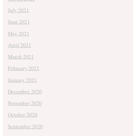
July 2021
June 2021
May 2021
April 2021
March 2021
February 2021
January 2021
December 2020
November 2020
October 2020
September 2020