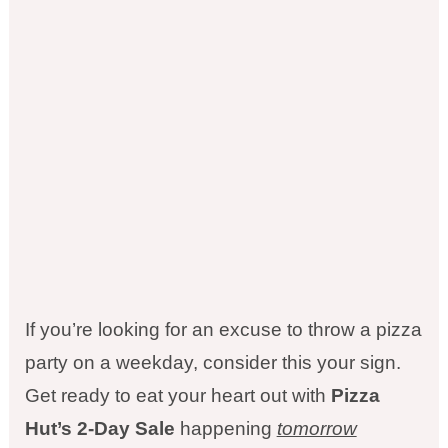
If you’re looking for an excuse to throw a pizza
party on a weekday, consider this your sign.
Get ready to eat your heart out with
Pizza
Hut’s 2-Day Sale
happening
tomorrow