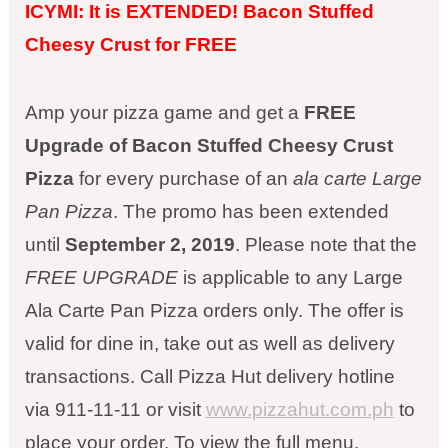
ICYMI: It is EXTENDED! Bacon Stuffed
Cheesy Crust for FREE
Amp your pizza game and get a
FREE
Upgrade of Bacon Stuffed Cheesy Crust
Pizza
for every purchase of an
ala carte Large
Pan Pizza
. The promo has been extended
until
September 2, 2019
. Please note that the
FREE UPGRADE
is applicable to any Large
Ala Carte Pan Pizza orders only. The offer is
valid for dine in, take out as well as delivery
transactions. Call Pizza Hut delivery hotline
via 911-11-11 or visit
www.pizzahut.com.ph
to
place your order. To view the full menu,