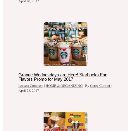
April 20, 2017
Grande Wednesdays are Here! Starbucks Fan
Flavors Promo for May 2017
Leave a Comment
|
HOME & ORGANIZING
| By
Corey Curipot
|
April 28, 2017