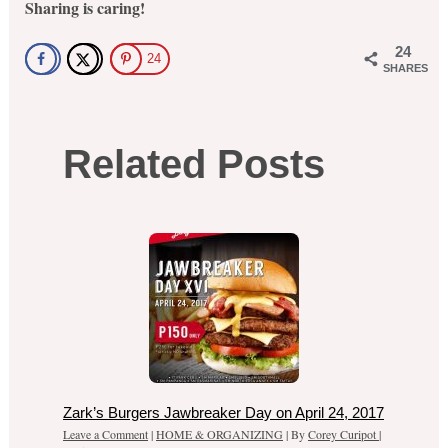
Sharing is caring!
24
24
SHARES
Related Posts
Zark’s Burgers Jawbreaker Day on April 24, 2017
Leave a Comment
|
HOME & ORGANIZING
| By
Corey Curipot
|