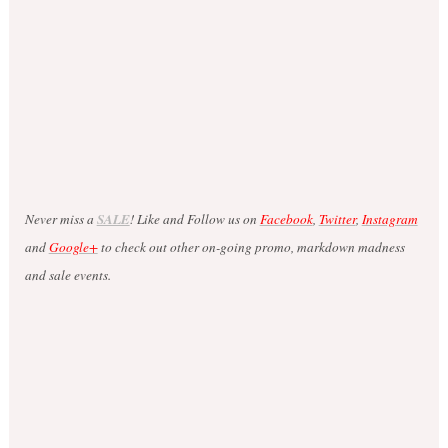
Never miss a
SALE
! Like and Follow us on
Facebook
,
Twitter
,
Instagram
and
Google+
to check out other on-going promo, markdown madness
and sale events.