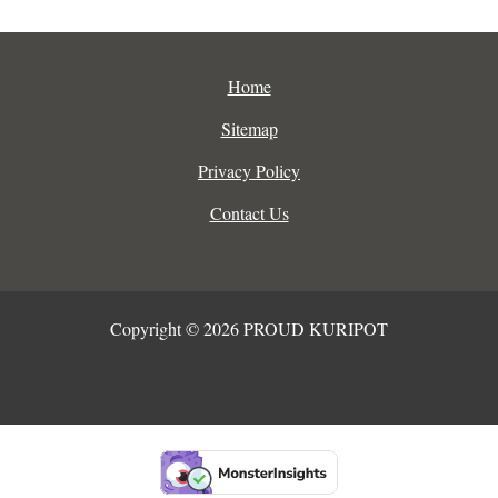
Home
Sitemap
Privacy Policy
Contact Us
Copyright © 2026 PROUD KURIPOT