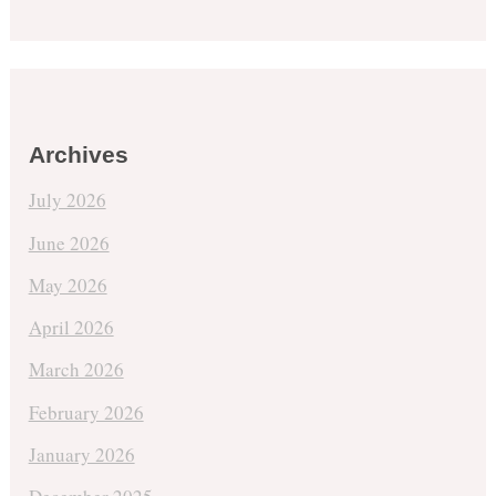
Archives
July 2026
June 2026
May 2026
April 2026
March 2026
February 2026
January 2026