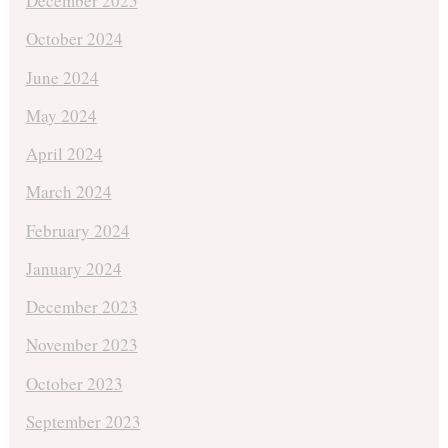
December 2025
October 2024
June 2024
May 2024
April 2024
March 2024
February 2024
January 2024
December 2023
November 2023
October 2023
September 2023