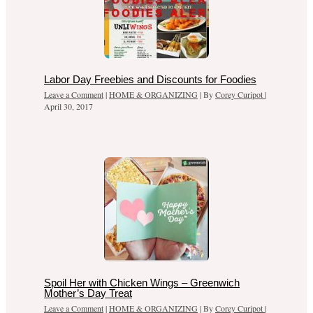
Labor Day Freebies and Discounts for Foodies
Leave a Comment
|
HOME & ORGANIZING
| By
Corey Curipot
|
April 30, 2017
Spoil Her with Chicken Wings – Greenwich
Mother’s Day Treat
Leave a Comment
|
HOME & ORGANIZING
| By
Corey Curipot
|