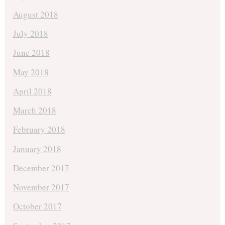
August 2018
July 2018
June 2018
May 2018
April 2018
March 2018
February 2018
January 2018
December 2017
November 2017
October 2017