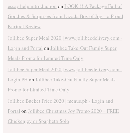
essay help introduction
on
LOOK!!! A Package Full of
Goodies & Surprises from Lazada Box of Joy – a Proud
Kuripot Review
Jollibee Super Meal 2020 | www.jollibeedelivery.com -
Login and Portal
on
Jollibee Take-Out Family Super
Meals Promo for Limited Time Only
Jollibee Super Meal 2020 | www.jollibeedelivery.com -
Login PH
on
Jollibee Take-Out Family Super Meals
Promo for Limited Time Only
Jollibee Bucket Price 2020 | menus.ph - Login and
Portal
on
Jollibee Christmas Joy Promo 2020 – FREE
Chickenjoy or Spaghetti Solo