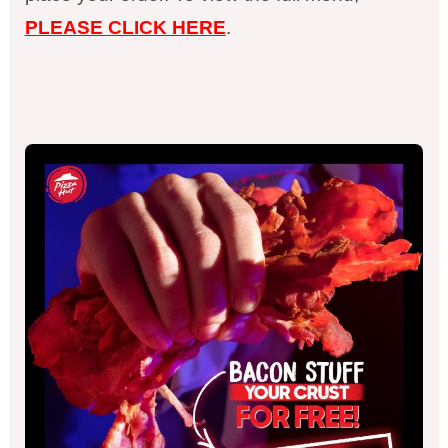
PLEASE CLICK HERE
.