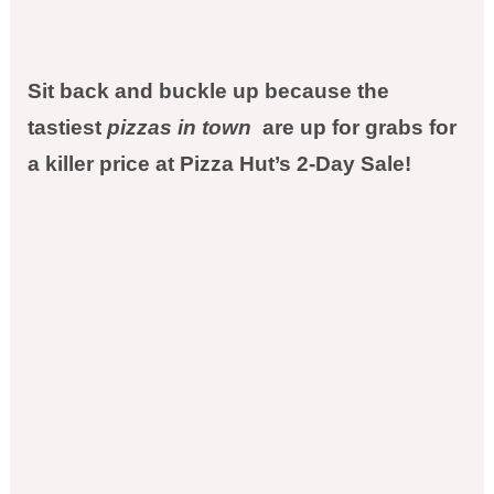
Sit back and buckle up because the
tastiest
pizzas in town
are up for grabs for
a killer price at Pizza Hut’s 2-Day Sale!