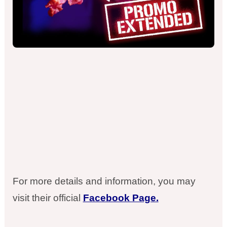
For more details and information, you may
visit their official
Facebook Page.