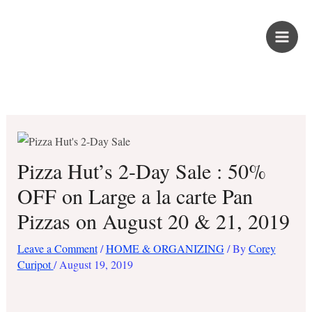
Skip
PROUD KURIPOT
to
content
Save More. Live Better. Kuripot-Style.
Pizza Hut’s 2-Day Sale : 50%
OFF on Large a la carte Pan
Pizzas on August 20 & 21, 2019
Leave a Comment
/
HOME & ORGANIZING
/ By
Corey
Curipot
/
August 19, 2019