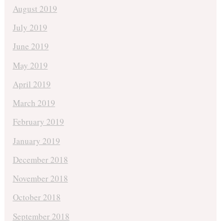
August 2019
July 2019
June 2019
May 2019
April 2019
March 2019
February 2019
January 2019
December 2018
November 2018
October 2018
September 2018