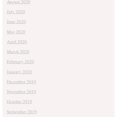
August 2020
July 2020
June 2020
May 2020
April 2020
March 2020
February 2020
January 2020
December 2019
November 2019
October 2019
September 2019