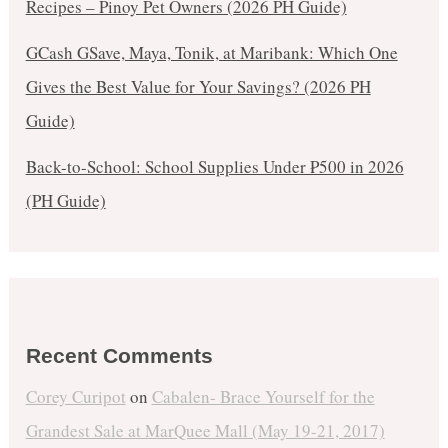
Recipes – Pinoy Pet Owners (2026 PH Guide)
GCash GSave, Maya, Tonik, at Maribank: Which One
Gives the Best Value for Your Savings? (2026 PH
Guide)
Back-to-School: School Supplies Under ₱500 in 2026
(PH Guide)
Recent Comments
Corey Curipot
on
Cabalen- Brace Yourself for the
Grandest Sale at MarQuee Mall (May 19-21, 2017)