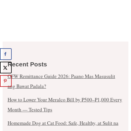
Recent Posts
OFW Remittance Guide 2026: Paano Mas Masusulit
ang Bawat Padala?
How to Lower Your Meralco Bill by ₱500–₱1,000 Every
Month — Tested Tips
Homemade Dog at Cat Food: Safe, Healthy, at Sulit na