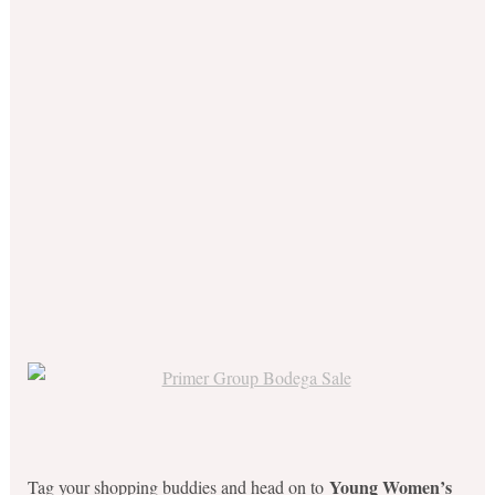
Young Women’s
Tag your shopping buddies and head on to