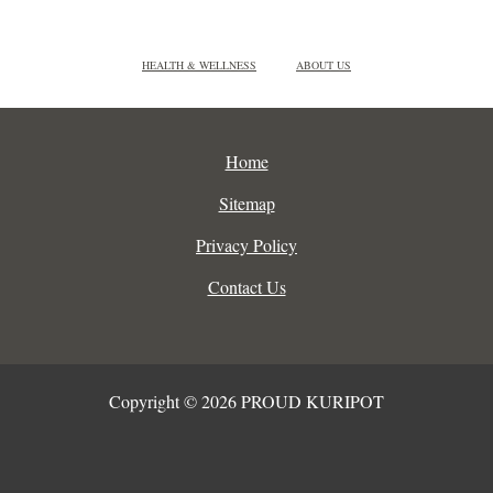
HEALTH & WELLNESS
ABOUT US
Home
Sitemap
Privacy Policy
Contact Us
Copyright © 2026 PROUD KURIPOT