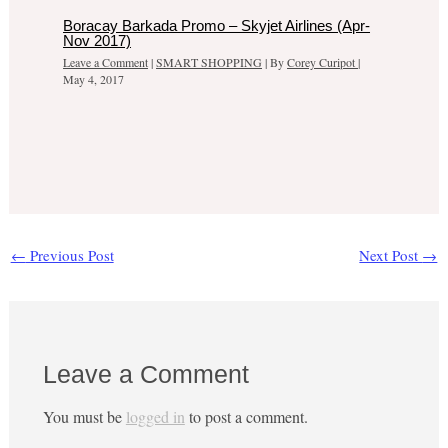
Boracay Barkada Promo – Skyjet Airlines (Apr-
Nov 2017)
Leave a Comment
|
SMART SHOPPING
| By
Corey Curipot
|
May 4, 2017
←
Previous Post
Next Post
→
Leave a Comment
You must be
logged in
to post a comment.