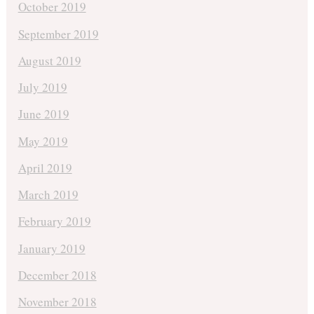
October 2019
September 2019
August 2019
July 2019
June 2019
May 2019
April 2019
March 2019
February 2019
January 2019
December 2018
November 2018