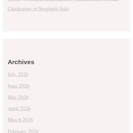
Chickenjoy or Spaghetti Solo
Archives
July 2026
June 2026
May 2026
April 2026
March 2026
February 2026