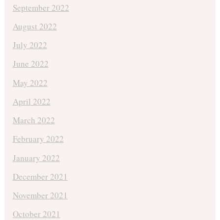
September 2022
August 2022
July 2022
June 2022
May 2022
April 2022
March 2022
February 2022
January 2022
December 2021
November 2021
October 2021