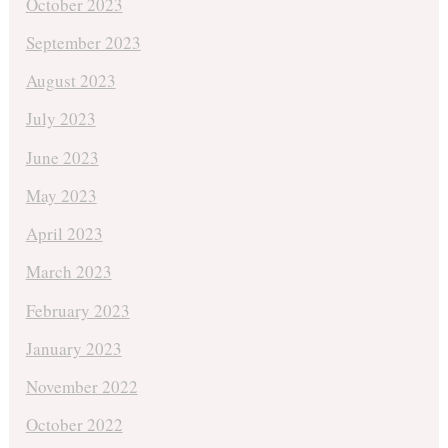
October 2023
September 2023
August 2023
July 2023
June 2023
May 2023
April 2023
March 2023
February 2023
January 2023
November 2022
October 2022