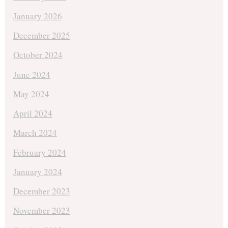
January 2026
December 2025
October 2024
June 2024
May 2024
April 2024
March 2024
February 2024
January 2024
December 2023
November 2023