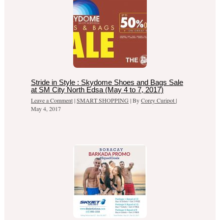
Stride in Style : Skydome Shoes and Bags Sale
at SM City North Edsa (May 4 to 7, 2017)
Leave a Comment
|
SMART SHOPPING
| By
Corey Curipot
|
May 4, 2017