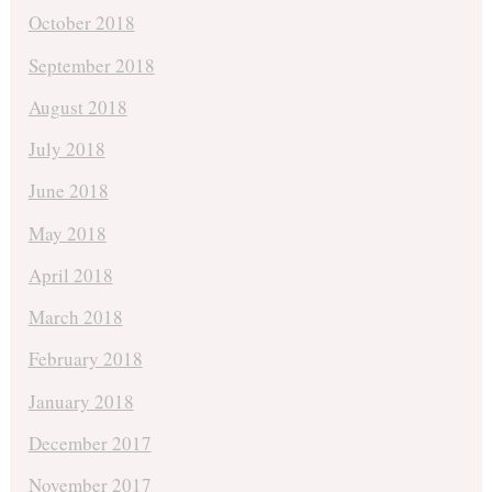
October 2018
September 2018
August 2018
July 2018
June 2018
May 2018
April 2018
March 2018
February 2018
January 2018
December 2017
November 2017