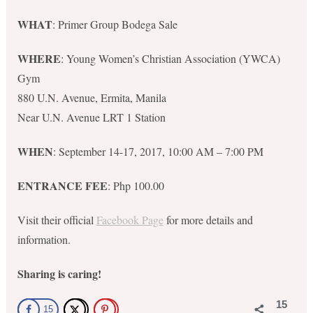
WHAT
: Primer Group Bodega Sale
WHERE
: Young Women’s Christian Association (YWCA)
Gym
880 U.N. Avenue, Ermita, Manila
Near U.N. Avenue LRT 1 Station
WHEN
: September 14-17, 2017, 10:00 AM – 7:00 PM
ENTRANCE FEE
: Php 100.00
Visit their official
Facebook Page
for more details and
information.
Sharing is caring!
15
15