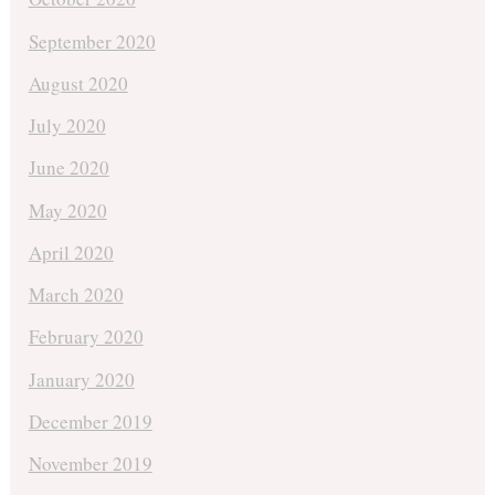
September 2020
August 2020
July 2020
June 2020
May 2020
April 2020
March 2020
February 2020
January 2020
December 2019
November 2019