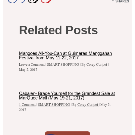
SHARES
Related Posts
Mangoes All-You-Can at Guimaras Manggahan
Festival from May 11-22, 2017
Leave a Comment
|
SMART SHOPPING
| By
Corey Curipot
|
May 2, 2017
Cabalen- Brace Yourself for the Grandest Sale at
MarQuee Mall (May 19-21, 2017)
1 Comment
|
SMART SHOPPING
| By
Corey Curipot
|
May 3,
2017