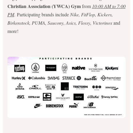
Christian Association (YWCA) Gym
from
10:00 AM to 7:00
PM
. Participating brands include
Nike, FitFlop, Kickers,
Birkenstock, PUMA, Saucony, Asics, Flossy, Victorinox
and
more!