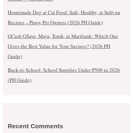
Homemade Dog at Cat Food: Safe, Healthy, at Sulit na
Recipes – Pinoy Pet Owners (2026 PH Guide)
GCash GSave, Maya, Tonik, at Maribank: Which One
Gives the Best Value for Your Savings? (2026 PH
Guide)
Back-to-School: School Supplies Under ₱500 in 2026
(PH Guide)
Recent Comments