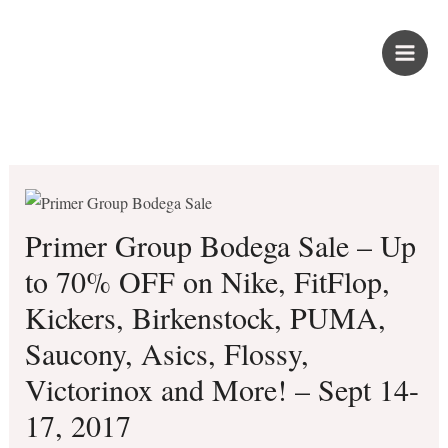
Skip
PROUD KURIPOT
to
content
Save More. Live Better. Kuripot-Style.
Primer Group Bodega Sale – Up
to 70% OFF on Nike, FitFlop,
Kickers, Birkenstock, PUMA,
Saucony, Asics, Flossy,
Victorinox and More! – Sept 14-
17, 2017