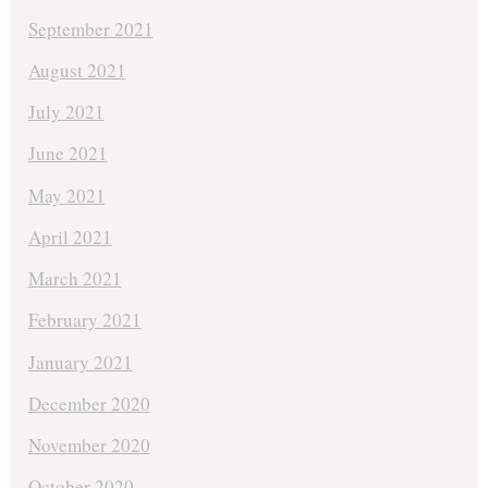
September 2021
August 2021
July 2021
June 2021
May 2021
April 2021
March 2021
February 2021
January 2021
December 2020
November 2020
October 2020