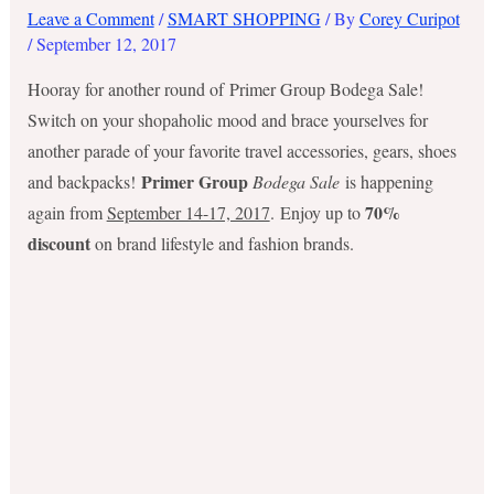
Leave a Comment
/
SMART SHOPPING
/ By
Corey Curipot
/
September 12, 2017
Hooray for another round of Primer Group Bodega Sale!
Switch on your shopaholic mood and brace yourselves for
another parade of your favorite travel accessories, gears, shoes
Primer Group
and backpacks!
Bodega Sale
is happening
70%
again from
September 14-17, 2017
. Enjoy up to
discount
on brand lifestyle and fashion brands.