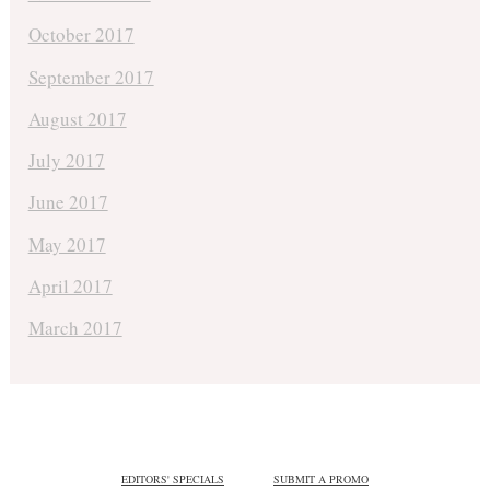
October 2017
September 2017
August 2017
July 2017
June 2017
May 2017
April 2017
March 2017
EDITORS' SPECIALS
SUBMIT A PROMO