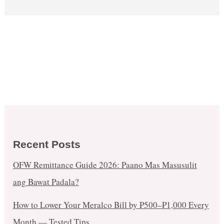
Recent Posts
OFW Remittance Guide 2026: Paano Mas Masusulit
ang Bawat Padala?
How to Lower Your Meralco Bill by ₱500–₱1,000 Every
Month — Tested Tips