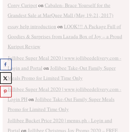
Corey Curipot
on
Cabalen- Brace Yourself for the
Grandest Sale at MarQuee Mall (May 19-21, 2017)
essay help introduction
on
LOOK!!! A Package Full of
Goodies & Surprises from Lazada Box of Joy – a Proud
Kuripot Review
Jollibee Super Meal 2020 | www.jollibeedelivery.com -
Login and Portal
on
Jollibee Take-Out Family Super
Meals Promo for Limited Time Only
Jollibee Super Meal 2020 | www.jollibeedelivery.com -
Login PH
on
Jollibee Take-Out Family Super Meals
Promo for Limited Time Only
Jollibee Bucket Price 2020 | menus.ph - Login and
Portal
on
Jollibee Christmas Joy Promo 2020 – FREE