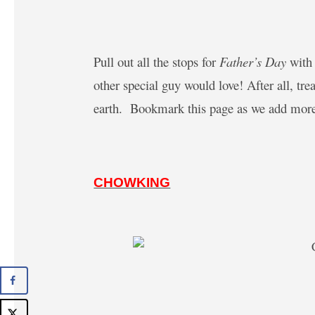
Pull out all the stops for
Father’s Day
with 
other special guy would love! After all, tr
earth.
Bookmark this page as we add more
CHOWKING