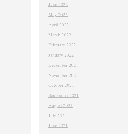
June 2022
May 2022
April 2022
March 2022
February 2022
January 2022
December 2021
November 2021
October 2021
September 2021
August 2021
July 2021
June 2021