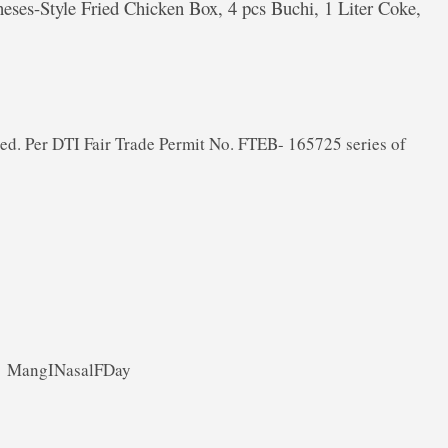
ineses-Style Fried Chicken Box, 4 pcs Buchi, 1 Liter Coke,
ded. Per DTI Fair Trade Permit No. FTEB- 165725 series of