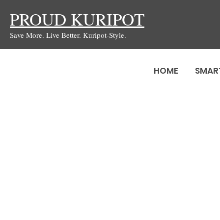
Skip
PROUD KURIPOT
to
Save More. Live Better. Kuripot-Style.
content
HOME
SMAR