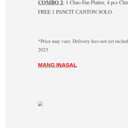
COMBO 2
: 1 Chao Fan Platter, 4 pcs Ch
FREE 1 PANCIT
CANTON SOLO.
*Price may vary. Delivery fees not yet inclu
2023
MANG INASAL