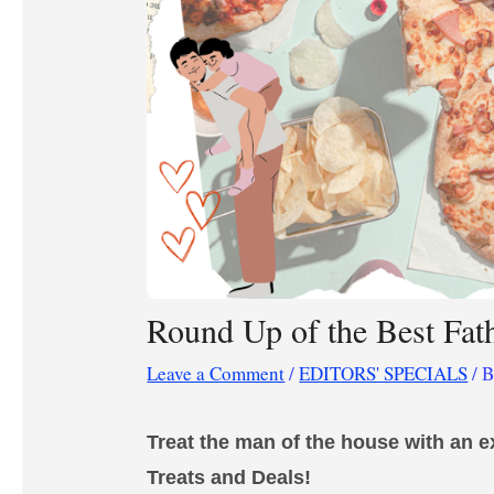
Round Up of the Best Fat
Leave a Comment
/
EDITORS' SPECIALS
/ 
Treat the man of the house
with an e
Treats and Deals!