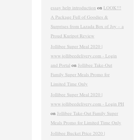
essay help introduction
on
LOOK!!!
A Package Full of Goodies &
Surprises from Lazada Box of Joy – a
Proud Kuripot Review
Jollibee Super Meal 2020 |
www.jollibeedelivery.com - Login
and Portal
on
Jollibee Take-Out
Family Super Meals Promo for
Limited Time Only
Jollibee Super Meal 2020 |
www.jollibeedelivery.com - Login PH
on
Jollibee Take-Out Family Super
Meals Promo for Limited Time Only
Jollibee Bucket Price 2020 |