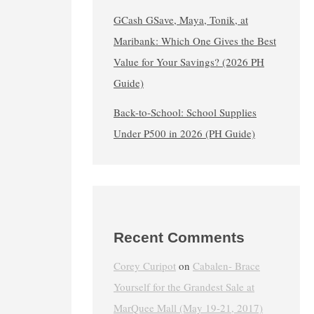
GCash GSave, Maya, Tonik, at
Maribank: Which One Gives the Best
Value for Your Savings? (2026 PH
Guide)
Back-to-School: School Supplies
Under ₱500 in 2026 (PH Guide)
Recent Comments
Corey Curipot
on
Cabalen- Brace
Yourself for the Grandest Sale at
MarQuee Mall (May 19-21, 2017)