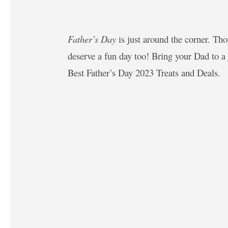
Father’s Day
is just around the corner. Th
deserve a fun day too! Bring your Dad to a 
Best Father’s Day 2023 Treats and Deals.