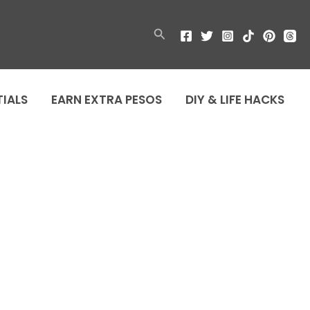
Search
TIALS
EARN EXTRA PESOS
DIY & LIFE HACKS