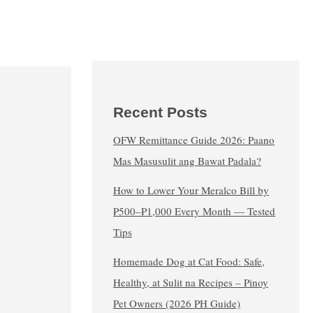
Recent Posts
OFW Remittance Guide 2026: Paano
Mas Masusulit ang Bawat Padala?
How to Lower Your Meralco Bill by
₱500–₱1,000 Every Month — Tested
Tips
Homemade Dog at Cat Food: Safe,
Healthy, at Sulit na Recipes – Pinoy
Pet Owners (2026 PH Guide)