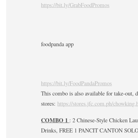
https://bit.ly/GrabFoodPromos
foodpanda app
https://bit.ly/FoodPandaPromos
This combo is also available for take-out, d
stores:
https://stores.jfc.com.ph/chowking.
COMBO 1
: 2 Chinese-Style Chicken Lau
Drinks, FREE 1 PANCIT CANTON SOLO