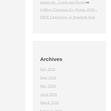
menus.ph - Login and Portal
on
Jollibee Christmas Joy Promo 2020 –
FREE Chickenjoy or Spaghetti Solo
Archives
July 2026
June 2026
May 2026
April 2026
March 2026
February 2026