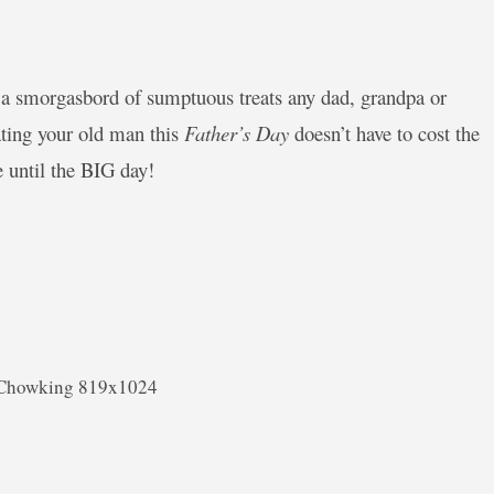
a smorgasbord of sumptuous treats any dad, grandpa or
eating your old man this
Father’s Day
doesn’t have to cost the
 until the BIG day!