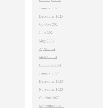
January 2026
December 2025
October 2024
June 2024
May 2024
April 2024
March 2024
February 2024
January 2024
December 2023
November 2023
October 2023
September 2023