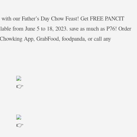
al with our Father’s Day Chow Feast! Get FREE PANCIT
ble from June 5 to 18, 2023. save as much as P76! Order
 Chowking App, GrabFood, foodpanda, or call any