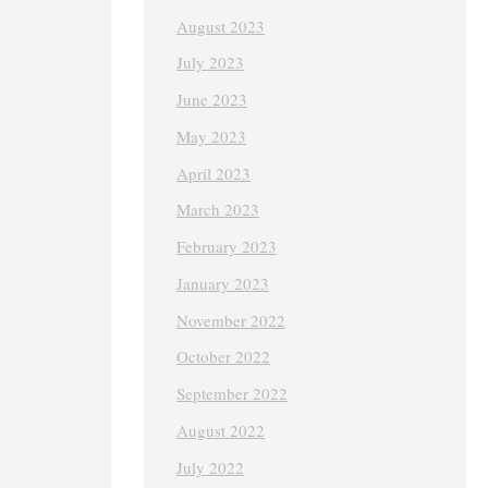
August 2023
July 2023
June 2023
May 2023
April 2023
March 2023
February 2023
January 2023
November 2022
October 2022
September 2022
August 2022
July 2022