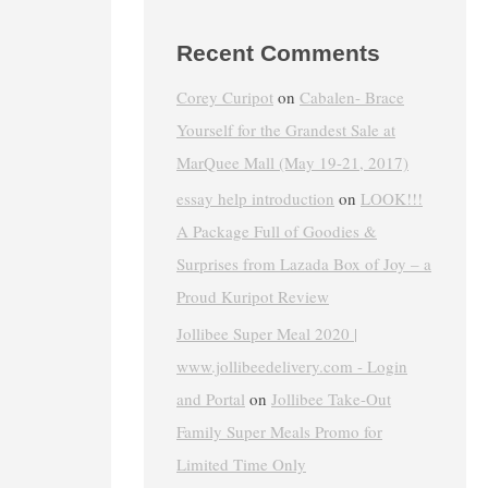
Recent Comments
Corey Curipot
on
Cabalen- Brace
Yourself for the Grandest Sale at
MarQuee Mall (May 19-21, 2017)
essay help introduction
on
LOOK!!!
A Package Full of Goodies &
Surprises from Lazada Box of Joy – a
Proud Kuripot Review
Jollibee Super Meal 2020 |
www.jollibeedelivery.com - Login
and Portal
on
Jollibee Take-Out
Family Super Meals Promo for
Limited Time Only