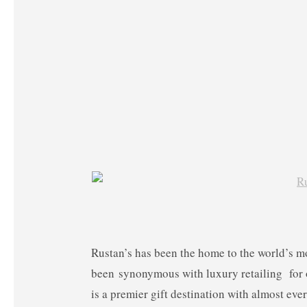
Rustan’s has been the hom
e to the world’s m
been
synonymous with luxury retailing for ov
is a premier gift destination with almost eve