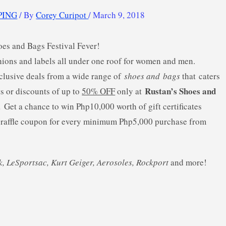
PING
/ By
Corey Curipot
/
March 9, 2018
hoes and Bags Festival Fever!
shions and labels all under one roof for women and men.
clusive deals from a wide range of
shoes and
bags
that caters
Rustan’s Shoes and
ts or discounts of up to
50% OFF
only at
8.
Get a chance to win Php10,000 worth of gift certificates
) raffle coupon for every minimum Php5,000 purchase from
k, LeSportsac, Kurt Geiger, Aerosoles, Rockport
and more!