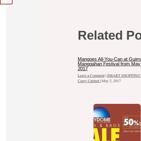
Related P
Mangoes All-You-Can at Guim
Manggahan Festival from May 
2017
Leave a Comment
|
SMART SHOPPING
Corey Curipot
|
May 2, 2017