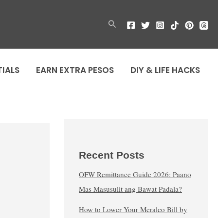
Search
TIALS
EARN EXTRA PESOS
DIY & LIFE HACKS
Recent Posts
OFW Remittance Guide 2026: Paano
Mas Masusulit ang Bawat Padala?
How to Lower Your Meralco Bill by