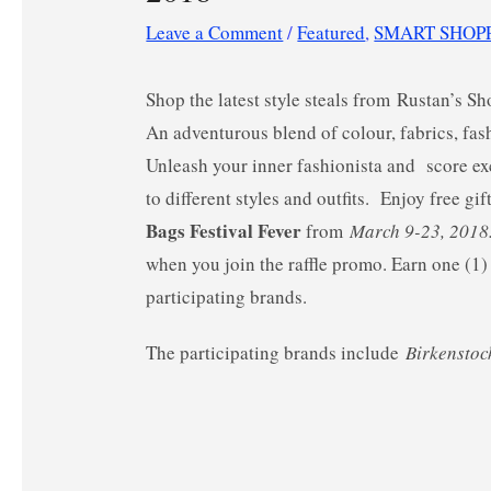
Leave a Comment
/
Featured
,
SMART SHOP
Shop the latest style steals from Rustan’s S
An adventurous blend of colour, fabrics, fa
Unleash your inner fashionista and score ex
to different styles and outfits.
Enjoy free gif
Bags Festival Fever
from
March 9-23, 201
when you join the raffle promo. Earn one (1
participating brands.
The participating brands include
Birkenstoc