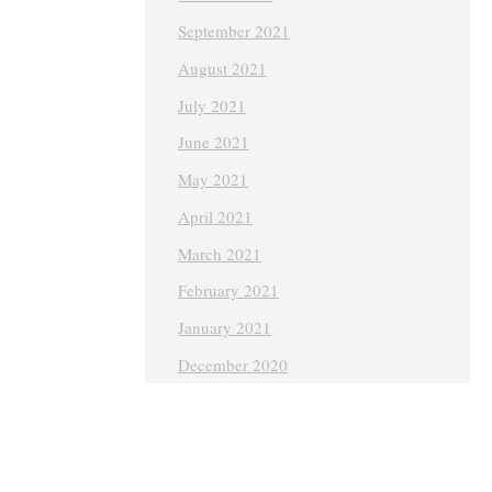
September 2021
August 2021
July 2021
June 2021
May 2021
April 2021
March 2021
February 2021
January 2021
December 2020
November 2020
October 2020
September 2020