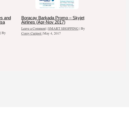
es and
Boracay Barkada Promo – Skyjet
dsa
Airlines (Apr-Nov 2017)
Leave a Comment
|
SMART SHOPPING
| By
| By
Corey Curipot
|
May 4, 2017