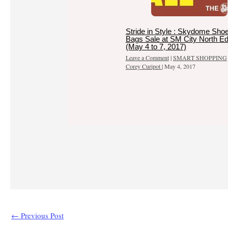
Stride in Style : Skydome Sho
Bags Sale at SM City North E
(May 4 to 7, 2017)
Leave a Comment
|
SMART SHOPPING
Corey Curipot
|
May 4, 2017
←
Previous Post