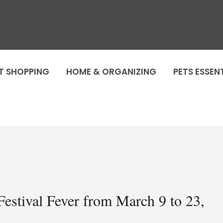
T SHOPPING
HOME & ORGANIZING
PETS ESSEN
estival Fever from March 9 to 23,