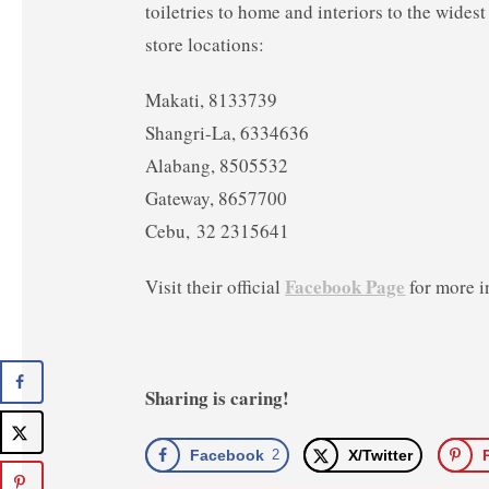
toiletries to home and interiors to the widest
store locations:
Makati, 8133739
Shangri-La, 6334636
Alabang, 8505532
Gateway, 8657700
Cebu, 32 2315641
Facebook Page
Visit their official
for more i
Sharing is caring!
Facebook
2
X/Twitter