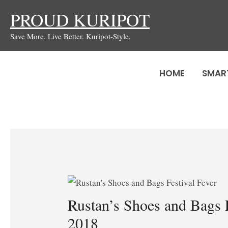
Skip
PROUD KURIPOT
to
Save More. Live Better. Kuripot-Style.
content
HOME
SMAR
Rustan’s Shoes and Bags F
2018