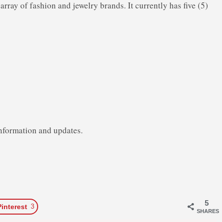
 array of fashion and jewelry brands. It currently has five (5)
nformation and updates.
5
Pinterest
3
SHARES