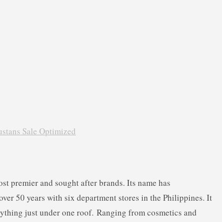
ost premier and sought after brands. Its name has
er 50 years with six department stores in the Philippines. It
rything just under one roof.
Ranging from cosmetics and