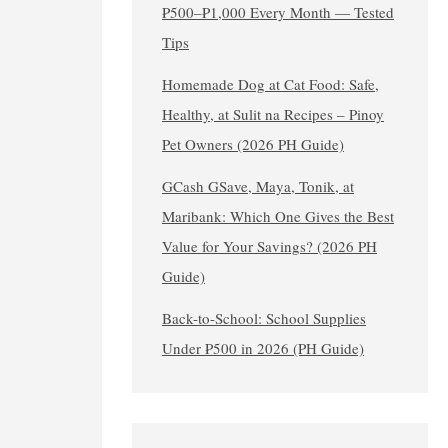
₱500–₱1,000 Every Month — Tested
Tips
Homemade Dog at Cat Food: Safe,
Healthy, at Sulit na Recipes – Pinoy
Pet Owners (2026 PH Guide)
GCash GSave, Maya, Tonik, at
Maribank: Which One Gives the Best
Value for Your Savings? (2026 PH
Guide)
Back-to-School: School Supplies
Under ₱500 in 2026 (PH Guide)