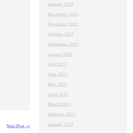
January 2024
December 2023
November 2023
October 2023
September 2023
August 2023
July 2023
June 2023
May 2023
April 2023
March 2023
February 2023
January 2023
Next Post
→