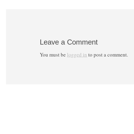
Leave a Comment
You must be
logged in
to post a comment.