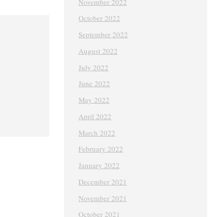
November 2022
October 2022
September 2022
August 2022
July 2022
June 2022
May 2022
April 2022
March 2022
February 2022
January 2022
December 2021
November 2021
October 2021