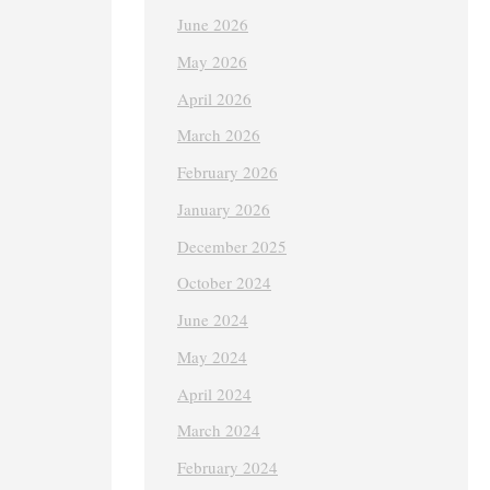
June 2026
May 2026
April 2026
March 2026
February 2026
January 2026
December 2025
October 2024
June 2024
May 2024
April 2024
March 2024
February 2024