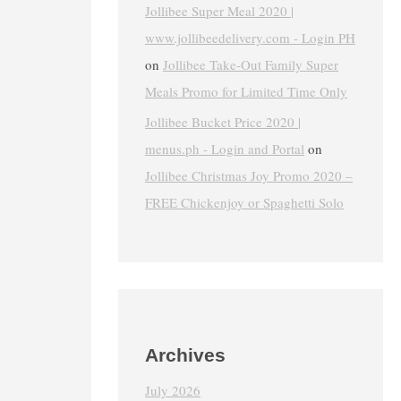
Jollibee Super Meal 2020 |
www.jollibeedelivery.com - Login PH
on
Jollibee Take-Out Family Super
Meals Promo for Limited Time Only
Jollibee Bucket Price 2020 |
menus.ph - Login and Portal
on
Jollibee Christmas Joy Promo 2020 –
FREE Chickenjoy or Spaghetti Solo
Archives
July 2026