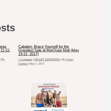
osts
aras
Cabalen- Brace Yourself for the
11-22,
Grandest Sale at MarQuee Mall (May
19-21, 2017)
| By
1 Comment
|
SMART SHOPPING
| By
Corey
Curipot
|
May 3, 2017