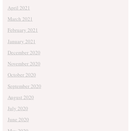
April 2021
March 2021
February 2021
January 2021
December 2020
November 2020
October 2020
September 2020
August 2020
July 2020
June 2020
May 2020