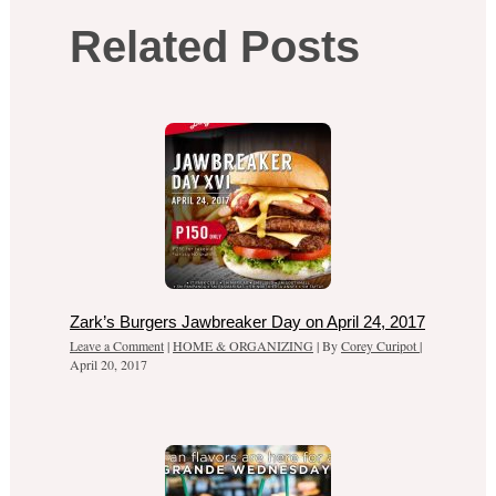
Related Posts
Zark’s Burgers Jawbreaker Day on April 24, 2017
Leave a Comment
|
HOME & ORGANIZING
| By
Corey Curipot
|
April 20, 2017