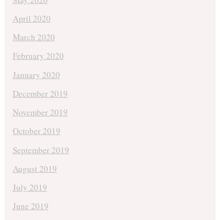
April 2020
March 2020
February 2020
January 2020
December 2019
November 2019
October 2019
September 2019
August 2019
July 2019
June 2019