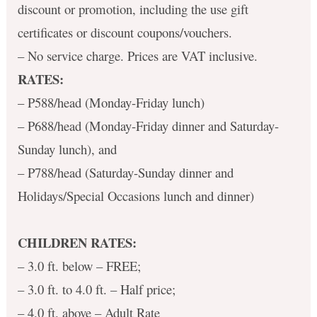
discount or promotion, including the use gift
certificates or discount coupons/vouchers.
– No service charge. Prices are VAT inclusive.
RATES:
– P588/head (Monday-Friday lunch)
– P688/head (Monday-Friday dinner and Saturday-
Sunday lunch), and
– P788/head (Saturday-Sunday dinner and
Holidays/Special Occasions lunch and dinner)
CHILDREN RATES:
– 3.0 ft. below – FREE;
– 3.0 ft. to 4.0 ft. – Half price;
– 4.0 ft. above – Adult Rate