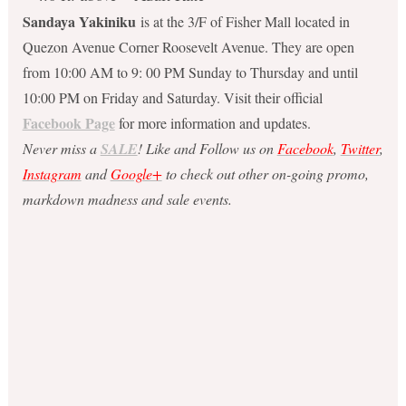
Sandaya Yakiniku
is at the 3/F of Fisher Mall located in
Quezon Avenue Corner Roosevelt Avenue. They are open
from 10:00 AM to 9: 00 PM Sunday to Thursday and until
10:00 PM on Friday and Saturday. Visit their official
Facebook Page
for more information and updates.
Never miss a
SALE
! Like and Follow us on
Facebook
,
Twitter
,
Instagram
and
Google+
to check out other on-going promo,
markdown madness and sale events.