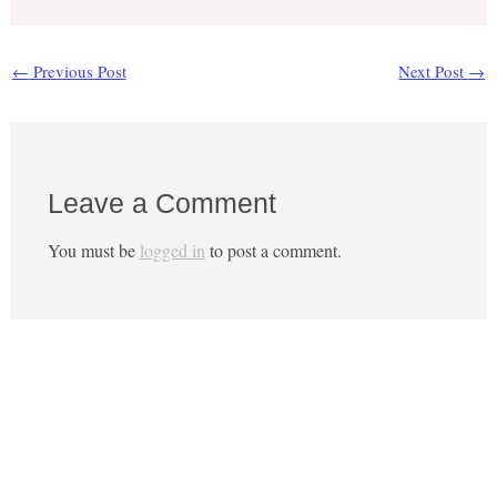
←
Previous Post
Next Post
→
Leave a Comment
You must be
logged in
to post a comment.