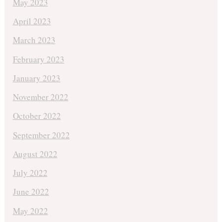
May 2023
April 2023
March 2023
February 2023
January 2023
November 2022
October 2022
September 2022
August 2022
July 2022
June 2022
May 2022