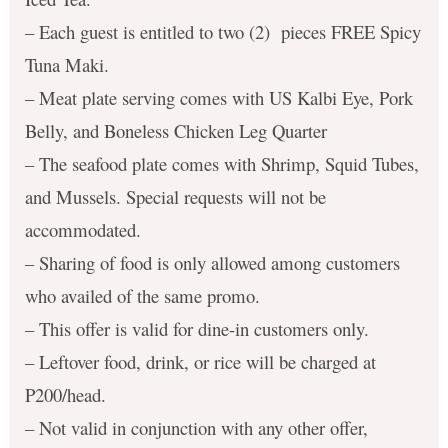
– Each guest is entitled to two (2) pieces FREE Spicy
Tuna Maki.
– Meat plate serving comes with US Kalbi Eye, Pork
Belly, and Boneless Chicken Leg Quarter
– The seafood plate comes with Shrimp, Squid Tubes,
and Mussels. Special requests will not be
accommodated.
– Sharing of food is only allowed among customers
who availed of the same promo.
– This offer is valid for dine-in customers only.
– Leftover food, drink, or rice will be charged at
P200/head.
– Not valid in conjunction with any other offer,