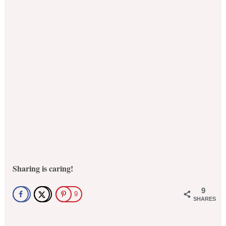
Sharing is caring!
9
9
SHARES