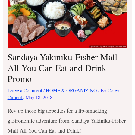
Sandaya Yakiniku-Fisher Mall
All You Can Eat and Drink
Promo
Leave a Comment
/
HOME & ORGANIZING
/ By
Corey
Curipot
/
May 18, 2018
Rev up those big appetites for a lip-smacking
gastronomic adventure from Sandaya Yakiniku-Fisher
Mall All You Can Eat and Drink!