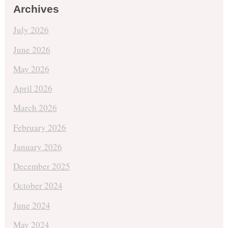
Archives
July 2026
June 2026
May 2026
April 2026
March 2026
February 2026
January 2026
December 2025
October 2024
June 2024
May 2024