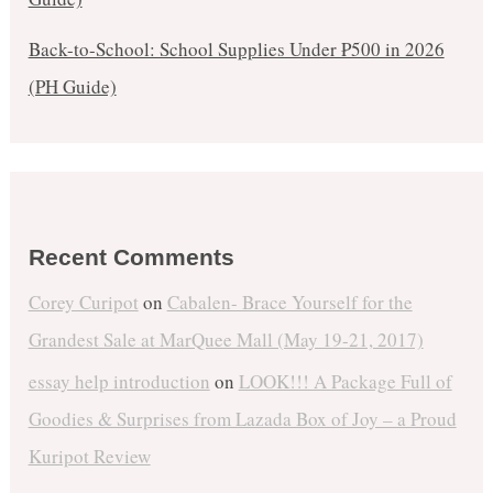
Back-to-School: School Supplies Under ₱500 in 2026
(PH Guide)
Recent Comments
Corey Curipot
on
Cabalen- Brace Yourself for the
Grandest Sale at MarQuee Mall (May 19-21, 2017)
essay help introduction
on
LOOK!!! A Package Full of
Goodies & Surprises from Lazada Box of Joy – a Proud
Kuripot Review