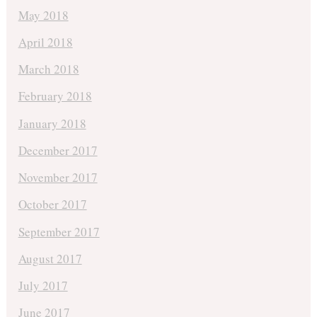
May 2018
April 2018
March 2018
February 2018
January 2018
December 2017
November 2017
October 2017
September 2017
August 2017
July 2017
June 2017