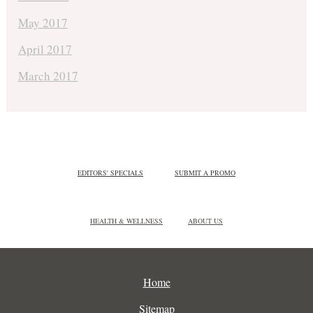
May 2017
April 2017
March 2017
EDITORS' SPECIALS
SUBMIT A PROMO
HEALTH & WELLNESS
ABOUT US
Home
Sitemap