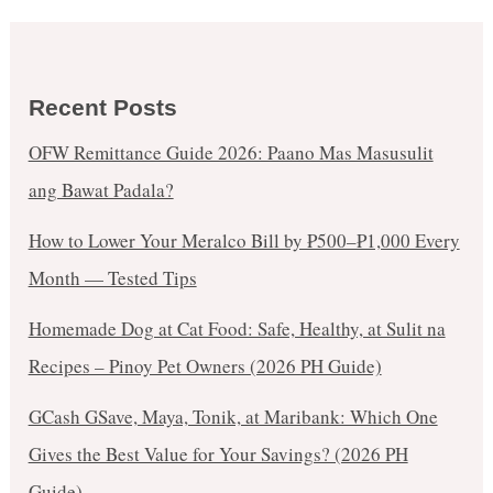
Recent Posts
OFW Remittance Guide 2026: Paano Mas Masusulit
ang Bawat Padala?
How to Lower Your Meralco Bill by ₱500–₱1,000 Every
Month — Tested Tips
Homemade Dog at Cat Food: Safe, Healthy, at Sulit na
Recipes – Pinoy Pet Owners (2026 PH Guide)
GCash GSave, Maya, Tonik, at Maribank: Which One
Gives the Best Value for Your Savings? (2026 PH
Guide)