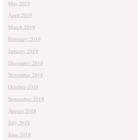
May 2019
April 2019
March 2019
February 2019
January 2019
December 2018
November 2018
October 2018
September 2018
August 2018
July 2018
June 2018