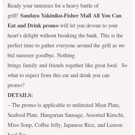
Ready your tummies for a heavy battle of
Sandaya Yakiniku-Fisher Mall All You Can
grill!
Eat and Drink promo
will let you devour to your
heart’s delight without breaking the bank. This is the
perfect time to gather everyone around the grill as we
bid summer goodbye. Nothing
brings family and friends together like great food. So
what to expect from this eat and drink you can
promo?
DETAILS:
– The promo is applicable to unlimited Meat Plate,
Seafood Plate, Hungarian Sausage, Assorted Kimchi,
Miso Soup, Coffee Jelly, Japanese Rice, and Lemon
Iced Tea.