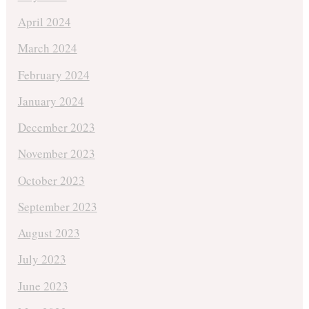
April 2024
March 2024
February 2024
January 2024
December 2023
November 2023
October 2023
September 2023
August 2023
July 2023
June 2023