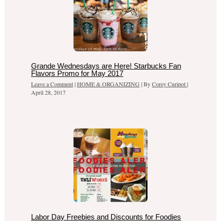
Grande Wednesdays are Here! Starbucks Fan
Flavors Promo for May 2017
Leave a Comment
|
HOME & ORGANIZING
| By
Corey Curipot
|
April 28, 2017
Labor Day Freebies and Discounts for Foodies