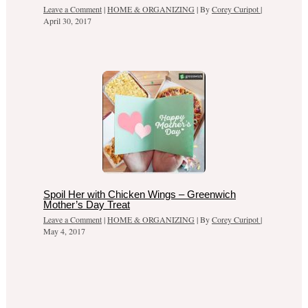
Leave a Comment
|
HOME & ORGANIZING
| By
Corey Curipot
|
April 30, 2017
Spoil Her with Chicken Wings – Greenwich
Mother’s Day Treat
Leave a Comment
|
HOME & ORGANIZING
| By
Corey Curipot
|
May 4, 2017