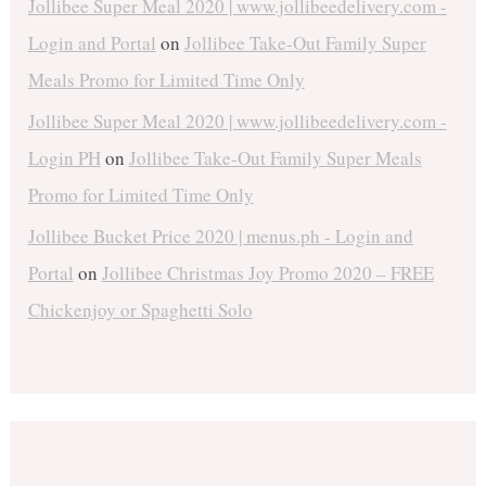
Jollibee Super Meal 2020 | www.jollibeedelivery.com -
Login and Portal
on
Jollibee Take-Out Family Super
Meals Promo for Limited Time Only
Jollibee Super Meal 2020 | www.jollibeedelivery.com -
Login PH
on
Jollibee Take-Out Family Super Meals
Promo for Limited Time Only
Jollibee Bucket Price 2020 | menus.ph - Login and
Portal
on
Jollibee Christmas Joy Promo 2020 – FREE
Chickenjoy or Spaghetti Solo