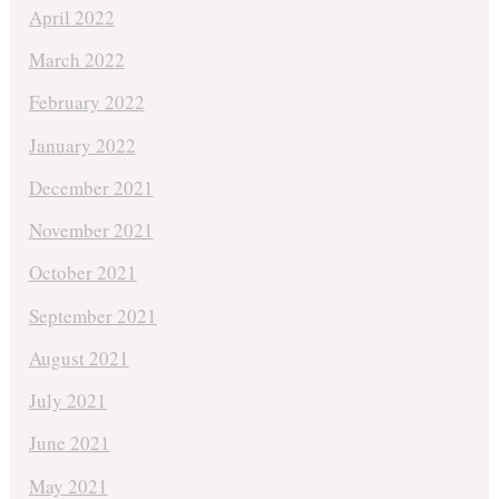
April 2022
March 2022
February 2022
January 2022
December 2021
November 2021
October 2021
September 2021
August 2021
July 2021
June 2021
May 2021