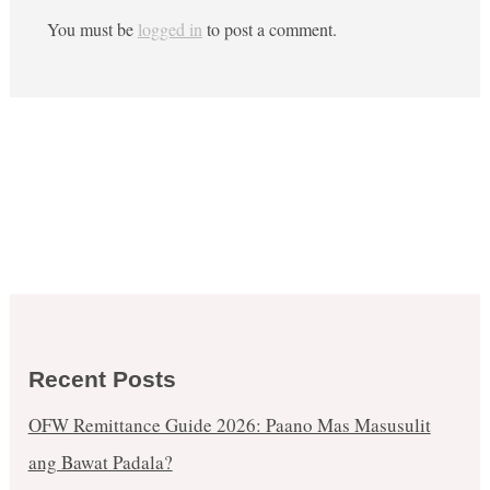
You must be
logged in
to post a comment.
Recent Posts
OFW Remittance Guide 2026: Paano Mas Masusulit
ang Bawat Padala?