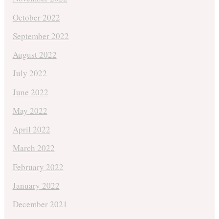
October 2022
September 2022
August 2022
July 2022
June 2022
May 2022
April 2022
March 2022
February 2022
January 2022
December 2021