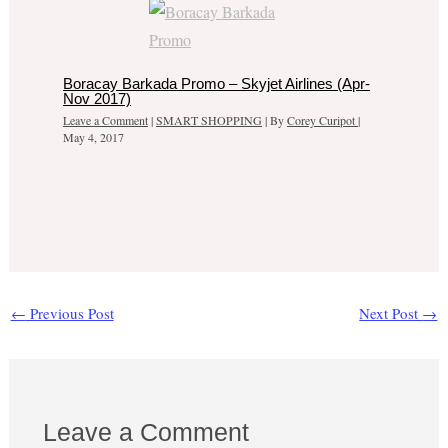
Boracay Barkada Promo – Skyjet Airlines (Apr-
Nov 2017)
Leave a Comment
|
SMART SHOPPING
| By
Corey Curipot
|
May 4, 2017
←
Previous Post
Next Post
→
Leave a Comment