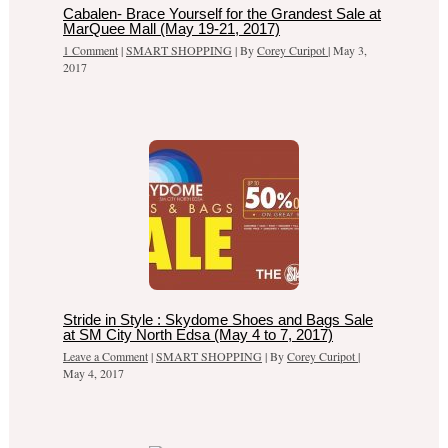
Cabalen- Brace Yourself for the Grandest Sale at
MarQuee Mall (May 19-21, 2017)
1 Comment
|
SMART SHOPPING
| By
Corey Curipot
|
May 3,
2017
Stride in Style : Skydome Shoes and Bags Sale
at SM City North Edsa (May 4 to 7, 2017)
Leave a Comment
|
SMART SHOPPING
| By
Corey Curipot
|
May 4, 2017