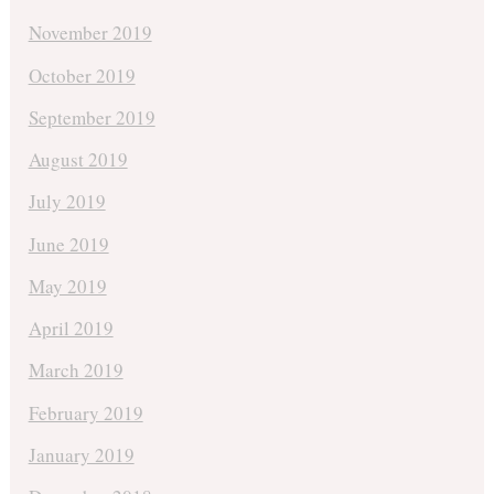
November 2019
October 2019
September 2019
August 2019
July 2019
June 2019
May 2019
April 2019
March 2019
February 2019
January 2019