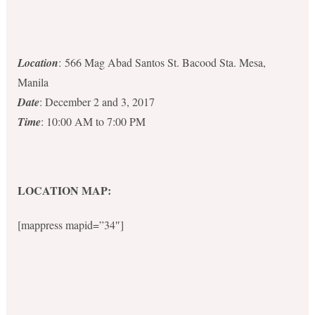
Location
: 566 Mag Abad Santos St. Bacood Sta. Mesa,
Manila
Date
: December 2 and 3, 2017
Time
: 10:00 AM to 7:00 PM
LOCATION MAP:
[mappress mapid=”34″]