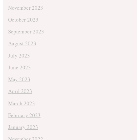
November 2023
October 2023
September 2023
August 2023
July 2023
June 2023
May 2023
April 2023
March 2023
February 2023
January 2023
November 2022