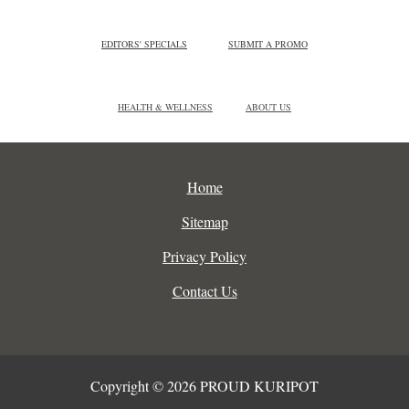
EDITORS' SPECIALS
SUBMIT A PROMO
HEALTH & WELLNESS
ABOUT US
Home
Sitemap
Privacy Policy
Contact Us
Copyright © 2026 PROUD KURIPOT