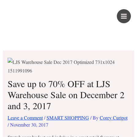
Skip
PROUD KURIPOT
to
content
Save More. Live Better. Kuripot-Style.
Save up to 70% OFF at LJS
Warehouse Sale on December 2
and 3, 2017
Leave a Comment
/
SMART SHOPPING
/ By
Corey Curipot
/
November 30, 2017