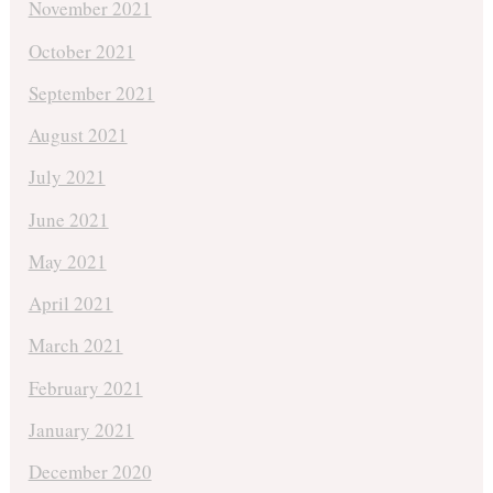
November 2021
October 2021
September 2021
August 2021
July 2021
June 2021
May 2021
April 2021
March 2021
February 2021
January 2021
December 2020