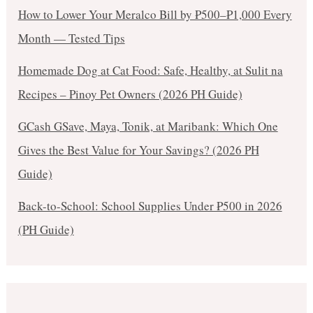
How to Lower Your Meralco Bill by ₱500–₱1,000 Every
Month — Tested Tips
Homemade Dog at Cat Food: Safe, Healthy, at Sulit na
Recipes – Pinoy Pet Owners (2026 PH Guide)
GCash GSave, Maya, Tonik, at Maribank: Which One
Gives the Best Value for Your Savings? (2026 PH
Guide)
Back-to-School: School Supplies Under ₱500 in 2026
(PH Guide)