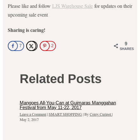
Please like and follow
LJS Warehouse Sale
for updates on their
upcoming sale event
Sharing is caring!
9
7
2
SHARES
Related Posts
Mangoes All-You-Can at Guimaras Manggahan
Festival from May 11-22, 2017
Leave a Comment
|
SMART SHOPPING
| By
Corey Curipot
|
May 2, 2017