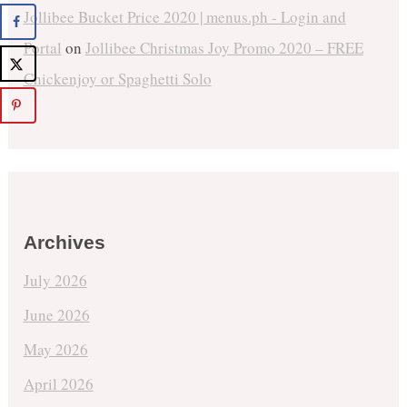
Jollibee Bucket Price 2020 | menus.ph - Login and
Portal
on
Jollibee Christmas Joy Promo 2020 – FREE
Chickenjoy or Spaghetti Solo
Archives
July 2026
June 2026
May 2026
April 2026