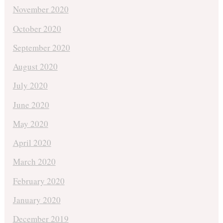
November 2020
October 2020
September 2020
August 2020
July 2020
June 2020
May 2020
April 2020
March 2020
February 2020
January 2020
December 2019