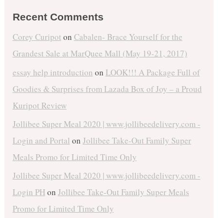
Recent Comments
Corey Curipot
on
Cabalen- Brace Yourself for the
Grandest Sale at MarQuee Mall (May 19-21, 2017)
essay help introduction
on
LOOK!!! A Package Full of
Goodies & Surprises from Lazada Box of Joy – a Proud
Kuripot Review
Jollibee Super Meal 2020 | www.jollibeedelivery.com -
Login and Portal
on
Jollibee Take-Out Family Super
Meals Promo for Limited Time Only
Jollibee Super Meal 2020 | www.jollibeedelivery.com -
Login PH
on
Jollibee Take-Out Family Super Meals
Promo for Limited Time Only