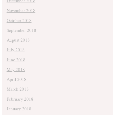
December 2018
November 2018
October 2018
September 2018
August 2018
July 2018
June 2018
May 2018
April 2018
March 2018
February 2018
January 2018