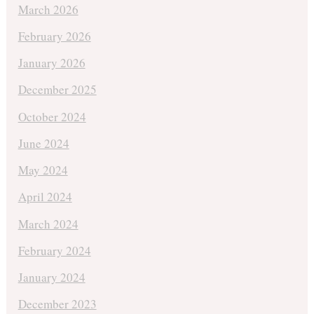
March 2026
February 2026
January 2026
December 2025
October 2024
June 2024
May 2024
April 2024
March 2024
February 2024
January 2024
December 2023