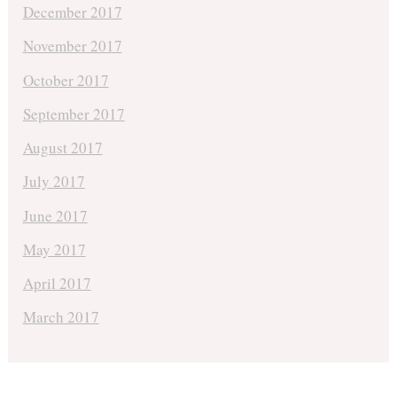
December 2017
November 2017
October 2017
September 2017
August 2017
July 2017
June 2017
May 2017
April 2017
March 2017