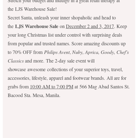
Stretch your budget and indulge in a great retail therapy at
the LJS Warehouse Sale!
Secret Santa, unleash your inner shopaholic and head to
LJS Warehouse Sale
the
on
December 2 and 3, 2017
. Keep
your long Christmas list under control with surprising deals
from popular and trusted names. Score amazing discounts up
to 70% OFF from
Philips Avent
,
Nuby, Aprica, Goody, Chef’s
Classics
and more. The 2-day sale event will
showcase awesome collections of your superior toys, travel,
accessories, lifestyle, apparel and footwear brands. All are for
grabs from
10:00 AM to 7:00 PM
at 566 Mag Abad Santos St.
Bacood Sta. Mesa, Manila.