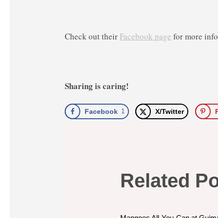
Check out their
Facebook page
for more inf
Sharing is caring!
Facebook
1
X/Twitter
Related P
Mangoes All-You-Can at Guim