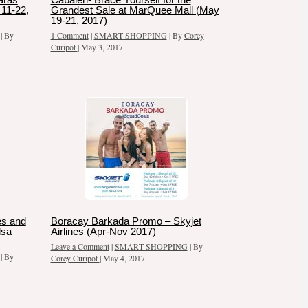
11-22,
Grandest Sale at MarQuee Mall (May
19-21, 2017)
| By
1 Comment
|
SMART SHOPPING
| By
Corey
Curipot
|
May 3, 2017
es and
Boracay Barkada Promo – Skyjet
dsa
Airlines (Apr-Nov 2017)
Leave a Comment
|
SMART SHOPPING
| By
| By
Corey Curipot
|
May 4, 2017