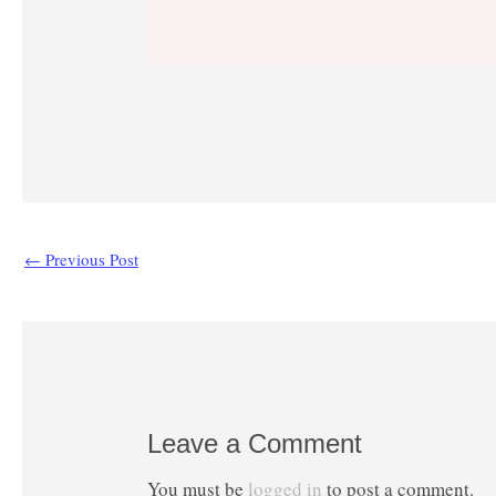
←
Previous Post
Leave a Comment
You must be
logged in
to post a comment.