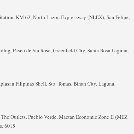
Station, KM 62, North Luzon Expressway (NLEX), San Felipe,
lding, Paseo de Sta Rosa, Greenfield City, Santa Rosa Laguna,
asan Pilipinas Shell, Sto. Tomas, Binan City, Laguna,
 A, The Outlets, Pueblo Verde, Mactan Economic Zone II (MEZ
es, 6015