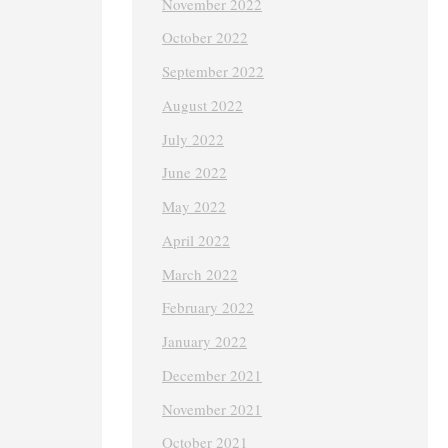
November 2022
October 2022
September 2022
August 2022
July 2022
June 2022
May 2022
April 2022
March 2022
February 2022
January 2022
December 2021
November 2021
October 2021