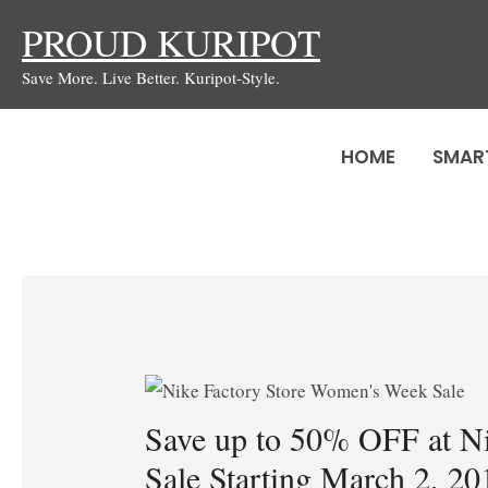
Skip
PROUD KURIPOT
to
Save More. Live Better. Kuripot-Style.
content
HOME
SMAR
Save up to 50% OFF at N
Sale Starting March 2, 20