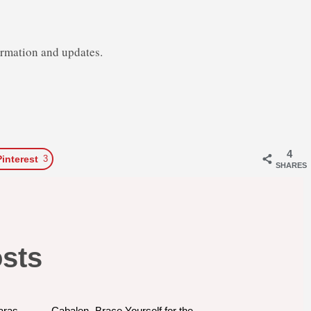
ormation and updates.
4
Pinterest
3
SHARES
osts
aras
Cabalen- Brace Yourself for the