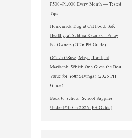
₱500–₱1,000 Every Month — Tested
Tips
Homemade Dog at Cat Food: Safe,
Healthy, at Sulit na Recipes – Pinoy
Pet Owners (2026 PH Guide)
GCash GSave, Maya, Tonik, at
Maribank: Which One Gives the Best
Value for Your Savings? (2026 PH
Guide)
Back-to-School: School Supplies
Under ₱500 in 2026 (PH Guide)