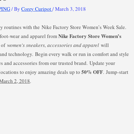
PING
/ By
Corey Curipot
/
March 3, 2018
aily routines with the Nike Factory Store Women’s Week Sale.
Nike Factory Store Women’s
 foot-wear and apparel from
n of
women’s sneakers, accessories and apparel
will
e and technology. Begin every walk or run in comfort and style
es and accessories from our trusted brand. Update your
50% OFF
 locations to enjoy amazing deals up to
. Jump-start
March 2, 2018
.