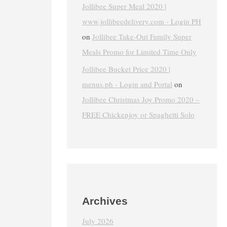
Jollibee Super Meal 2020 |
www.jollibeedelivery.com - Login PH
on
Jollibee Take-Out Family Super
Meals Promo for Limited Time Only
Jollibee Bucket Price 2020 |
menus.ph - Login and Portal
on
Jollibee Christmas Joy Promo 2020 –
FREE Chickenjoy or Spaghetti Solo
Archives
July 2026