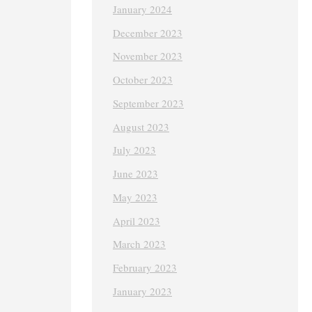
January 2024
December 2023
November 2023
October 2023
September 2023
August 2023
July 2023
June 2023
May 2023
April 2023
March 2023
February 2023
January 2023