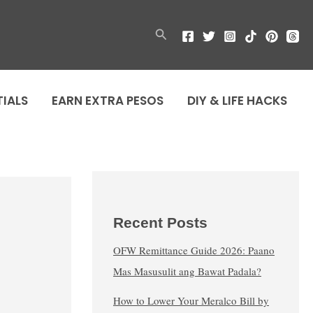
Search
TIALS
EARN EXTRA PESOS
DIY & LIFE HACKS
Recent Posts
OFW Remittance Guide 2026: Paano
Mas Masusulit ang Bawat Padala?
How to Lower Your Meralco Bill by