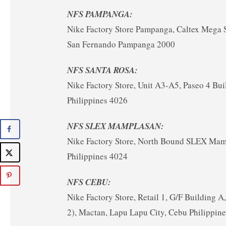
NFS PAMPANGA:
Nike Factory Store Pampanga, Caltex Mega 
San Fernando Pampanga 2000
NFS SANTA ROSA:
Nike Factory Store, Unit A3-A5, Paseo 4 Bui
Philippines 4026
NFS SLEX MAMPLASAN:
Nike Factory Store, North Bound SLEX Mampl
Philippines 4024
NFS CEBU:
Nike Factory Store, Retail 1, G/F Building
2), Mactan, Lapu Lapu City, Cebu Philippin