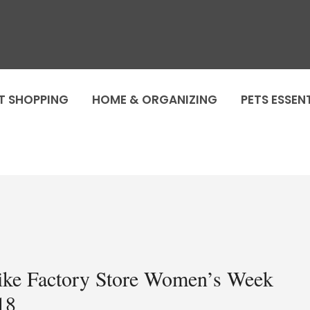
T SHOPPING
HOME & ORGANIZING
PETS ESSEN
ike Factory Store Women’s Week
18