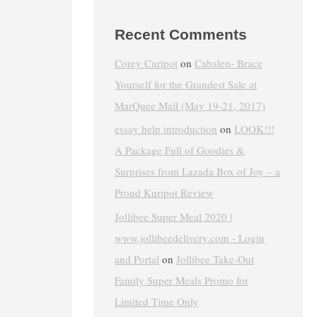
Recent Comments
Corey Curipot
on
Cabalen- Brace
Yourself for the Grandest Sale at
MarQuee Mall (May 19-21, 2017)
essay help introduction
on
LOOK!!!
A Package Full of Goodies &
Surprises from Lazada Box of Joy – a
Proud Kuripot Review
Jollibee Super Meal 2020 |
www.jollibeedelivery.com - Login
and Portal
on
Jollibee Take-Out
Family Super Meals Promo for
Limited Time Only