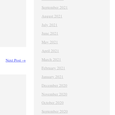
September 2021
August 2021
July 2021
June 2021
May 2021
April 2021
March 2021
Next Post
→
February 2021
January 2021
December 2020
November 2020
October 2020
September 2020