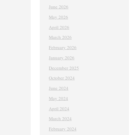
June 2026
May 2026
April 2026
March 2026
February 2026
January 2026
December 2025
October 2024
June 2024
May 2024
April 2024
March 2024
February 2024