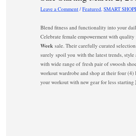
Leave a Comment
/
Featured
,
SMART SHOP
Blend fitness and functionality into your d
Celebrate female empowerment with quality
Week
sale. Their carefully curated selectio
surely spoil you with the latest trends, styl
with wide range of fresh pair of swoosh sho
workout wardrobe and shop at their four (4)
your workout with new gear for less starting