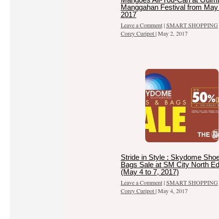
Manggahan Festival from May 
2017
Leave a Comment
|
SMART SHOPPING
Corey Curipot
|
May 2, 2017
Stride in Style : Skydome Sho
Bags Sale at SM City North E
(May 4 to 7, 2017)
Leave a Comment
|
SMART SHOPPING
Corey Curipot
|
May 4, 2017