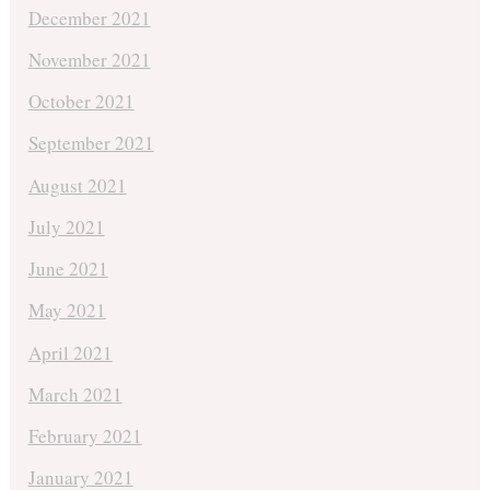
December 2021
November 2021
October 2021
September 2021
August 2021
July 2021
June 2021
May 2021
April 2021
March 2021
February 2021
January 2021