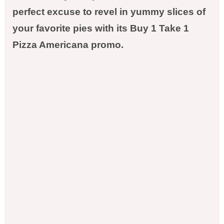
perfect excuse to revel in yummy slices of
your favorite pies with its Buy 1 Take 1
Pizza Americana promo.