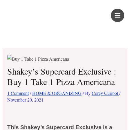
Skip
PROUD KURIPOT
to
content
Save More. Live Better. Kuripot-Style.
Shakey’s Supercard Exclusive :
Buy 1 Take 1 Pizza Americana
1 Comment
/
HOME & ORGANIZING
/ By
Corey Curipot
/
November 20, 2021
This Shakey’s Supercard Exclusive is a