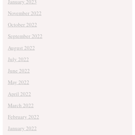
January 2023
November 2022
October 2022
September 2022
August 2022
July 2022
June 2022
May 2022
April 2022
March 2022
February 2022
January 2022