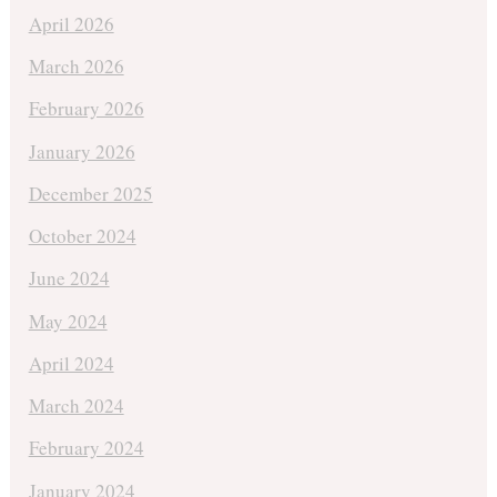
April 2026
March 2026
February 2026
January 2026
December 2025
October 2024
June 2024
May 2024
April 2024
March 2024
February 2024
January 2024