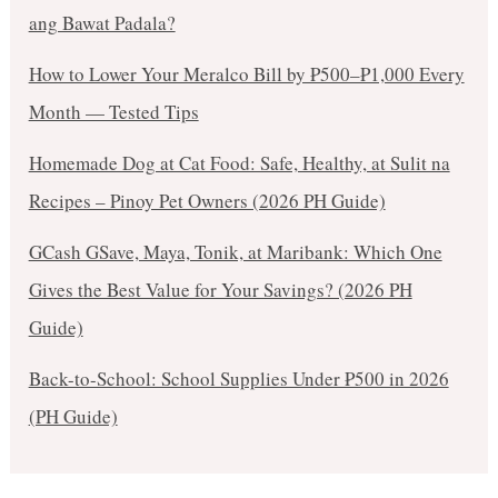
ang Bawat Padala?
How to Lower Your Meralco Bill by ₱500–₱1,000 Every
Month — Tested Tips
Homemade Dog at Cat Food: Safe, Healthy, at Sulit na
Recipes – Pinoy Pet Owners (2026 PH Guide)
GCash GSave, Maya, Tonik, at Maribank: Which One
Gives the Best Value for Your Savings? (2026 PH
Guide)
Back-to-School: School Supplies Under ₱500 in 2026
(PH Guide)