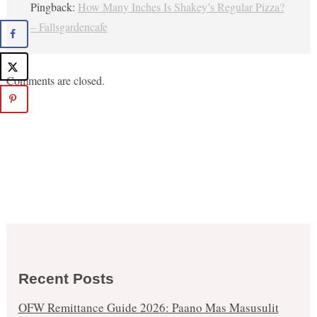
Pingback:
How Many Inches Is Shakey’s Regular Pizza?
– Fallsgardencafe
Comments are closed.
Recent Posts
OFW Remittance Guide 2026: Paano Mas Masusulit