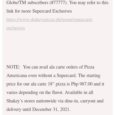
Globe/TM subscribers (#77777). You may refer to this
link for more Supercard Exclusives
https://www.shakeyspizza.ph/menu/supercard-
exclusives
NOTE: You can avail ala carte orders of Pizza
Americana even without a Supercard. The starting
price for our ala carte 18″ pizza is Php 987.00 and it
varies depending on the flavor. Available in all
Shakey’s stores nationwide via dine-in, carryout and
delivery until December 31, 2021.