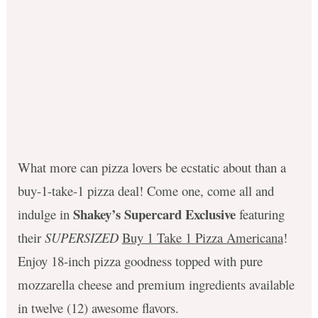
What more can pizza lovers be ecstatic about than a
buy-1-take-1 pizza deal! Come one, come all and
Shakey’s Supercard Exclusive
indulge in
featuring
their
SUPERSIZED
Buy 1 Take 1 Pizza Americana
!
Enjoy 18-inch pizza goodness topped with pure
mozzarella cheese and premium ingredients available
in twelve (12) awesome flavors.