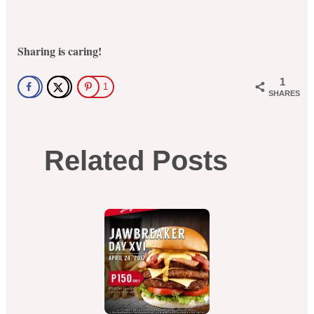
Sharing is caring!
1
1
SHARES
Related Posts