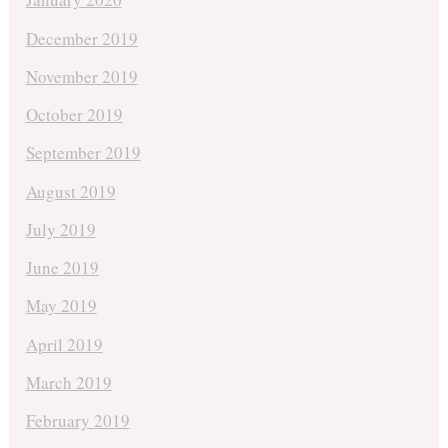
December 2019
November 2019
October 2019
September 2019
August 2019
July 2019
June 2019
May 2019
April 2019
March 2019
February 2019