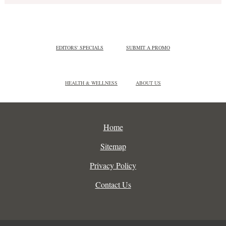
EDITORS' SPECIALS
SUBMIT A PROMO
HEALTH & WELLNESS
ABOUT US
Home
Sitemap
Privacy Policy
Contact Us