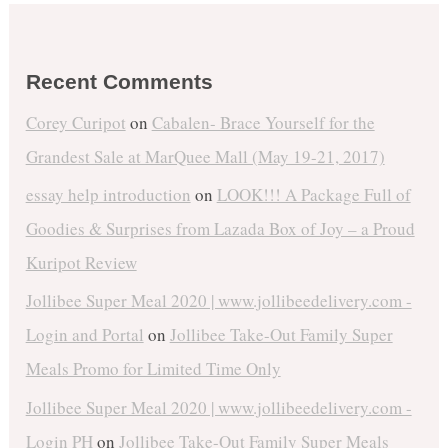
Recent Comments
Corey Curipot
on
Cabalen- Brace Yourself for the
Grandest Sale at MarQuee Mall (May 19-21, 2017)
essay help introduction
on
LOOK!!! A Package Full of
Goodies & Surprises from Lazada Box of Joy – a Proud
Kuripot Review
Jollibee Super Meal 2020 | www.jollibeedelivery.com -
Login and Portal
on
Jollibee Take-Out Family Super
Meals Promo for Limited Time Only
Jollibee Super Meal 2020 | www.jollibeedelivery.com -
Login PH
on
Jollibee Take-Out Family Super Meals