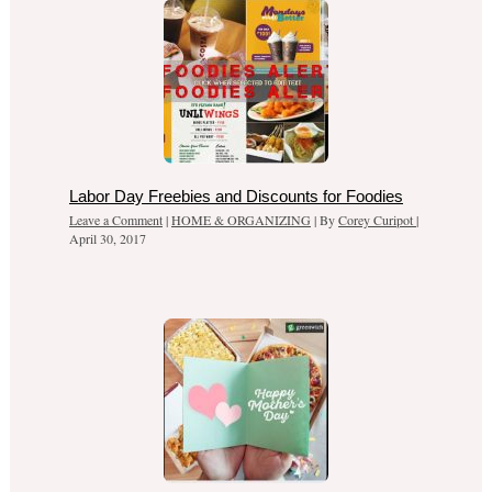
Labor Day Freebies and Discounts for Foodies
Leave a Comment
|
HOME & ORGANIZING
| By
Corey Curipot
|
April 30, 2017