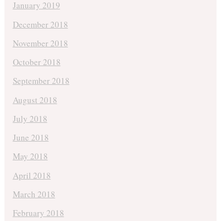
January 2019
December 2018
November 2018
October 2018
September 2018
August 2018
July 2018
June 2018
May 2018
April 2018
March 2018
February 2018