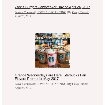
Zark’s Burgers Jawbreaker Day on April 24, 2017
Leave a Comment
|
HOME & ORGANIZING
| By
Corey Curipot
|
April 20, 2017
Grande Wednesdays are Here! Starbucks Fan
Flavors Promo for May 2017
Leave a Comment
|
HOME & ORGANIZING
| By
Corey Curipot
|
April 28, 2017