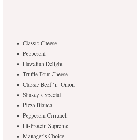
Classic Cheese
Pepperoni
Hawaiian Delight
Truffle Four Cheese
Classic Beef ‘n’ Onion
Shakey’s Special
Pizza Bianca
Pepperoni Crrrunch
Hi-Protein Supreme
Manager’s Choice