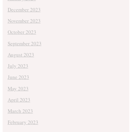
December 2023
November 2023
October 2023
September 2023
August 2023
July 2023
June 2023
May 2023
April 2023
March 2023
February 2023