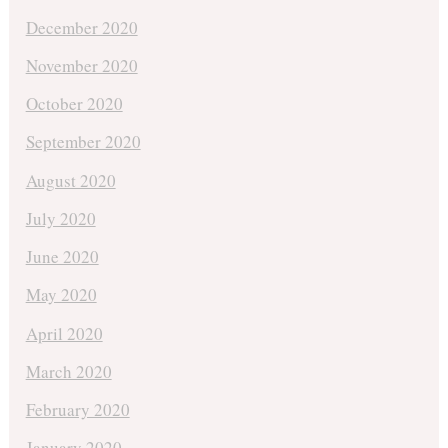
December 2020
November 2020
October 2020
September 2020
August 2020
July 2020
June 2020
May 2020
April 2020
March 2020
February 2020
January 2020