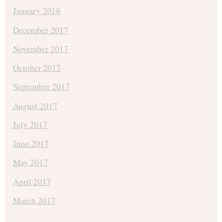
January 2018
December 2017
November 2017
October 2017
September 2017
August 2017
July 2017
June 2017
May 2017
April 2017
March 2017