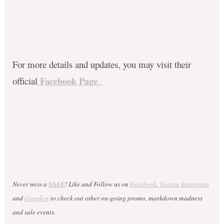
For more details and updates, you may visit their
F
acebook Page
official
.
Never miss a
SALE
! Like and Follow us on
Facebook
,
Twitter
,
Instagram
and
Google+
to check out other on-going promo, markdown madness
and sale events.