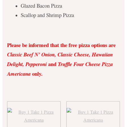
Glazed Bacon Pizza
Scallop and Shrimp Pizza
Please be informed that the free pizza options are
Classic Beef N’ Onion, Classic Cheese, Hawaiian
and
Delight, Pepperoni
Truffle Four Cheese Pizza
only.
Americana