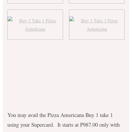
You may avail the Pizza Americana Buy 1 take 1
using your Supercard. It starts at P987.00 only with