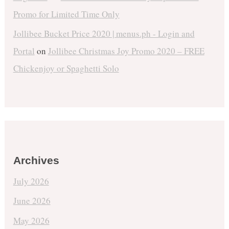
Promo for Limited Time Only
Jollibee Bucket Price 2020 | menus.ph - Login and
Portal
on
Jollibee Christmas Joy Promo 2020 – FREE
Chickenjoy or Spaghetti Solo
Archives
July 2026
June 2026
May 2026