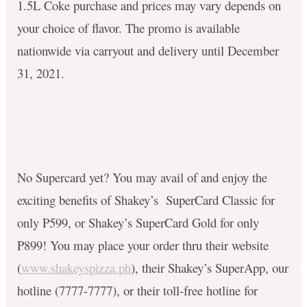
1.5L Coke purchase and prices may vary depends on
your choice of flavor. The promo is available
nationwide via carryout and delivery until December
31, 2021.
No Supercard yet? You may avail of and enjoy the
exciting benefits of Shakey’s SuperCard Classic for
only P599, or Shakey’s SuperCard Gold for only
P899! You may place your order thru their website
(
www.shakeyspizza.ph
), their Shakey’s SuperApp, our
hotline (7777-7777), or their toll-free hotline for