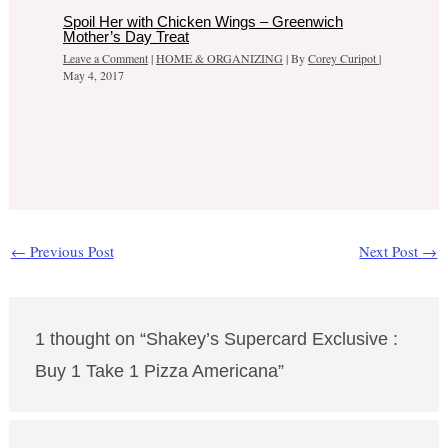
Spoil Her with Chicken Wings – Greenwich
Mother’s Day Treat
Leave a Comment
|
HOME & ORGANIZING
| By
Corey Curipot
|
May 4, 2017
←
Previous Post
Next Post
→
1 thought on “Shakey’s Supercard Exclusive :
Buy 1 Take 1 Pizza Americana”