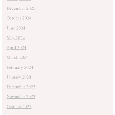
December 2025
October 2024
June 2024
May 2024
April 2024
March 2024
February 2024
January 2024
December 2023
November 2023
October 2023