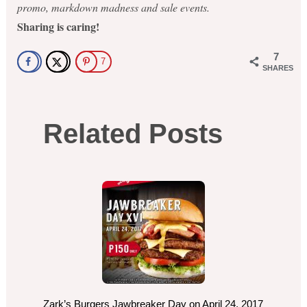
promo, markdown madness and sale events.
Sharing is caring!
7
7
SHARES
Related Posts
Zark’s Burgers Jawbreaker Day on April 24, 2017