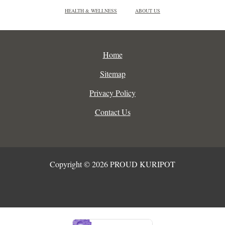
HEALTH & WELLNESS
ABOUT US
Home
Sitemap
Privacy Policy
Contact Us
Copyright © 2026 PROUD KURIPOT