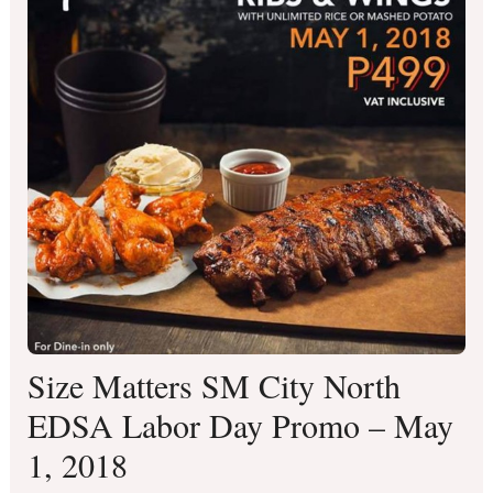
Size Matters SM City North
EDSA Labor Day Promo – May
1, 2018