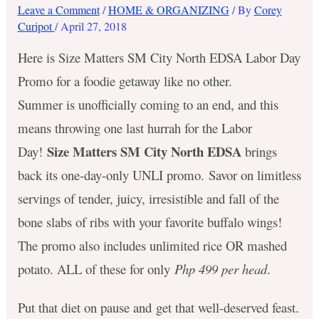
Leave a Comment
/
HOME & ORGANIZING
/ By
Corey
Curipot
/
April 27, 2018
Here is Size Matters SM City North EDSA Labor Day
Promo for a foodie getaway like no other.
Summer is unofficially coming to an end, and this
means throwing one last hurrah for the Labor
Size Matters SM City North EDSA
Day!
brings
back its one-day-only UNLI promo. Savor on limitless
servings of tender, juicy, irresistible and fall of the
bone slabs of ribs with your favorite buffalo wings!
The promo also includes unlimited rice OR mashed
potato. ALL of these for only
Php 499 per head
.
Put that diet on pause and get that well-deserved feast.