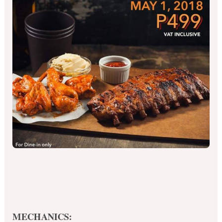
MECHANICS: