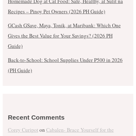
Homemade Dog at Cat Food: Safe, Healthy, at Sulit na
Recipes – Pinoy Pet Owners (2026 PH Guide)
GCash GSave, Maya, Tonik, at Maribank: Which One
Gives the Best Value for Your Savings? (2026 PH
Guide)
Back-to-School: School Supplies Under ₱500 in 2026
(PH Guide)
Recent Comments
Corey Curipot
on
Cabalen- Brace Yourself for the