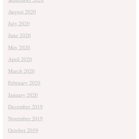
August 2020
July 2020
June 2020
May 2020
April 2020
March 2020
February 2020
January 2020
December 2019
November 2019
October 2019