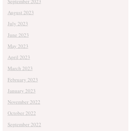
September 2023
August 2023
July 2023
June 2023
May 2023
April 2023
March 2023
February 2023
January 2023
November 2022
October 2022
September 2022