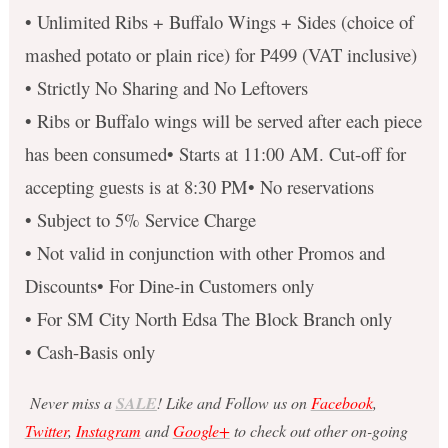
• Unlimited Ribs + Buffalo Wings + Sides (choice of
mashed potato or plain rice) for P499 (VAT inclusive)
• Strictly No Sharing and No Leftovers
• Ribs or Buffalo wings will be served after each piece
has been consumed• Starts at 11:00 AM. Cut-off for
accepting guests is at 8:30 PM• No reservations
• Subject to 5% Service Charge
• Not valid in conjunction with other Promos and
Discounts• For Dine-in Customers only
• For SM City North Edsa The Block Branch only
• Cash-Basis only
Never miss a
SALE
! Like and Follow us on
Facebook
,
Twitter
,
Instagram
and
Google+
to check out other on-going