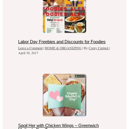
Labor Day Freebies and Discounts for Foodies
Leave a Comment
|
HOME & ORGANIZING
| By
Corey Curipot
|
April 30, 2017
Spoil Her with Chicken Wings – Greenwich