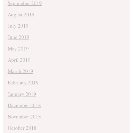
September 2019
August 2019
July 2019
June 2019
May 2019
April 2019
March 2019
February 2019
January 2019
December 2018
November 2018
October 2018