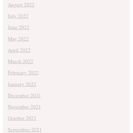
August 2022
July 2022
June 2022
May 2022
April 2022
March 2022
February 2022
January 2022
December 2021
November 2021
October 2021
September 2021