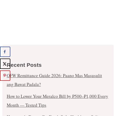
Recent Posts
OFW Remittance Guide 2026: Paano Mas Masusulit
ang Bawat Padala?
How to Lower Your Meralco Bill by ₱500–₱1,000 Every
Month — Tested Tips