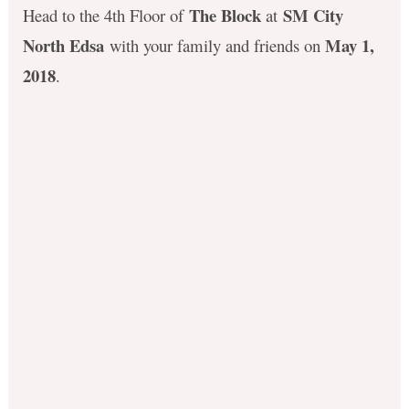
The Block
SM City
Head to the 4th Floor of
at
North Edsa
May 1,
with your family and friends on
2018
.