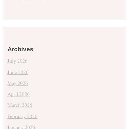
Archives
July 2026
June 2026
May 2026
April 2026
March 2026
February 2026
January 2026