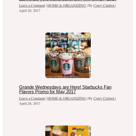
Leave a Comment
|
HOME & ORGANIZING
| By
Corey Curipot
|
April 20, 2017
Grande Wednesdays are Here! Starbucks Fan
Flavors Promo for May 2017
Leave a Comment
|
HOME & ORGANIZING
| By
Corey Curipot
|
April 28, 2017