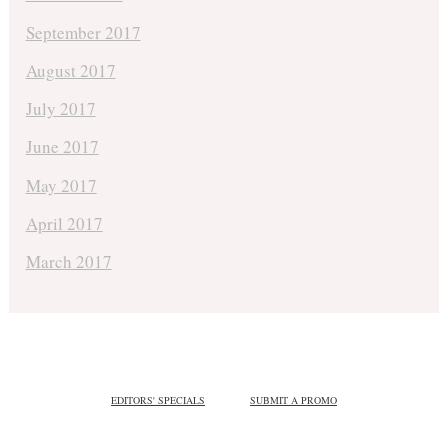
September 2017
August 2017
July 2017
June 2017
May 2017
April 2017
March 2017
EDITORS' SPECIALS
SUBMIT A PROMO