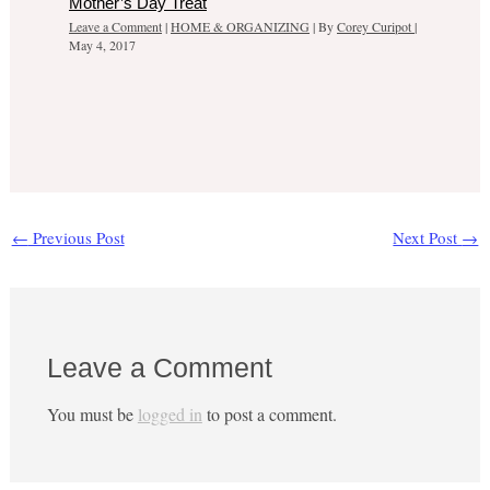
Mother’s Day Treat
Leave a Comment
|
HOME & ORGANIZING
| By
Corey Curipot
|
May 4, 2017
←
Previous Post
Next Post
→
Leave a Comment
You must be
logged in
to post a comment.