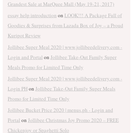
Grandest Sale at MarQuee Mall (May 19-21, 2017)
essay help introduction
on
LOOK!!! A Package Full of
Goodies & Surprises from Lazada Box of Joy – a Proud
Kuripot Review
Jollibee Super Meal 2020 | www.jollibeedelivery.com -
Login and Portal
on
Jollibee Take-Out Family Super
Meals Promo for Limited Time Only
Jollibee Super Meal 2020 | www.jollibeedelivery.com -
Login PH
on
Jollibee Take-Out Family Super Meals
Promo for Limited Time Only
Jollibee Bucket Price 2020 | menus.ph - Login and
Portal
on
Jollibee Christmas Joy Promo 2020 – FREE
Chickenjoy or Spaghetti Solo