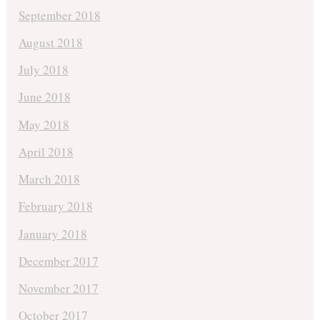
September 2018
August 2018
July 2018
June 2018
May 2018
April 2018
March 2018
February 2018
January 2018
December 2017
November 2017
October 2017