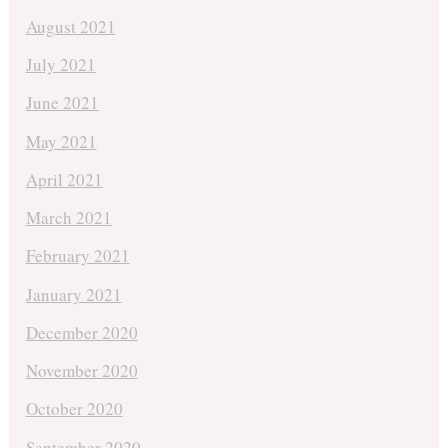
August 2021
July 2021
June 2021
May 2021
April 2021
March 2021
February 2021
January 2021
December 2020
November 2020
October 2020
September 2020