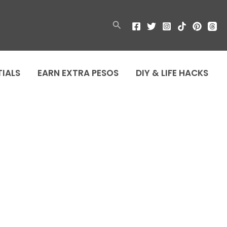
Search
TIALS
EARN EXTRA PESOS
DIY & LIFE HACKS