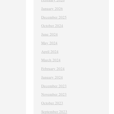
January 2026
December 2025
October 2024
June 2024
May 2024
April 2024
March 2024
February 2024
January 2024
December 2023
November 2023
October 2023
September 2023