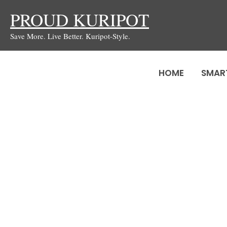
Skip
PROUD KURIPOT
to
Save More. Live Better. Kuripot-Style.
content
HOME
SMAR