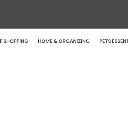
T SHOPPING
HOME & ORGANIZING
PETS ESSEN