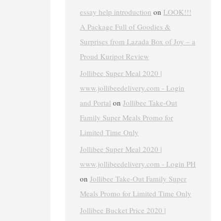
essay help introduction
on
LOOK!!!
A Package Full of Goodies &
Surprises from Lazada Box of Joy – a
Proud Kuripot Review
Jollibee Super Meal 2020 |
www.jollibeedelivery.com - Login
and Portal
on
Jollibee Take-Out
Family Super Meals Promo for
Limited Time Only
Jollibee Super Meal 2020 |
www.jollibeedelivery.com - Login PH
on
Jollibee Take-Out Family Super
Meals Promo for Limited Time Only
Jollibee Bucket Price 2020 |