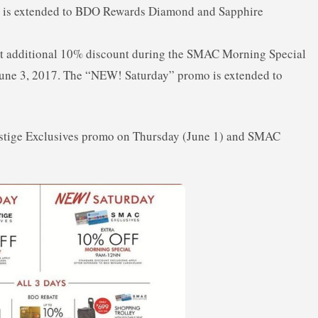
er is extended to BDO Rewards Diamond and Sapphire
 additional 10% discount during the SMAC Morning Special
une 3, 2017. The “NEW! Saturday” promo is extended to
estige Exclusives promo on Thursday (June 1) and SMAC