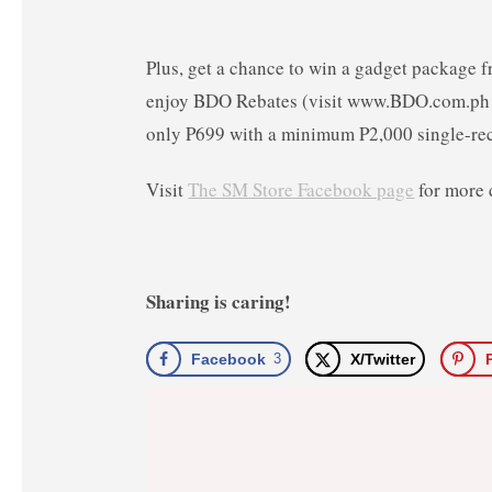
Plus, get a chance to win a gadget package 
enjoy BDO Rebates (visit www.BDO.com.ph f
only P699 with a minimum P2,000 single-re
Visit
The SM Store Facebook page
for more 
Sharing is caring!
Facebook
3
X/Twitter