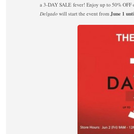
a 3-DAY SALE fever! Enjoy up to 50% OFF o
June 1 unt
Delgado
will start the event from