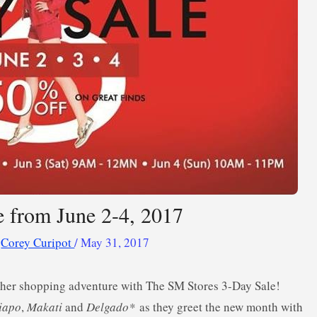
 from June 2-4, 2017
y
Corey Curipot
/
May 31, 2017
other shopping adventure with The SM Stores 3-Day Sale!
iapo
,
Makati
and
Delgado*
as they greet the new month with