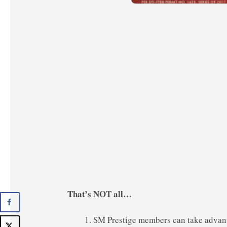
That’s NOT all…
SM Prestige members can take advan