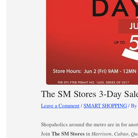
The SM Stores 3-Day Sale
Leave a Comment
/
SMART SHOPPING
/ B
Shopaholics around the metro are in for an
The SM Stores
Join
in
Harrison
,
Cubao
,
Qu