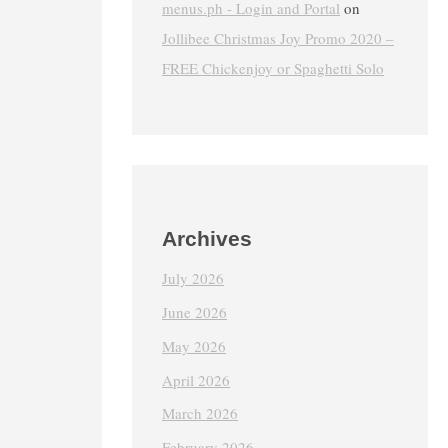
menus.ph - Login and Portal
on
Jollibee Christmas Joy Promo 2020 –
FREE Chickenjoy or Spaghetti Solo
Archives
July 2026
June 2026
May 2026
April 2026
March 2026
February 2026