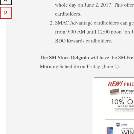
whole day on June 2, 2017. This off
cardholders.
SMAC Advantage cardholders can get
from 9:00 AM until 12:00 noon ‘on J
BDO Rewards cardholders.
SM Store Delgado
The
will have the SM Pr
Morning Schedule on Friday (June 2).