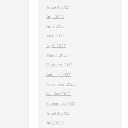
August 2023
July 2023
June 2023
May 2023
April 2023
March 2023
February 2023
January 2023
November 2022
October 2022
September 2022
August 2022
July 2022