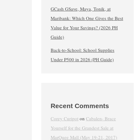
GCash GSave, Maya, Tonik, at
Maribank: Which One Gives the Best
Value for Your Savings? (2026 PH
Guide)
Back-to-School: School Supplies
Under ₱500 in 2026 (PH Guide)
Recent Comments
Corey Curipot
on
Cabalen- Brace
Yourself for the Grandest Sale at
MarQuee Mall (May 19-21, 2017)