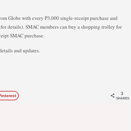
from Globe with every P3,000 single-receipt purchase and
or details). SMAC members can buy a shopping trolley for
ceipt SMAC purchase.
details and updates.
3
Pinterest
SHARES