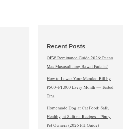
Recent Posts
OFW Remittance Guide 2026: Paano
Mas Masusulit ang Bawat Padala?
How to Lower Your Meralco Bill by
₱500–₱1,000 Every Month — Tested
Tips
Homemade Dog at Cat Food: Safe,
Healthy, at Sulit na Recipes – Pinoy
Pet Owners (2026 PH Guide)