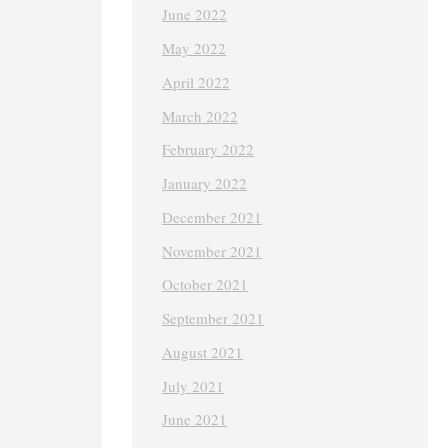
June 2022
May 2022
April 2022
March 2022
February 2022
January 2022
December 2021
November 2021
October 2021
September 2021
August 2021
July 2021
June 2021