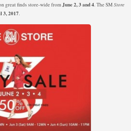
June 2, 3 and 4
n great finds store-wide from
. The SM
Store
il 3, 2017
.