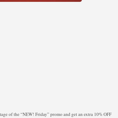
tage of the “NEW! Friday” promo and get an extra 10% OFF