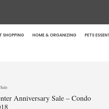
T SHOPPING
HOME & ORGANIZING
PETS ESSEN
ter Anniversary Sale – Condo
018