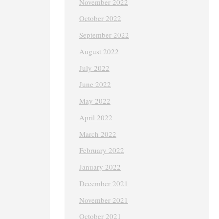
November 2022
October 2022
September 2022
August 2022
July 2022
June 2022
May 2022
April 2022
March 2022
February 2022
January 2022
December 2021
November 2021
October 2021