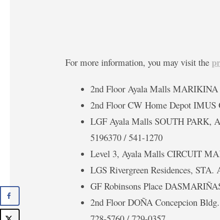
p
For more information, you may visit the
2nd Floor Ayala Malls MARIKINA
2nd Floor CW Home Depot IMUS 
LGF Ayala Malls SOUTH PARK,
5196370 / 541-1270
Level 3, Ayala Malls CIRCUIT M
LGS Rivergreen Residences, STA
GF Robinsons Place DASMARIÑAS 
2nd Floor DOÑA Concepcion Bld
728-5760 / 729-0357