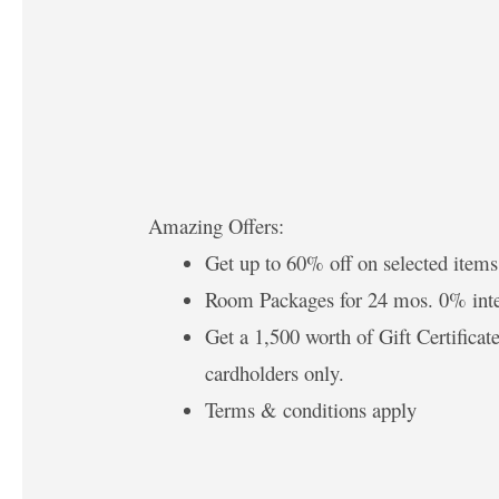
Amazing Offers:
Get up to 60% off on selected items
Room Packages for 24 mos. 0% inte
Get a 1,500 worth of Gift Certific
cardholders only.
Terms & conditions apply