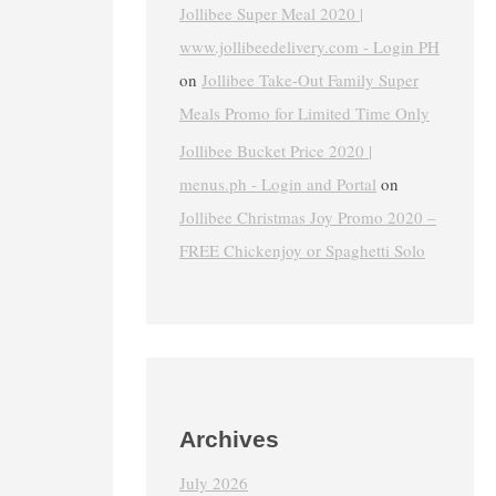
Jollibee Super Meal 2020 |
www.jollibeedelivery.com - Login PH
on
Jollibee Take-Out Family Super
Meals Promo for Limited Time Only
Jollibee Bucket Price 2020 |
menus.ph - Login and Portal
on
Jollibee Christmas Joy Promo 2020 –
FREE Chickenjoy or Spaghetti Solo
Archives
July 2026