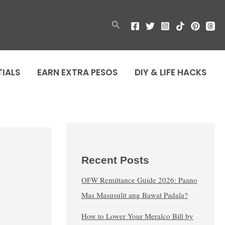
Search
TIALS
EARN EXTRA PESOS
DIY & LIFE HACKS
Recent Posts
OFW Remittance Guide 2026: Paano
Mas Masusulit ang Bawat Padala?
How to Lower Your Meralco Bill by