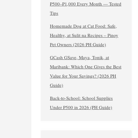
₱500–₱1,000 Every Month — Tested
Tips
Homemade Dog at Cat Food: Safe,
Healthy, at Sulit na Recipes – Pinoy
Pet Owners (2026 PH Guide)
GCash GSave, Maya, Tonik, at
Maribank: Which One Gives the Best
Value for Your Savings? (2026 PH
Guide)
Back-to-School: School Supplies
Under ₱500 in 2026 (PH Guide)