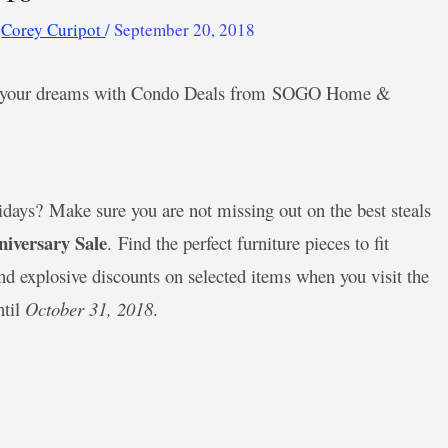
y
Corey Curipot
/
September 20, 2018
 of your dreams with Condo Deals from SOGO Home &
lidays? Make sure you are not missing out on the best steals
versary Sale
. Find the perfect furniture pieces to fit
d explosive discounts on selected items when you visit the
ntil
October 31, 2018
.