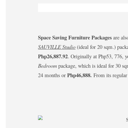
Space Saving Furniture Packages
are als
SAUVILLE Studio
(ideal for 20 sqm.) pack
Php26,887.92
. Originally at Php53, 776, 
Bedroom
package, which is ideal for 30 sq
Php46,888.
24 months or
From its regular