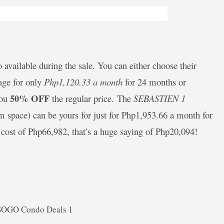
o available during the sale. You can either choose their
age for only
Php1,120.33 a month
for 24 months or
50% OFF
you
the regular price. The
SEBASTIEN 1
m space) can be yours for just for Php1,953.66 a month for
 cost of Php66,982, that’s a huge saying of Php20,094!