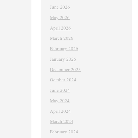
June 2026
May 2026
April 2026
March 2026
February 2026
January 2026
December 2025
October 2024
June 2024
May 2024
April 2024
March 2024
February 2024