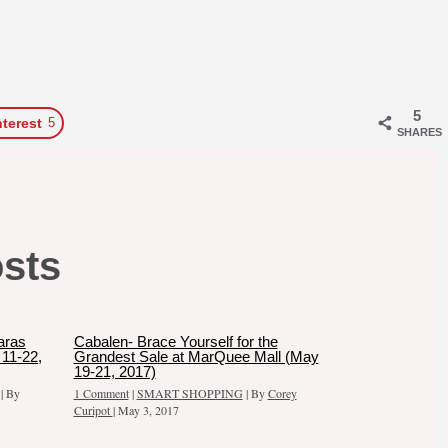
5
nterest
5
SHARES
osts
aras
Cabalen- Brace Yourself for the
11-22,
Grandest Sale at MarQuee Mall (May
19-21, 2017)
| By
1 Comment
|
SMART SHOPPING
| By
Corey
Curipot
|
May 3, 2017