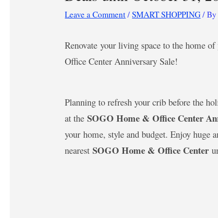
Leave a Comment
/
SMART SHOPPING
/ B
Renovate your living space to the home
Office Center Anniversary Sale!
Planning to refresh your crib before the ho
SOGO Home & Office Center Anni
at the
your home, style and budget. Enjoy huge an
SOGO Home & Office Center
nearest
u