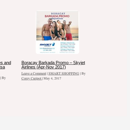
es and
Boracay Barkada Promo – Skyjet
dsa
Airlines (Apr-Nov 2017)
Leave a Comment
|
SMART SHOPPING
| By
| By
Corey Curipot
|
May 4, 2017