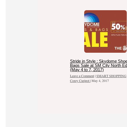
Stride in Style : Skydome Sho
Bags Sale at SM City North E
(May 4 to 7, 2017)
Leave a Comment
|
SMART SHOPPING
Corey Curipot
|
May 4, 2017