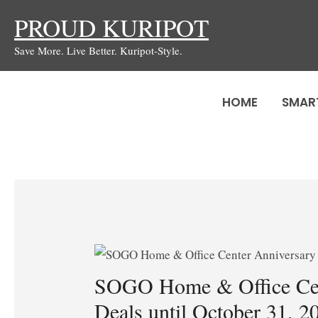
Skip
PROUD KURIPOT
to
Save More. Live Better. Kuripot-Style.
content
HOME
SMAR
SOGO Home & Office Cen
Deals until October 31, 2