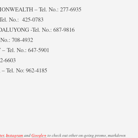
ONWEALTH – Tel. No.: 277-6935
Tel. No.: 425-0783
DALUYONG -Tel. No.: 687-9816
 No.: 708-4932
– Tel. No.: 647-5901
12-6603
– Tel. No: 962-4185
ter
,
Instagram
and
Google+
to check out other on-going promo, markdown