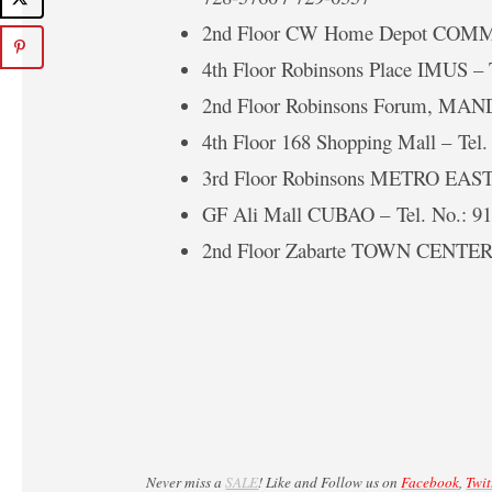
2nd Floor CW Home Depot COMM
4th Floor Robinsons Place IMUS – 
2nd Floor Robinsons Forum, MAN
4th Floor 168 Shopping Mall – Tel.
3rd Floor Robinsons METRO EAST 
GF Ali Mall CUBAO – Tel. No.: 9
2nd Floor Zabarte TOWN CENTER 
Never miss a
SALE
! Like and Follow us on
Facebook
,
Twit