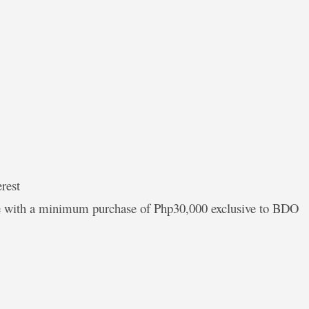
rest
ate with a minimum purchase of Php30,000 exclusive to BDO