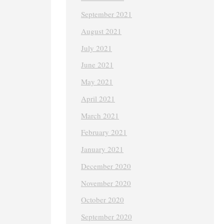
September 2021
August 2021
July 2021
June 2021
May 2021
April 2021
March 2021
February 2021
January 2021
December 2020
November 2020
October 2020
September 2020