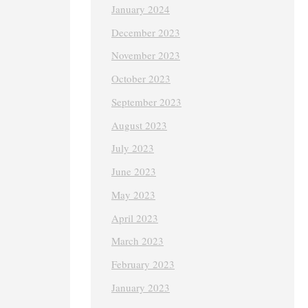
January 2024
December 2023
November 2023
October 2023
September 2023
August 2023
July 2023
June 2023
May 2023
April 2023
March 2023
February 2023
January 2023