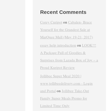
Recent Comments
Corey Curipot
on
Cabalen- Brace
Yourself for the Grandest Sale at
MarQuee Mall (May 19-21, 2017)
essay help introduction
on
LOOK!!!
A Package Full of Goodies &
Surprises from Lazada Box of Joy – a
Proud Kuripot Review
Jollibee Super Meal 2020 |
www.jollibeedelivery.com - Login
and Portal
on
Jollibee Take-Out
Family Super Meals Promo for
Limited Time Only