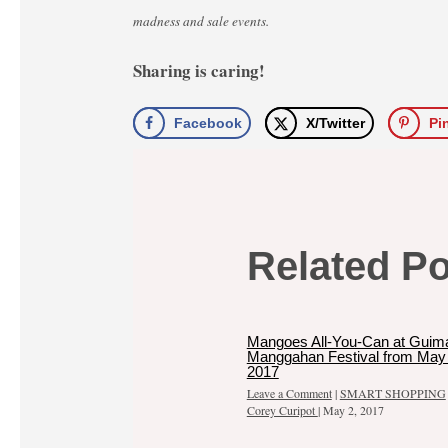
madness and sale events.
Sharing is caring!
Facebook
X/Twitter
Pi
Related P
Mangoes All-You-Can at Guim
Manggahan Festival from May 
2017
Leave a Comment
|
SMART SHOPPING
Corey Curipot
|
May 2, 2017