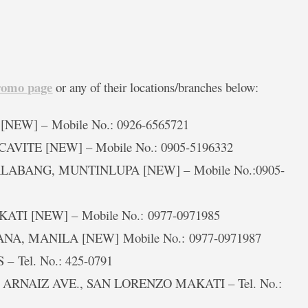
romo page
or any of their locations/branches below:
 [NEW] – Mobile No.: 0926-6565721
CAVITE [NEW] – Mobile No.: 0905-5196332
 ALABANG, MUNTINLUPA [NEW] – Mobile No.:0905-
AKATI [NEW] – Mobile No.: 0977-0971985
. ANA, MANILA [NEW] Mobile No.: 0977-0971987
– Tel. No.: 425-0791
g. ARNAIZ AVE., SAN LORENZO MAKATI – Tel. No.: