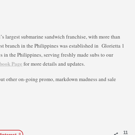
d’s largest submarine sandwich franchise, with more than
rst branch in the Philippine
s was established in Glorietta 1
 in the Philippines, serving freshly made subs to our
book Page
for more details and updates.
out other on-going promo, markdown madness and sale
11
Pinterest
8