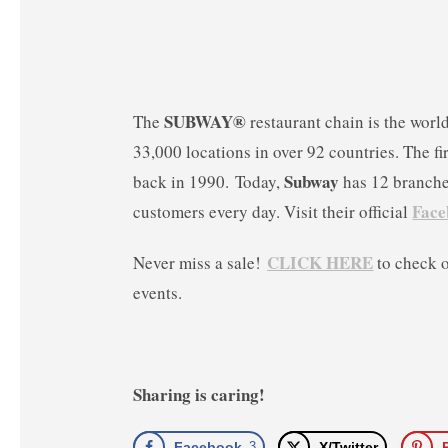
SUBWAY®
The
restaurant chain is the worl
33,000 locations in over 92 countries. The fi
Subway
back in 1990. Today,
has 12 branches
Face
customers every day. Visit their official
CLICK HERE
Never miss a sale!
to check 
events.
Sharing is caring!
Facebook
3
X/Twitter