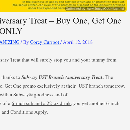
ersary Treat – Buy One, Get One
8 ONLY
ANIZING
/ By
Corey Curipot
/
April 12, 2018
ary Treat that will surely stop you and your tummy from
.
, thanks to
Subway UST Branch Anniversary Treat
The
e, Get One promo exclusively at their UST branch tomorrow,
k with a Subway® goodness and of
e of a
6-inch sub and a 22-oz drink
, you get another 6-inch
s and Conditions Apply.