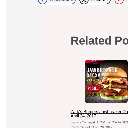
Related P
Zark’s Burgers Jawbreaker Da
April 24, 2017
Leave a Comment
|
HOME & ORGANIZ
Corey Curipot
|
April 20, 2017