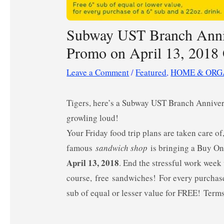
Subway UST Branch Anniv
Promo on April 13, 201
Leave a Comment
/
Featured
,
HOME & ORG
Tigers, here’s a Subway UST Branch Annivers
growling loud!
Your Friday food trip plans are taken care of
famous
sandwich shop
is
bringing a Buy On
April 13, 2018
. End the stressful work wee
course, free sandwiches!
For every purchas
sub of equal or lesser value for FREE! Term