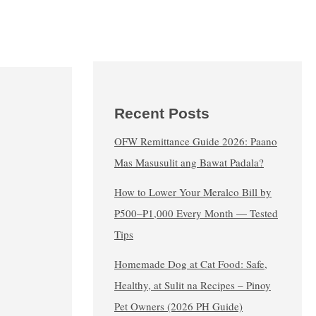
Recent Posts
OFW Remittance Guide 2026: Paano
Mas Masusulit ang Bawat Padala?
How to Lower Your Meralco Bill by
₱500–₱1,000 Every Month — Tested
Tips
Homemade Dog at Cat Food: Safe,
Healthy, at Sulit na Recipes – Pinoy
Pet Owners (2026 PH Guide)