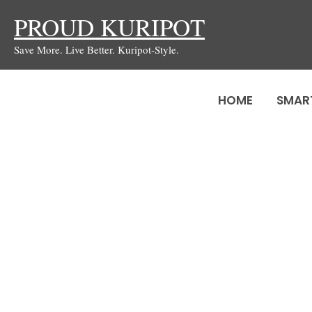
Skip
PROUD KURIPOT
to
Save More. Live Better. Kuripot-Style.
content
HOME
SMAR