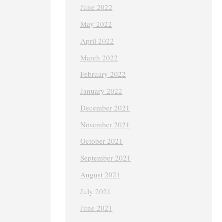
June 2022
May 2022
April 2022
March 2022
February 2022
January 2022
December 2021
November 2021
October 2021
September 2021
August 2021
July 2021
June 2021