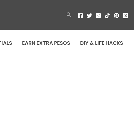
Search
TIALS
EARN EXTRA PESOS
DIY & LIFE HACKS