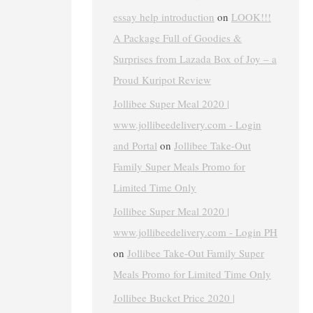
essay help introduction
on
LOOK!!!
A Package Full of Goodies &
Surprises from Lazada Box of Joy – a
Proud Kuripot Review
Jollibee Super Meal 2020 |
www.jollibeedelivery.com - Login
and Portal
on
Jollibee Take-Out
Family Super Meals Promo for
Limited Time Only
Jollibee Super Meal 2020 |
www.jollibeedelivery.com - Login PH
on
Jollibee Take-Out Family Super
Meals Promo for Limited Time Only
Jollibee Bucket Price 2020 |