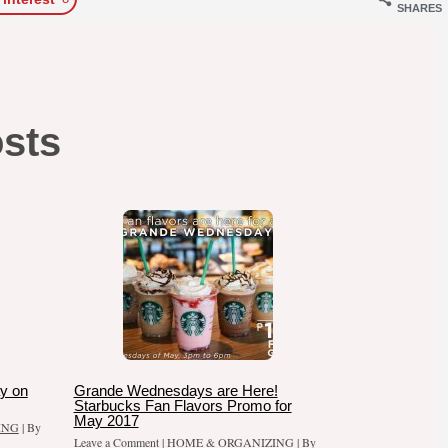
SHARES
osts
y on
Grande Wednesdays are Here!
Starbucks Fan Flavors Promo for
May 2017
ING
| By
Leave a Comment
|
HOME & ORGANIZING
| By