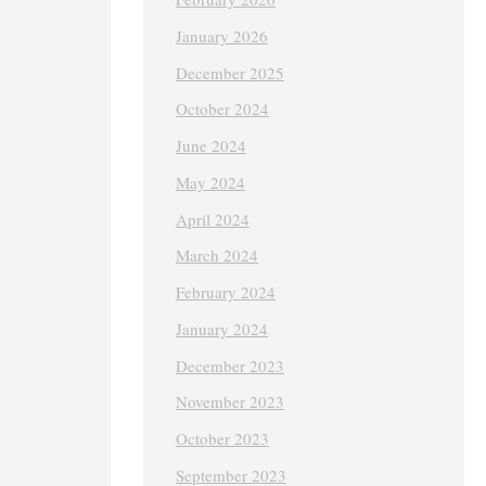
January 2026
December 2025
October 2024
June 2024
May 2024
April 2024
March 2024
February 2024
January 2024
December 2023
November 2023
October 2023
September 2023