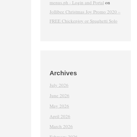
menus.ph - Login and Portal
on
Jollibee Christmas Joy Promo 2020 –
FREE Chickenjoy or Spaghetti Solo
Archives
July 2026
June 2026
May 2026
April 2026
March 2026
February 2026