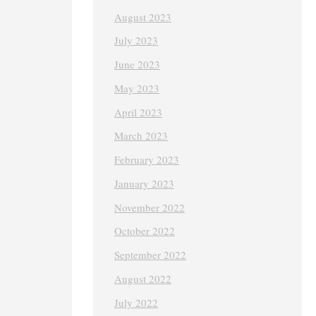
August 2023
July 2023
June 2023
May 2023
April 2023
March 2023
February 2023
January 2023
November 2022
October 2022
September 2022
August 2022
July 2022