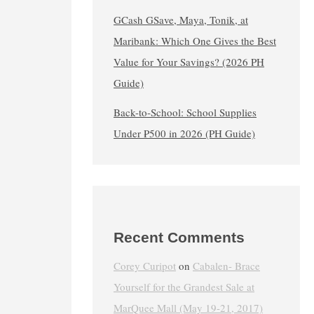
GCash GSave, Maya, Tonik, at
Maribank: Which One Gives the Best
Value for Your Savings? (2026 PH
Guide)
Back-to-School: School Supplies
Under ₱500 in 2026 (PH Guide)
Recent Comments
Corey Curipot
on
Cabalen- Brace
Yourself for the Grandest Sale at
MarQuee Mall (May 19-21, 2017)