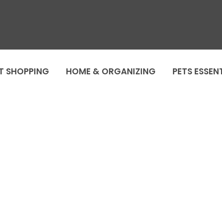
T SHOPPING
HOME & ORGANIZING
PETS ESSEN