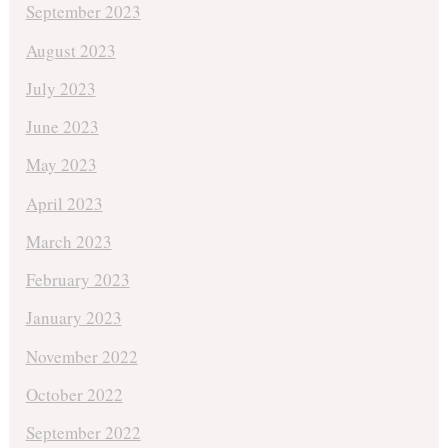
September 2023
August 2023
July 2023
June 2023
May 2023
April 2023
March 2023
February 2023
January 2023
November 2022
October 2022
September 2022