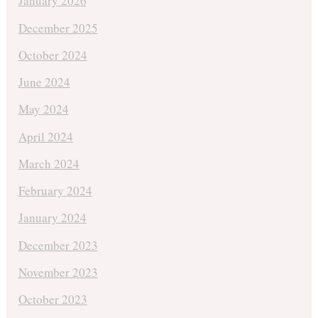
January 2026
December 2025
October 2024
June 2024
May 2024
April 2024
March 2024
February 2024
January 2024
December 2023
November 2023
October 2023