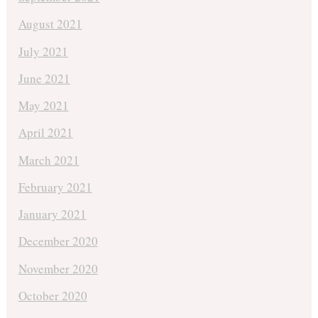
August 2021
July 2021
June 2021
May 2021
April 2021
March 2021
February 2021
January 2021
December 2020
November 2020
October 2020