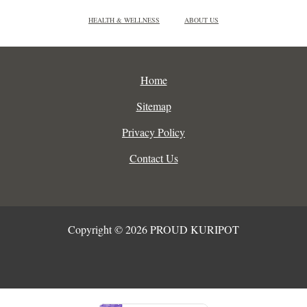
HEALTH & WELLNESS
ABOUT US
Home
Sitemap
Privacy Policy
Contact Us
Copyright © 2026 PROUD KURIPOT