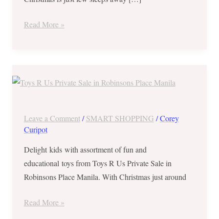
“R”
Us
Read More »
Private
Sale
at
TODAY
Glorietta
ONLY
1
||
and
Whopping
TriNoma
Leave a Comment
/
SMART SHOPPING
/
Corey
Discount
Curipot
up
Delight kids with assortment of fun and
to
educational toys from Toys R Us Private Sale in
80%
Robinsons Place Manila. With Christmas just around
at
Toys
Read More »
R