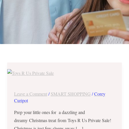
Massive
Savings
up
to
Leave a Comment
/
SMART SHOPPING
/
Corey
80%
Curipot
OFF
Prep your little ones for a dazzling and
from
dreamy Christmas treat from Toys R Us Private Sale!
Toys
Christmas is just few sleeps away […]