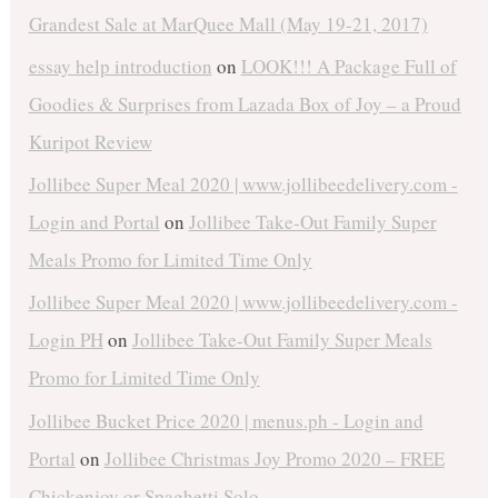
Grandest Sale at MarQuee Mall (May 19-21, 2017)
essay help introduction
on
LOOK!!! A Package Full of
Goodies & Surprises from Lazada Box of Joy – a Proud
Kuripot Review
Jollibee Super Meal 2020 | www.jollibeedelivery.com -
Login and Portal
on
Jollibee Take-Out Family Super
Meals Promo for Limited Time Only
Jollibee Super Meal 2020 | www.jollibeedelivery.com -
Login PH
on
Jollibee Take-Out Family Super Meals
Promo for Limited Time Only
Jollibee Bucket Price 2020 | menus.ph - Login and
Portal
on
Jollibee Christmas Joy Promo 2020 – FREE
Chickenjoy or Spaghetti Solo