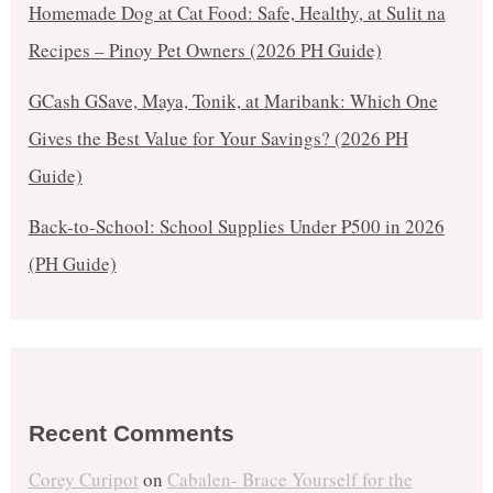
Homemade Dog at Cat Food: Safe, Healthy, at Sulit na
Recipes – Pinoy Pet Owners (2026 PH Guide)
GCash GSave, Maya, Tonik, at Maribank: Which One
Gives the Best Value for Your Savings? (2026 PH
Guide)
Back-to-School: School Supplies Under ₱500 in 2026
(PH Guide)
Recent Comments
Corey Curipot
on
Cabalen- Brace Yourself for the