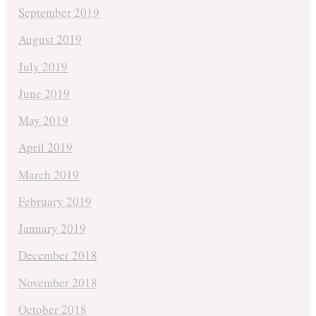
September 2019
August 2019
July 2019
June 2019
May 2019
April 2019
March 2019
February 2019
January 2019
December 2018
November 2018
October 2018