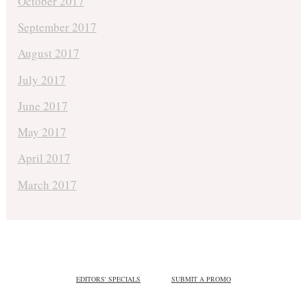
October 2017
September 2017
August 2017
July 2017
June 2017
May 2017
April 2017
March 2017
EDITORS' SPECIALS
SUBMIT A PROMO