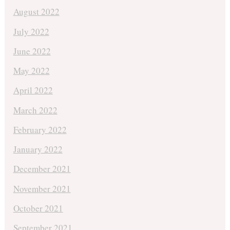
August 2022
July 2022
June 2022
May 2022
April 2022
March 2022
February 2022
January 2022
December 2021
November 2021
October 2021
September 2021