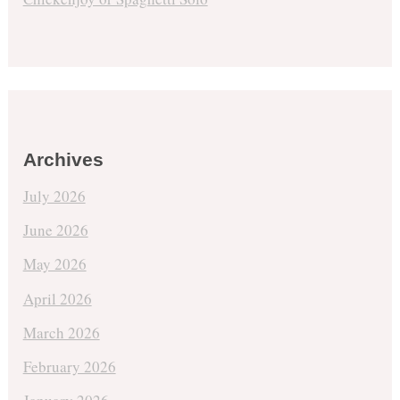
Archives
July 2026
June 2026
May 2026
April 2026
March 2026
February 2026