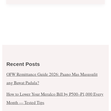
Us
Private
Sale
in
Robinsons
Place
Manila
–
Oct
Recent Posts
18
OFW Remittance Guide 2026: Paano Mas Masusulit
ang Bawat Padala?
How to Lower Your Meralco Bill by ₱500–₱1,000 Every
Month — Tested Tips