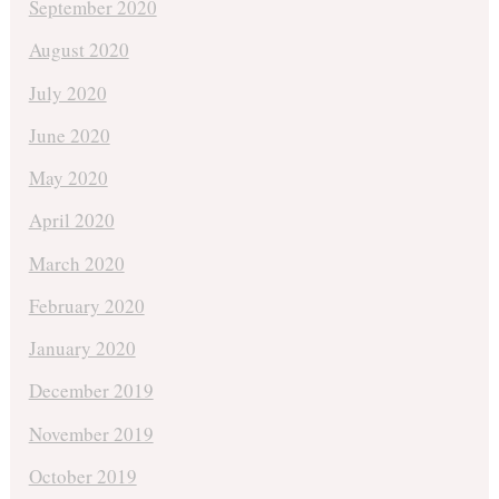
September 2020
August 2020
July 2020
June 2020
May 2020
April 2020
March 2020
February 2020
January 2020
December 2019
November 2019
October 2019