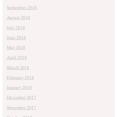
September 2018
August 2018
July 2018
June 2018
May 2018
April 2018
March 2018
February 2018
January 2018
December 2017
November 2017