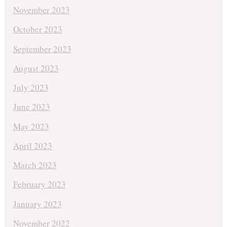
November 2023
October 2023
September 2023
August 2023
July 2023
June 2023
May 2023
April 2023
March 2023
February 2023
January 2023
November 2022