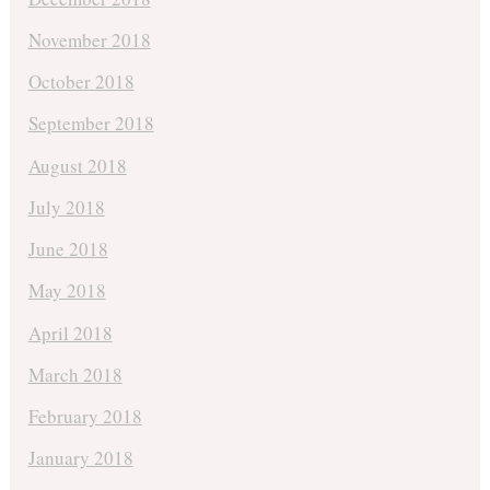
November 2018
October 2018
September 2018
August 2018
July 2018
June 2018
May 2018
April 2018
March 2018
February 2018
January 2018