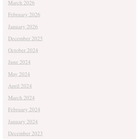
March 2026
February 2026
January 2026
December 2025
October 2024
June 2024
May 2024
April 2024
March 2024
February 2024
January 2024
December 2023