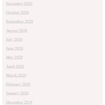
November 2020
October 2020
September 2020
August 2020
July 2020
June 2020
May 2020
April 2020
March 2020
February 2020
January 2020
December 2019