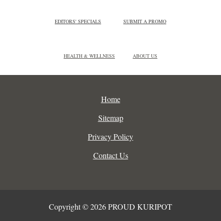
EDITORS' SPECIALS
SUBMIT A PROMO
HEALTH & WELLNESS
ABOUT US
Home
Sitemap
Privacy Policy
Contact Us
Copyright © 2026 PROUD KURIPOT