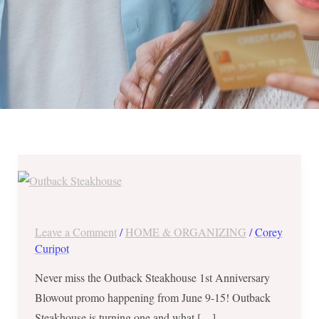
Outback
Steakhouse
1st
Anniversary
Leave a Comment
/
HOME & ORGANIZING
/
Corey
Blowout
Curipot
–
Never miss the Outback Steakhouse 1st Anniversary
June
Blowout promo happening from June 9-15! Outback
9-
Steakhouse is turning one and what […]