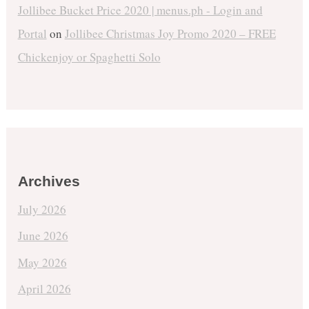
Jollibee Bucket Price 2020 | menus.ph - Login and
Portal
on
Jollibee Christmas Joy Promo 2020 – FREE
Chickenjoy or Spaghetti Solo
Archives
July 2026
June 2026
May 2026
April 2026