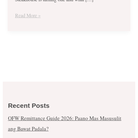
15,
2017
Read More »
Recent Posts
OFW Remittance Guide 2026: Paano Mas Masusulit
ang Bawat Padala?