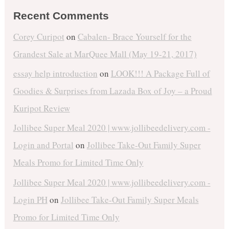
Recent Comments
Corey Curipot
on
Cabalen- Brace Yourself for the
Grandest Sale at MarQuee Mall (May 19-21, 2017)
essay help introduction
on
LOOK!!! A Package Full of
Goodies & Surprises from Lazada Box of Joy – a Proud
Kuripot Review
Jollibee Super Meal 2020 | www.jollibeedelivery.com -
Login and Portal
on
Jollibee Take-Out Family Super
Meals Promo for Limited Time Only
Jollibee Super Meal 2020 | www.jollibeedelivery.com -
Login PH
on
Jollibee Take-Out Family Super Meals
Promo for Limited Time Only