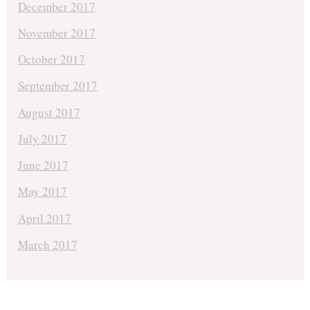
December 2017
November 2017
October 2017
September 2017
August 2017
July 2017
June 2017
May 2017
April 2017
March 2017