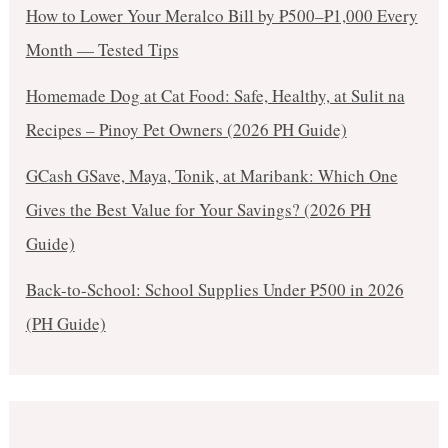
How to Lower Your Meralco Bill by ₱500–₱1,000 Every
Month — Tested Tips
Homemade Dog at Cat Food: Safe, Healthy, at Sulit na
Recipes – Pinoy Pet Owners (2026 PH Guide)
GCash GSave, Maya, Tonik, at Maribank: Which One
Gives the Best Value for Your Savings? (2026 PH
Guide)
Back-to-School: School Supplies Under ₱500 in 2026
(PH Guide)