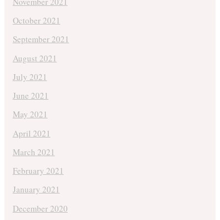
November 2021
October 2021
September 2021
August 2021
July 2021
June 2021
May 2021
April 2021
March 2021
February 2021
January 2021
December 2020