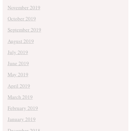
November 2019
October 2019
September 2019
August 2019
July 2019
June 2019
May 2019
April 2019
March 2019
February 2019
January 2019
December 2018