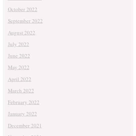
October 2022
September 2022
August 2022
July 2022
June 2022
May 2022
April 2022
March 2022
February 2022
January 2022
December 2021