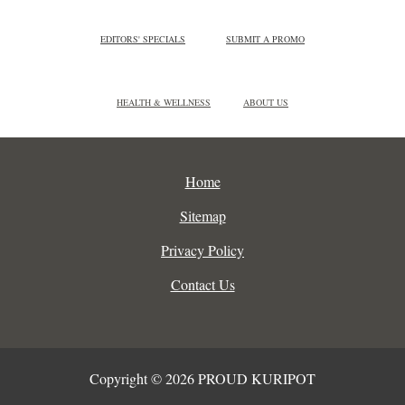
EDITORS' SPECIALS
SUBMIT A PROMO
HEALTH & WELLNESS
ABOUT US
Home
Sitemap
Privacy Policy
Contact Us
Copyright © 2026 PROUD KURIPOT