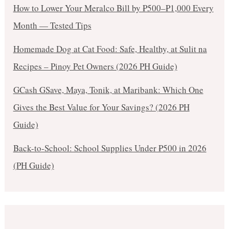
How to Lower Your Meralco Bill by ₱500–₱1,000 Every
Month — Tested Tips
Homemade Dog at Cat Food: Safe, Healthy, at Sulit na
Recipes – Pinoy Pet Owners (2026 PH Guide)
GCash GSave, Maya, Tonik, at Maribank: Which One
Gives the Best Value for Your Savings? (2026 PH
Guide)
Back-to-School: School Supplies Under ₱500 in 2026
(PH Guide)