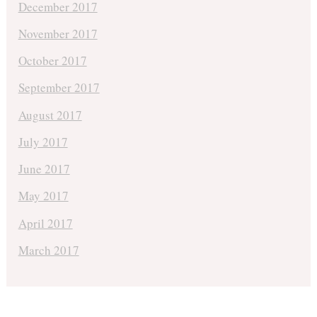
December 2017
November 2017
October 2017
September 2017
August 2017
July 2017
June 2017
May 2017
April 2017
March 2017