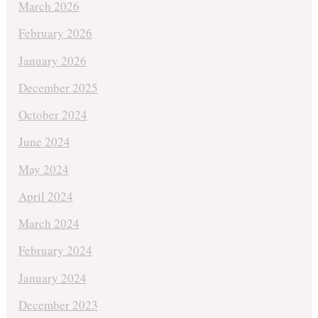
March 2026
February 2026
January 2026
December 2025
October 2024
June 2024
May 2024
April 2024
March 2024
February 2024
January 2024
December 2023