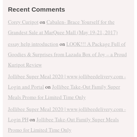
Recent Comments
Corey Curipot
on
Cabalen- Brace Yourself for the
Grandest Sale at MarQuee Mall (May 19-21, 2017)
essay help introduction
on
LOOK!!! A Package Full of
Goodies & Surprises from Lazada Box of Joy – a Proud
Kuripot Review
Jollibee Super Meal 2020 | www.jollibeedelivery.com -
Login and Portal
on
Jollibee Take-Out Family Super
Meals Promo for Limited Time Only
Jollibee Super Meal 2020 | www.jollibeedelivery.com -
Login PH
on
Jollibee Take-Out Family Super Meals
Promo for Limited Time Only