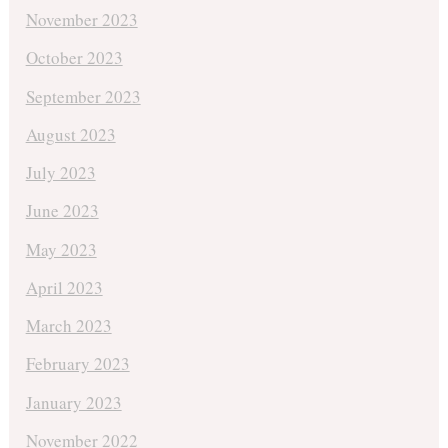
November 2023
October 2023
September 2023
August 2023
July 2023
June 2023
May 2023
April 2023
March 2023
February 2023
January 2023
November 2022