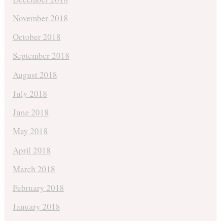
November 2018
October 2018
September 2018
August 2018
July 2018
June 2018
May 2018
April 2018
March 2018
February 2018
January 2018