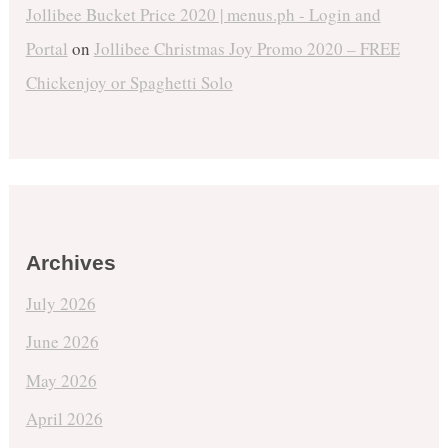
Jollibee Bucket Price 2020 | menus.ph - Login and
Portal
on
Jollibee Christmas Joy Promo 2020 – FREE
Chickenjoy or Spaghetti Solo
Archives
July 2026
June 2026
May 2026
April 2026