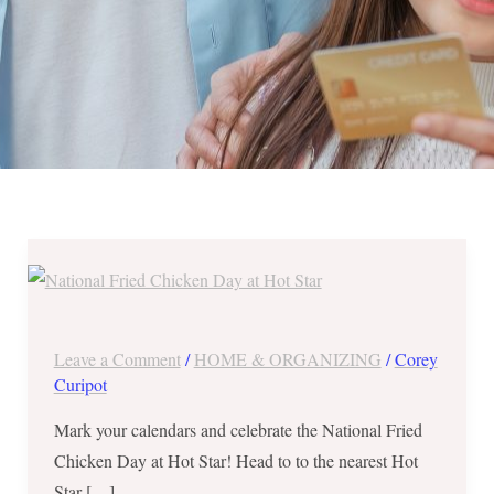
National
Fried
Chicken
Day
Leave a Comment
/
HOME & ORGANIZING
/
Corey
at
Curipot
Hot
Mark your calendars and celebrate the National Fried
Star
Chicken Day at Hot Star! Head to to the nearest Hot
–
Star […]