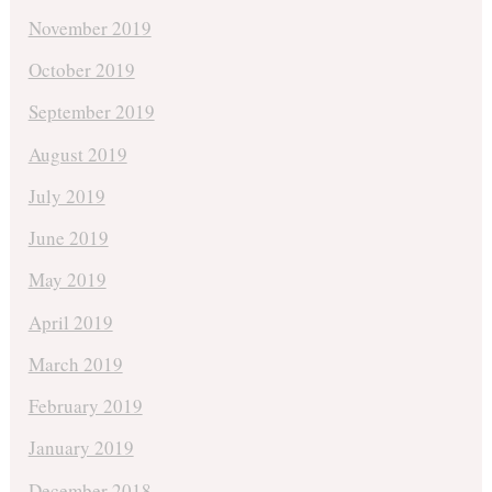
November 2019
October 2019
September 2019
August 2019
July 2019
June 2019
May 2019
April 2019
March 2019
February 2019
January 2019
December 2018