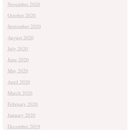
November 2020
October 2020
September 2020
August 2020
July 2020
June 2020
May 2020
April 2020
March 2020
February 2020
January 2020
December 2019