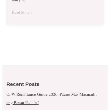
July
6
Read More »
ONLY!
Recent Posts
OFW Remittance Guide 2026: Paano Mas Masusulit
ang Bawat Padala?