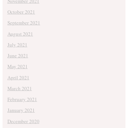
November 2021
October 2021
September 2021
August 2021
July 2021
June 2021
May 2021
April 2021
March 2021
February 2021
January 2021
December 2020