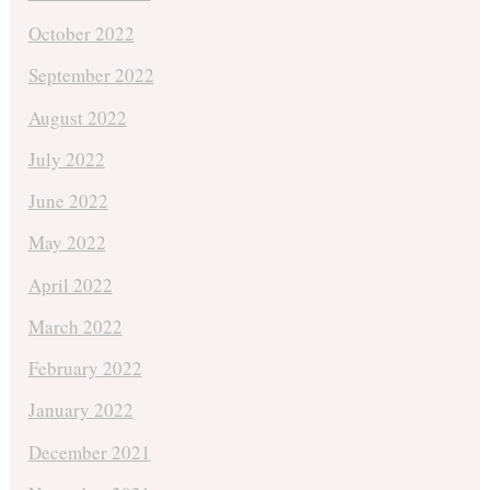
October 2022
September 2022
August 2022
July 2022
June 2022
May 2022
April 2022
March 2022
February 2022
January 2022
December 2021