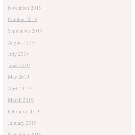
November 2019
October 2019
September 2019
August 2019
July 2019
June 2019
May 2019
April 2019
March 2019
February 2019
January 2019
December 2018