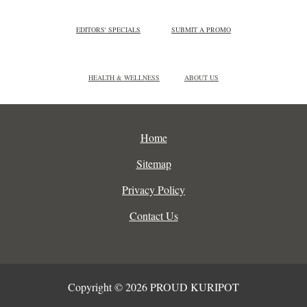
EDITORS' SPECIALS
SUBMIT A PROMO
HEALTH & WELLNESS
ABOUT US
Home
Sitemap
Privacy Policy
Contact Us
Copyright © 2026 PROUD KURIPOT