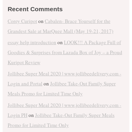
Recent Comments
Corey Curipot
on
Cabalen- Brace Yourself for the
Grandest Sale at MarQuee Mall (May 19-21, 2017)
essay help introduction
on
LOOK!!! A Package Full of
Goodies & Surprises from Lazada Box of Joy – a Proud
Kuripot Review
Jollibee Super Meal 2020 | www.jollibeedelivery.com -
Login and Portal
on
Jollibee Take-Out Family Super
Meals Promo for Limited Time Only
Jollibee Super Meal 2020 | www.jollibeedelivery.com -
Login PH
on
Jollibee Take-Out Family Super Meals
Promo for Limited Time Only