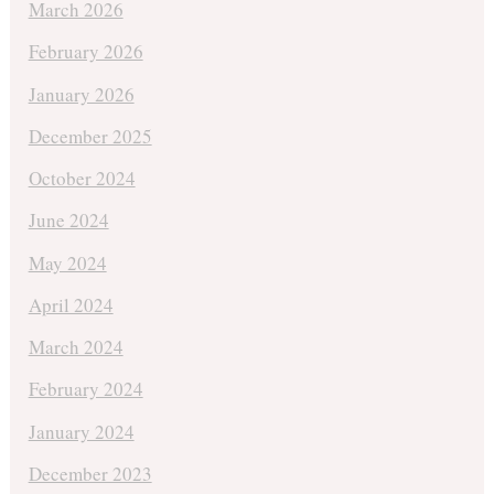
March 2026
February 2026
January 2026
December 2025
October 2024
June 2024
May 2024
April 2024
March 2024
February 2024
January 2024
December 2023