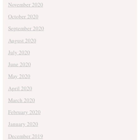
November 2020
October 2020
September 2020
August 2020
July 2020
June 2020
May 2020
April 2020
March 2020
February 2020
January 2020
December 2019