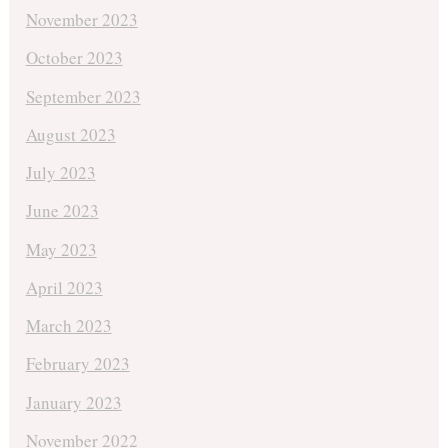
November 2023
October 2023
September 2023
August 2023
July 2023
June 2023
May 2023
April 2023
March 2023
February 2023
January 2023
November 2022