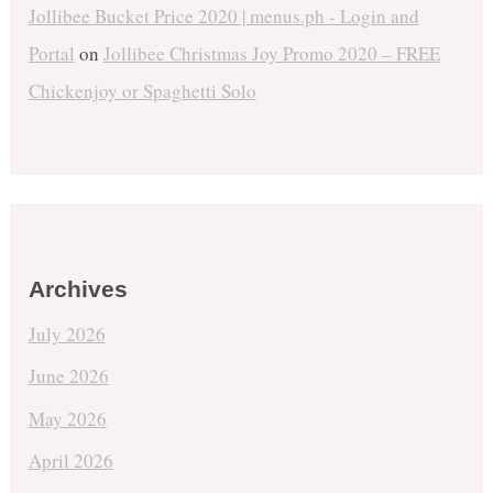
Jollibee Bucket Price 2020 | menus.ph - Login and
Portal
on
Jollibee Christmas Joy Promo 2020 – FREE
Chickenjoy or Spaghetti Solo
Archives
July 2026
June 2026
May 2026
April 2026