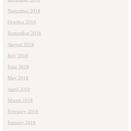
November 2018
October 2018
September 2018
August 2018
July 2018
June 2018
May 2018
April 2018
March 2018
February 2018
January 2018