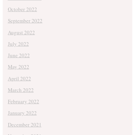
October 2022
September 2022
August 2022
July 2022
June 2022
May 2022
April 2022
March 2022
February 2022
January 2022
December 2021