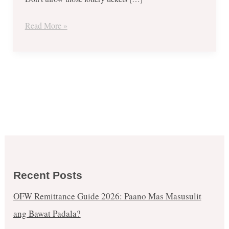
15-
16,
Read More »
2018.
Recent Posts
OFW Remittance Guide 2026: Paano Mas Masusulit
ang Bawat Padala?