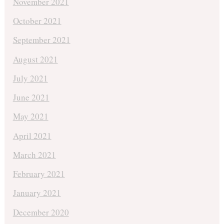
November 2021
October 2021
September 2021
August 2021
July 2021
June 2021
May 2021
April 2021
March 2021
February 2021
January 2021
December 2020