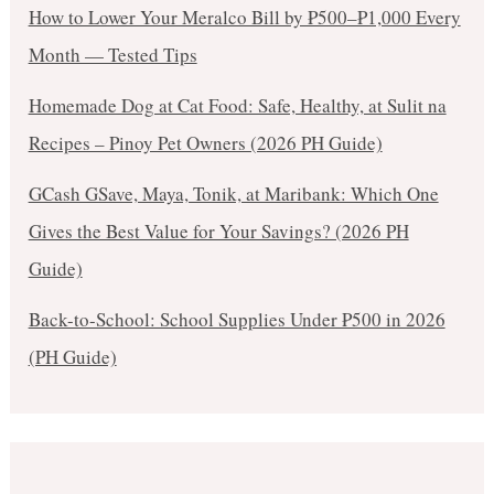
How to Lower Your Meralco Bill by ₱500–₱1,000 Every
Month — Tested Tips
Homemade Dog at Cat Food: Safe, Healthy, at Sulit na
Recipes – Pinoy Pet Owners (2026 PH Guide)
GCash GSave, Maya, Tonik, at Maribank: Which One
Gives the Best Value for Your Savings? (2026 PH
Guide)
Back-to-School: School Supplies Under ₱500 in 2026
(PH Guide)