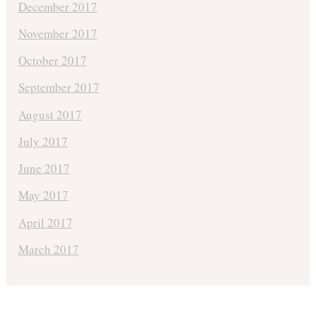
December 2017
November 2017
October 2017
September 2017
August 2017
July 2017
June 2017
May 2017
April 2017
March 2017