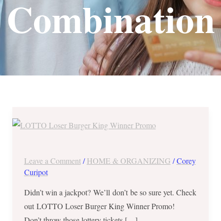
Combination
LOTTO
Loser
Burger
King
Leave a Comment
/
HOME & ORGANIZING
/
Corey
Winner
Curipot
Promo
Didn’t win a jackpot? We’ll don’t be so sure yet. Check
–
out LOTTO Loser Burger King Winner Promo!
Oct
Don’t throw those lottery tickets […]