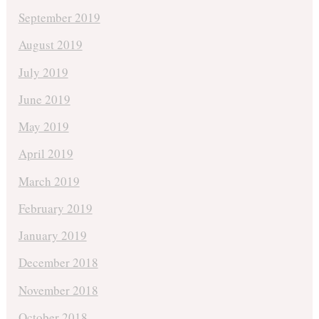
September 2019
August 2019
July 2019
June 2019
May 2019
April 2019
March 2019
February 2019
January 2019
December 2018
November 2018
October 2018