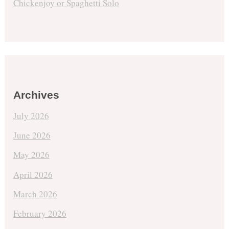
Chickenjoy or Spaghetti Solo
Archives
July 2026
June 2026
May 2026
April 2026
March 2026
February 2026