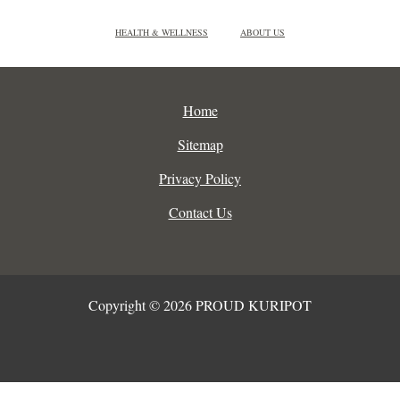
HEALTH & WELLNESS
ABOUT US
Home
Sitemap
Privacy Policy
Contact Us
Copyright © 2026 PROUD KURIPOT