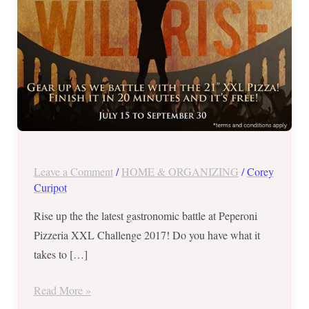
ONLY!
Leave a Comment
/
HOME & ORGANIZING
/
Corey
Curipot
Rise up the the latest gastronomic battle at Peperoni
Pizzeria XXL Challenge 2017! Do you have what it
takes to […]
Read More »