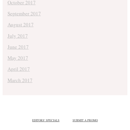
October 2017
September 2017
August 2017
July 2017
June 2017
May 2017
April 2017
March 2017
EDITORS' SPECIALS
SUBMIT A PROMO