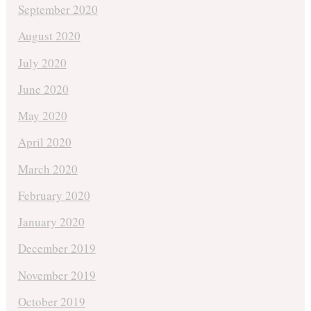
September 2020
August 2020
July 2020
June 2020
May 2020
April 2020
March 2020
February 2020
January 2020
December 2019
November 2019
October 2019