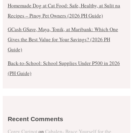
Homemade Dog at Cat Food: Safe, Healthy, at Sulit na
Recipes – Pinoy Pet Owners (2026 PH Guide)
GCash GSave, Maya, Tonik, at Maribank: Which One
Gives the Best Value for Your Savings? (2026 PH
Guide)
Back-to-School: School Supplies Under ₱500 in 2026
(PH Guide)
Recent Comments
Corey Curipot
on
Cabalen- Brace Yourself for the