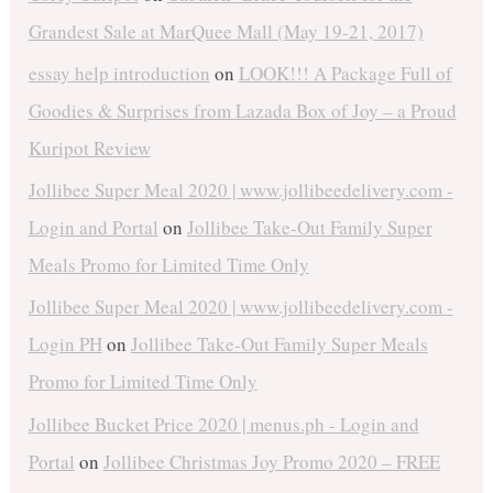
Grandest Sale at MarQuee Mall (May 19-21, 2017)
essay help introduction
on
LOOK!!! A Package Full of
Goodies & Surprises from Lazada Box of Joy – a Proud
Kuripot Review
Jollibee Super Meal 2020 | www.jollibeedelivery.com -
Login and Portal
on
Jollibee Take-Out Family Super
Meals Promo for Limited Time Only
Jollibee Super Meal 2020 | www.jollibeedelivery.com -
Login PH
on
Jollibee Take-Out Family Super Meals
Promo for Limited Time Only
Jollibee Bucket Price 2020 | menus.ph - Login and
Portal
on
Jollibee Christmas Joy Promo 2020 – FREE