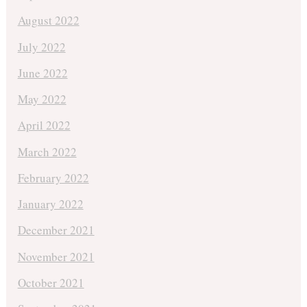
August 2022
July 2022
June 2022
May 2022
April 2022
March 2022
February 2022
January 2022
December 2021
November 2021
October 2021