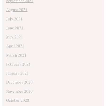
September 2021
August 2021
July 2021
June 2021
May 2021
April 2021
March 2021
February 2021
January 2021
December 2020
November 2020
October 2020