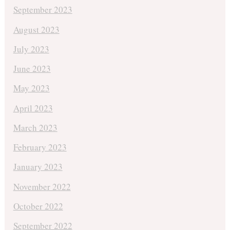
September 2023
August 2023
July 2023
June 2023
May 2023
April 2023
March 2023
February 2023
January 2023
November 2022
October 2022
September 2022