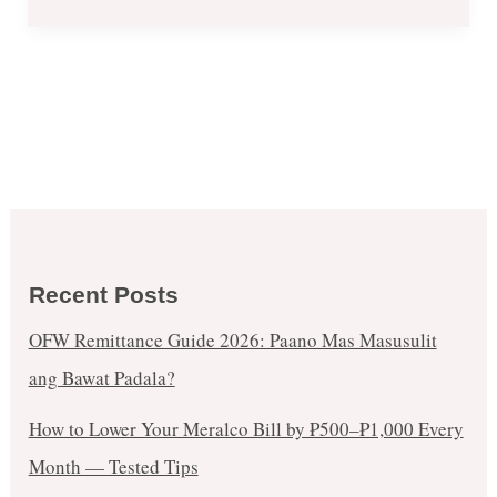
Recent Posts
OFW Remittance Guide 2026: Paano Mas Masusulit
ang Bawat Padala?
How to Lower Your Meralco Bill by ₱500–₱1,000 Every
Month — Tested Tips