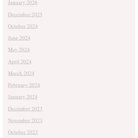
January 2026
December 2025
October 2024
June 2024
May 2024
April 2024
March 2024
February 2024
January 2024
December 2023
November 2023
October 2023