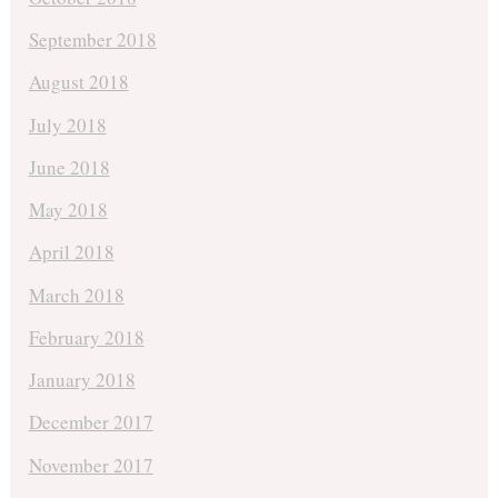
September 2018
August 2018
July 2018
June 2018
May 2018
April 2018
March 2018
February 2018
January 2018
December 2017
November 2017