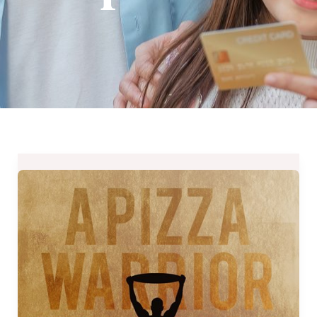
Peperoni
Pizzeria
XXL
Challenge
2017
until
September
30