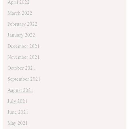
April 2022
March 2022
February 2022
January 2022
December 2021
November 2021
October 2021
September 2021
August 2021
July 2021
June 2021
May 2021