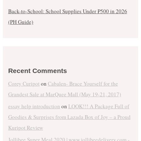
Back-to-School: School Supplies Under ₱500 in 2026
(PH Guide)
Recent Comments
Corey Curipot
on
Cabalen- Brace Yourself for the
Grandest Sale at MarQuee Mall (May 19-21, 2017)
essay help introduction
on
LOOK!!! A Package Full of
Goodies & Surprises from Lazada Box of Joy – a Proud
Kuripot Review
Jollibee Super Meal 2020 | www.jollibeedelivery.com -