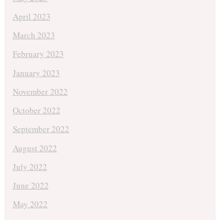
April 2023
March 2023
February 2023
January 2023
November 2022
October 2022
September 2022
August 2022
July 2022
June 2022
May 2022