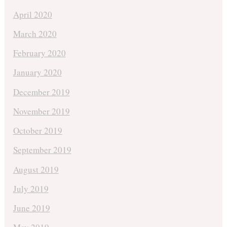
April 2020
March 2020
February 2020
January 2020
December 2019
November 2019
October 2019
September 2019
August 2019
July 2019
June 2019