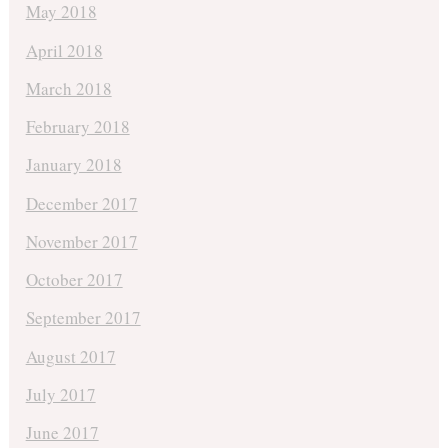
May 2018
April 2018
March 2018
February 2018
January 2018
December 2017
November 2017
October 2017
September 2017
August 2017
July 2017
June 2017