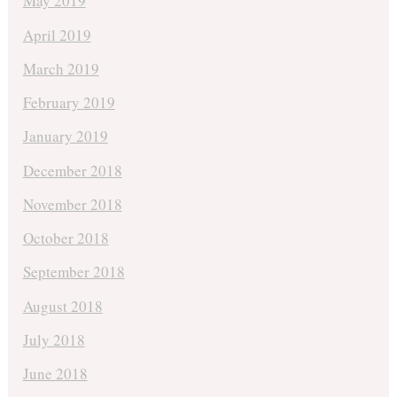
May 2019
April 2019
March 2019
February 2019
January 2019
December 2018
November 2018
October 2018
September 2018
August 2018
July 2018
June 2018