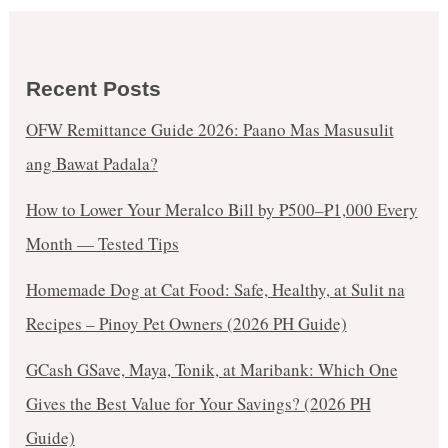
Recent Posts
OFW Remittance Guide 2026: Paano Mas Masusulit
ang Bawat Padala?
How to Lower Your Meralco Bill by ₱500–₱1,000 Every
Month — Tested Tips
Homemade Dog at Cat Food: Safe, Healthy, at Sulit na
Recipes – Pinoy Pet Owners (2026 PH Guide)
GCash GSave, Maya, Tonik, at Maribank: Which One
Gives the Best Value for Your Savings? (2026 PH
Guide)