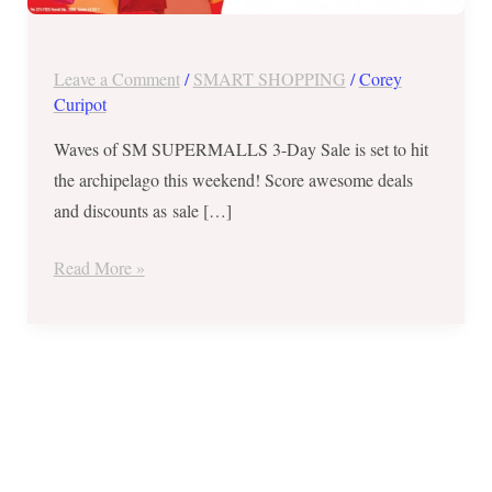
Day
Sale
from
Leave a Comment
/
SMART SHOPPING
/
Corey
August
Curipot
4-
Waves of SM SUPERMALLS 3-Day Sale is set to hit
6,
the archipelago this weekend! Score awesome deals
2017
and discounts as sale […]
Read More »