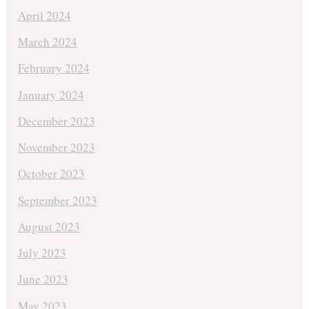
April 2024
March 2024
February 2024
January 2024
December 2023
November 2023
October 2023
September 2023
August 2023
July 2023
June 2023
May 2023