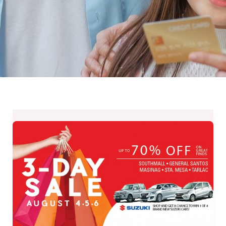
Up
to
70%
OFF
at
SM
SUPERMALLS
3-