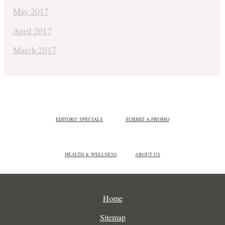
May 2017
April 2017
March 2017
EDITORS' SPECIALS
SUBMIT A PROMO
HEALTH & WELLNESS
ABOUT US
Home
Sitemap