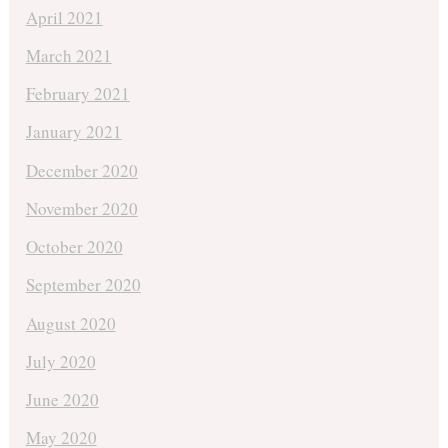
April 2021
March 2021
February 2021
January 2021
December 2020
November 2020
October 2020
September 2020
August 2020
July 2020
June 2020
May 2020