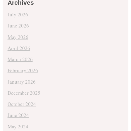
Archives
July 2026
June 2026
May 2026
April 2026
March 2026
February 2026
January 2026
December 2025
October 2024
June 2024
May 2024