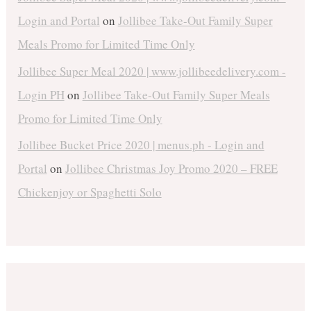
Login and Portal
on
Jollibee Take-Out Family Super
Meals Promo for Limited Time Only
Jollibee Super Meal 2020 | www.jollibeedelivery.com -
Login PH
on
Jollibee Take-Out Family Super Meals
Promo for Limited Time Only
Jollibee Bucket Price 2020 | menus.ph - Login and
Portal
on
Jollibee Christmas Joy Promo 2020 – FREE
Chickenjoy or Spaghetti Solo