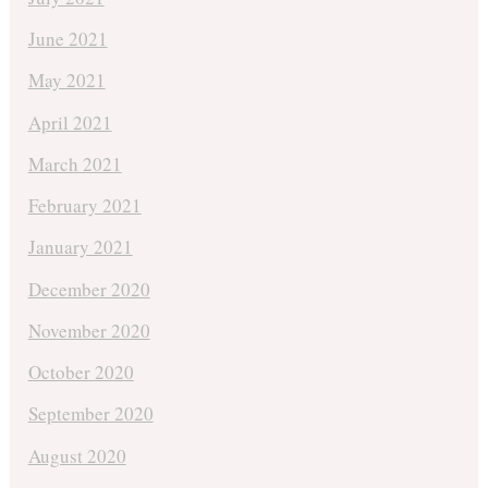
June 2021
May 2021
April 2021
March 2021
February 2021
January 2021
December 2020
November 2020
October 2020
September 2020
August 2020