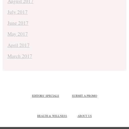
August 2017
July 2017
June 2017
May 2017
April 2017
March 2017
EDITORS' SPECIALS
SUBMIT A PROMO
HEALTH & WELLNESS
ABOUT US