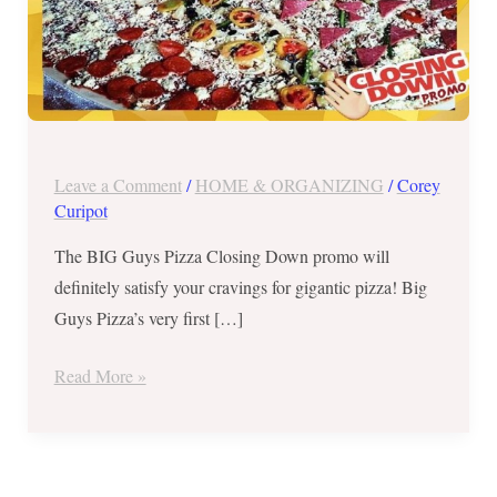
31,
2017!
Leave a Comment
/
HOME & ORGANIZING
/
Corey
Curipot
The BIG Guys Pizza Closing Down promo will
definitely satisfy your cravings for gigantic pizza! Big
Guys Pizza’s very first […]
Read More »