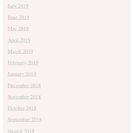
July 2019
June 2019
May 2019
April 2019
March 2019
February 2019
January 2019
December 2018
November 2018
October 2018
September 2018
August 2018