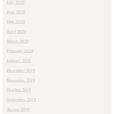
July 2020
June 2020
May 2020
April 2020
March 2020
February 2020
January 2020
December 2019
November 2019
October 2019
September 2019
August 2019