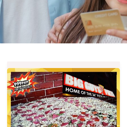
BIG
Guys
Pizza
Closing
Down
Promo
until
July