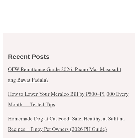
Recent Posts
OFW Remittance Guide 2026: Paano Mas Masusulit
ang Bawat Padala?
How to Lower Your Meralco Bill by ₱500–₱1,000 Every
Month — Tested Tips
Homemade Dog at Cat Food: Safe, Healthy, at Sulit na
Recipes – Pinoy Pet Owners (2026 PH Guide)