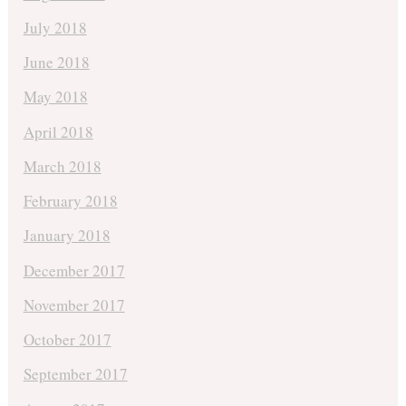
July 2018
June 2018
May 2018
April 2018
March 2018
February 2018
January 2018
December 2017
November 2017
October 2017
September 2017