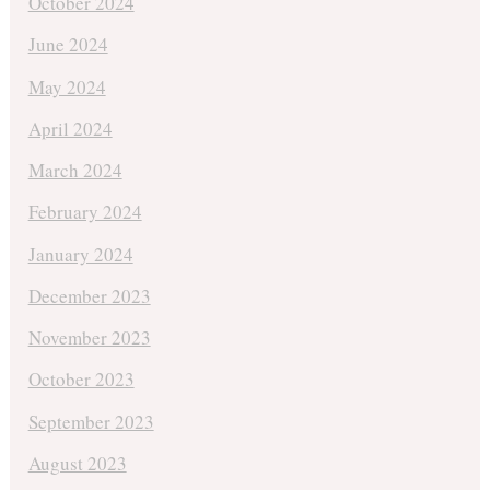
October 2024
June 2024
May 2024
April 2024
March 2024
February 2024
January 2024
December 2023
November 2023
October 2023
September 2023
August 2023