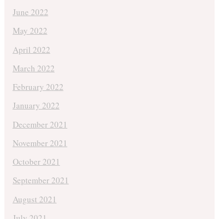
June 2022
May 2022
April 2022
March 2022
February 2022
January 2022
December 2021
November 2021
October 2021
September 2021
August 2021
July 2021