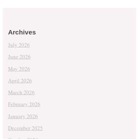
Archives
July 2026
June 2026
May 2026
April 2026
March 2026
February 2026
January 2026
December 2025