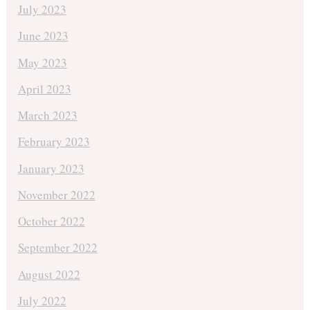
July 2023
June 2023
May 2023
April 2023
March 2023
February 2023
January 2023
November 2022
October 2022
September 2022
August 2022
July 2022