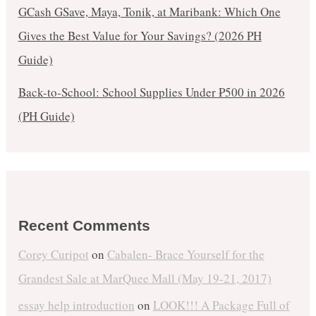
GCash GSave, Maya, Tonik, at Maribank: Which One
Gives the Best Value for Your Savings? (2026 PH
Guide)
Back-to-School: School Supplies Under ₱500 in 2026
(PH Guide)
Recent Comments
Corey Curipot
on
Cabalen- Brace Yourself for the
Grandest Sale at MarQuee Mall (May 19-21, 2017)
essay help introduction
on
LOOK!!! A Package Full of