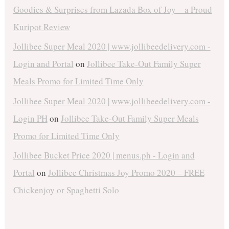
Goodies & Surprises from Lazada Box of Joy – a Proud
Kuripot Review
Jollibee Super Meal 2020 | www.jollibeedelivery.com -
Login and Portal
on
Jollibee Take-Out Family Super
Meals Promo for Limited Time Only
Jollibee Super Meal 2020 | www.jollibeedelivery.com -
Login PH
on
Jollibee Take-Out Family Super Meals
Promo for Limited Time Only
Jollibee Bucket Price 2020 | menus.ph - Login and
Portal
on
Jollibee Christmas Joy Promo 2020 – FREE
Chickenjoy or Spaghetti Solo