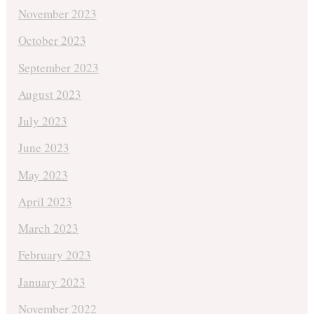
November 2023
October 2023
September 2023
August 2023
July 2023
June 2023
May 2023
April 2023
March 2023
February 2023
January 2023
November 2022