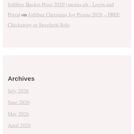
Jollibee Bucket Price 2020 | menus.ph - Login and
Portal
on
Jollibee Christmas Joy Promo 2020 – FREE
Chickenjoy or Spaghetti Solo
Archives
July 2026
June 2026
May 2026
April 2026