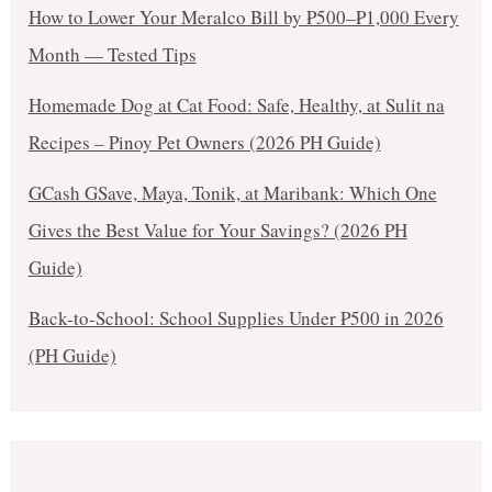
How to Lower Your Meralco Bill by ₱500–₱1,000 Every
Month — Tested Tips
Homemade Dog at Cat Food: Safe, Healthy, at Sulit na
Recipes – Pinoy Pet Owners (2026 PH Guide)
GCash GSave, Maya, Tonik, at Maribank: Which One
Gives the Best Value for Your Savings? (2026 PH
Guide)
Back-to-School: School Supplies Under ₱500 in 2026
(PH Guide)