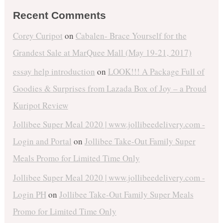
Recent Comments
Corey Curipot
on
Cabalen- Brace Yourself for the
Grandest Sale at MarQuee Mall (May 19-21, 2017)
essay help introduction
on
LOOK!!! A Package Full of
Goodies & Surprises from Lazada Box of Joy – a Proud
Kuripot Review
Jollibee Super Meal 2020 | www.jollibeedelivery.com -
Login and Portal
on
Jollibee Take-Out Family Super
Meals Promo for Limited Time Only
Jollibee Super Meal 2020 | www.jollibeedelivery.com -
Login PH
on
Jollibee Take-Out Family Super Meals
Promo for Limited Time Only