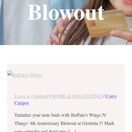
Blowout
Buffalo’s
Wings
N’
Things’
Leave a Comment
/
HOME & ORGANIZING
/
Corey
4th
Curipot
Anniversary
Tantalize your taste buds with Buffalo’s Wings N’
Blowout
Things’ 4th Anniversary Blowout at Glorietta 5! Mark
–
your calendar and don’t miss […]