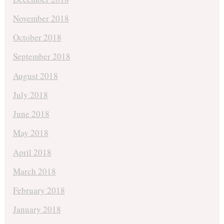
November 2018
October 2018
September 2018
August 2018
July 2018
June 2018
May 2018
April 2018
March 2018
February 2018
January 2018