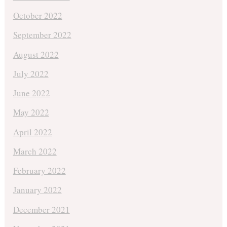
October 2022
September 2022
August 2022
July 2022
June 2022
May 2022
April 2022
March 2022
February 2022
January 2022
December 2021