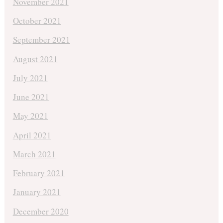
November 2021
October 2021
September 2021
August 2021
July 2021
June 2021
May 2021
April 2021
March 2021
February 2021
January 2021
December 2020