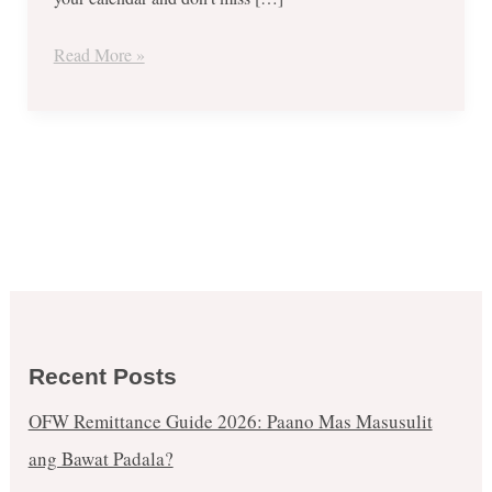
September
5,
Read More »
2017
Recent Posts
OFW Remittance Guide 2026: Paano Mas Masusulit
ang Bawat Padala?