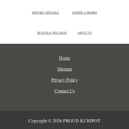
EDITORS' SPECIALS
SUBMIT A PROMO
HEALTH & WELLNESS
ABOUT US
Home
Sitemap
Privacy Policy
Contact Us
Copyright © 2026 PROUD KURIPOT