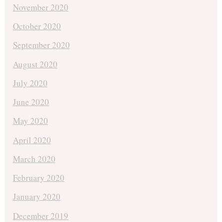
November 2020
October 2020
September 2020
August 2020
July 2020
June 2020
May 2020
April 2020
March 2020
February 2020
January 2020
December 2019