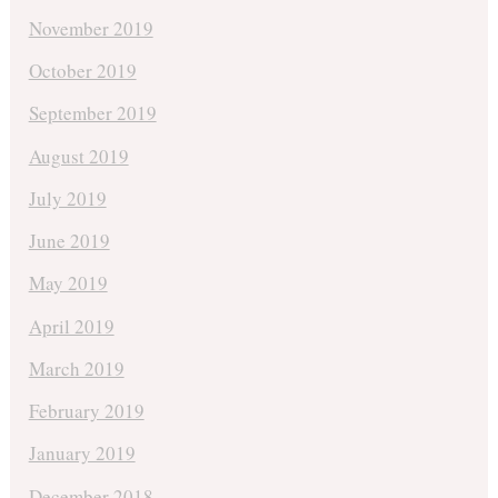
November 2019
October 2019
September 2019
August 2019
July 2019
June 2019
May 2019
April 2019
March 2019
February 2019
January 2019
December 2018