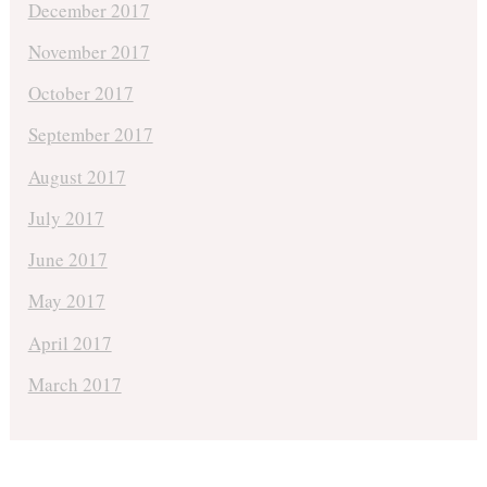
December 2017
November 2017
October 2017
September 2017
August 2017
July 2017
June 2017
May 2017
April 2017
March 2017