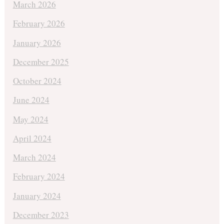
March 2026
February 2026
January 2026
December 2025
October 2024
June 2024
May 2024
April 2024
March 2024
February 2024
January 2024
December 2023