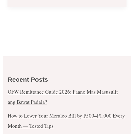
Recent Posts
OFW Remittance Guide 2026: Paano Mas Masusulit
ang Bawat Padala?
How to Lower Your Meralco Bill by ₱500–₱1,000 Every
Month — Tested Tips