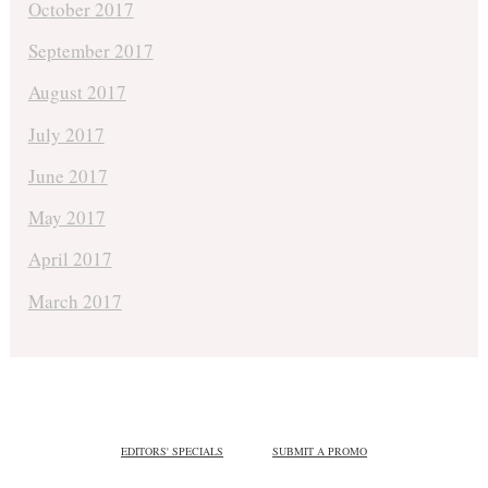
October 2017
September 2017
August 2017
July 2017
June 2017
May 2017
April 2017
March 2017
EDITORS' SPECIALS
SUBMIT A PROMO