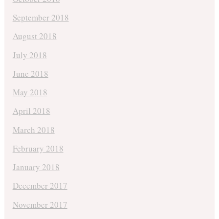
September 2018
August 2018
July 2018
June 2018
May 2018
April 2018
March 2018
February 2018
January 2018
December 2017
November 2017