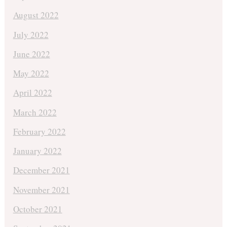
August 2022
July 2022
June 2022
May 2022
April 2022
March 2022
February 2022
January 2022
December 2021
November 2021
October 2021