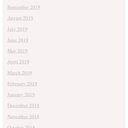
September 2019
August 2019
July 2019
June 2019
May 2019
April 2019
March 2019
February 2019
January 2019
December 2018
November 2018
October 2018