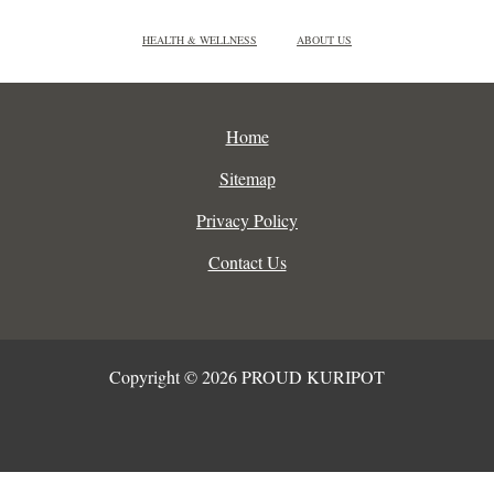
HEALTH & WELLNESS
ABOUT US
Home
Sitemap
Privacy Policy
Contact Us
Copyright © 2026 PROUD KURIPOT