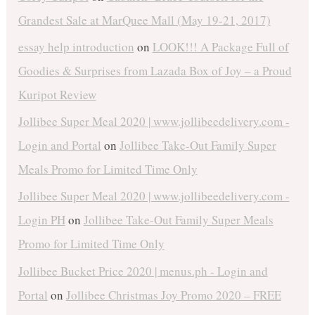
Grandest Sale at MarQuee Mall (May 19-21, 2017)
essay help introduction
on
LOOK!!! A Package Full of
Goodies & Surprises from Lazada Box of Joy – a Proud
Kuripot Review
Jollibee Super Meal 2020 | www.jollibeedelivery.com -
Login and Portal
on
Jollibee Take-Out Family Super
Meals Promo for Limited Time Only
Jollibee Super Meal 2020 | www.jollibeedelivery.com -
Login PH
on
Jollibee Take-Out Family Super Meals
Promo for Limited Time Only
Jollibee Bucket Price 2020 | menus.ph - Login and
Portal
on
Jollibee Christmas Joy Promo 2020 – FREE