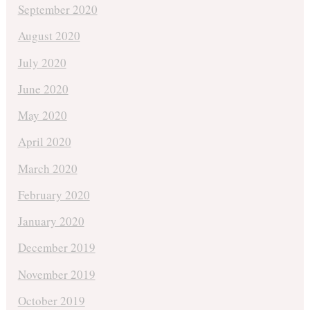
September 2020
August 2020
July 2020
June 2020
May 2020
April 2020
March 2020
February 2020
January 2020
December 2019
November 2019
October 2019