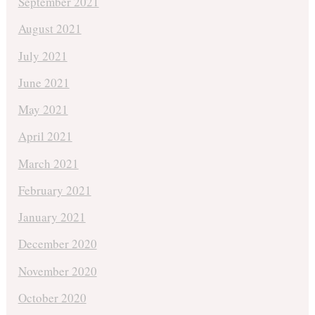
September 2021
August 2021
July 2021
June 2021
May 2021
April 2021
March 2021
February 2021
January 2021
December 2020
November 2020
October 2020