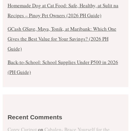
Homemade Dog at Cat Food: Safe, Healthy, at Sulit na
Recipes – Pinoy Pet Owners (2026 PH Guide)
GCash GSave, Maya, Tonik, at Maribank: Which One
Gives the Best Value for Your Savings? (2026 PH
Guide)
Back-to-School: School Supplies Under ₱500 in 2026
(PH Guide)
Recent Comments
Corey Curipot
on
Cabalen- Brace Yourself for the