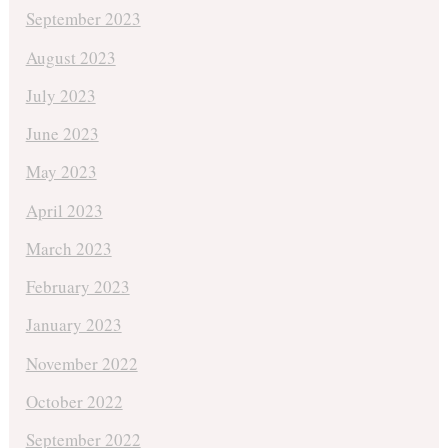
September 2023
August 2023
July 2023
June 2023
May 2023
April 2023
March 2023
February 2023
January 2023
November 2022
October 2022
September 2022