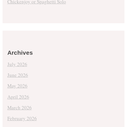
Chickenjoy or Spaghetti Solo
Archives
July 2026
June 2026
May 2026
April 2026
March 2026
February 2026