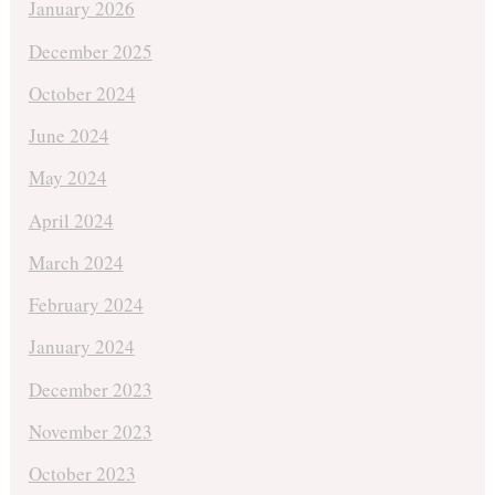
January 2026
December 2025
October 2024
June 2024
May 2024
April 2024
March 2024
February 2024
January 2024
December 2023
November 2023
October 2023