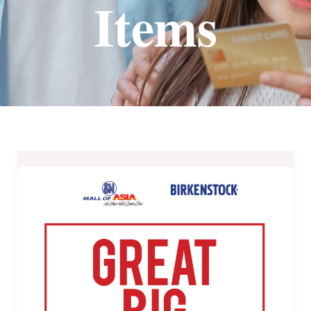
Items
Birkenstock
MOA’s
Great
BIG
Sale
from
September
21-