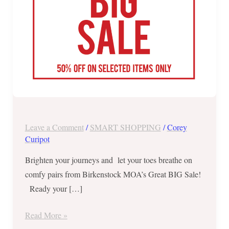
22,
2019
Leave a Comment
/
SMART SHOPPING
/
Corey
Curipot
Brighten your journeys and let your toes breathe on
comfy pairs from Birkenstock MOA’s Great BIG Sale!
Ready your […]
Read More »