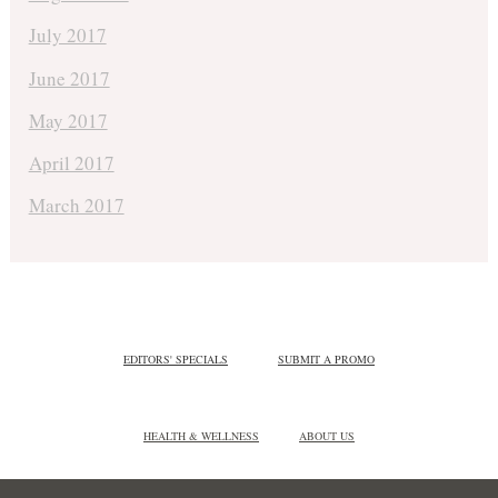
July 2017
June 2017
May 2017
April 2017
March 2017
EDITORS' SPECIALS
SUBMIT A PROMO
HEALTH & WELLNESS
ABOUT US