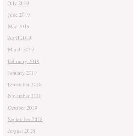
July 2019
June 2019
May 2019
April 2019
March 2019
February 2019
January 2019
December 2018
November 2018
October 2018
September 2018
August 2018