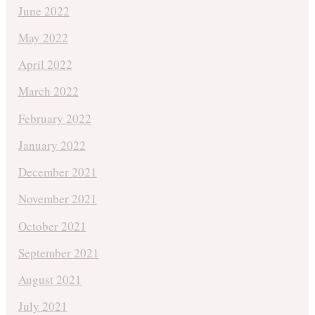
June 2022
May 2022
April 2022
March 2022
February 2022
January 2022
December 2021
November 2021
October 2021
September 2021
August 2021
July 2021