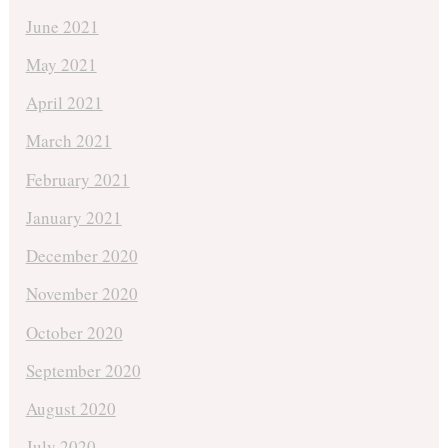
June 2021
May 2021
April 2021
March 2021
February 2021
January 2021
December 2020
November 2020
October 2020
September 2020
August 2020
July 2020