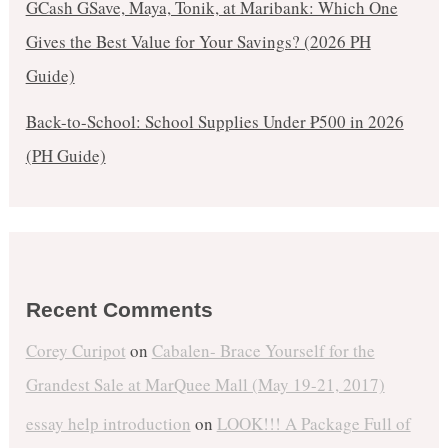
GCash GSave, Maya, Tonik, at Maribank: Which One
Gives the Best Value for Your Savings? (2026 PH
Guide)
Back-to-School: School Supplies Under ₱500 in 2026
(PH Guide)
Recent Comments
Corey Curipot
on
Cabalen- Brace Yourself for the
Grandest Sale at MarQuee Mall (May 19-21, 2017)
essay help introduction
on
LOOK!!! A Package Full of