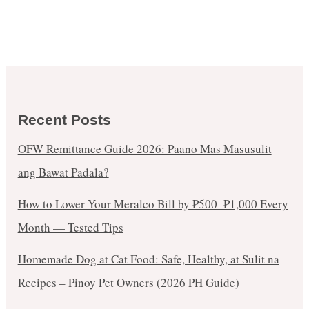
Recent Posts
OFW Remittance Guide 2026: Paano Mas Masusulit
ang Bawat Padala?
How to Lower Your Meralco Bill by ₱500–₱1,000 Every
Month — Tested Tips
Homemade Dog at Cat Food: Safe, Healthy, at Sulit na
Recipes – Pinoy Pet Owners (2026 PH Guide)