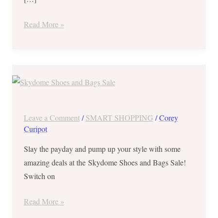
to
17,
Read More »
2017
Skydome
Shoes
and
Bags
Leave a Comment
/
SMART SHOPPING
/
Corey
Sale
Curipot
from
Slay the payday and pump up your style with some
December
amazing deals at the Skydome Shoes and Bags Sale!
14
Switch on
–
17,
Read More »
2017