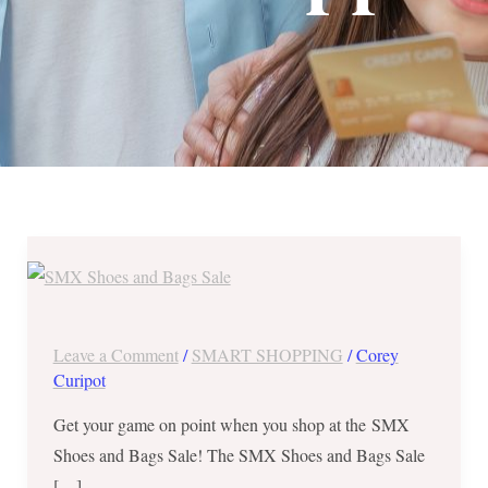
SMX
Shoes
and
Bags
Leave a Comment
/
SMART SHOPPING
/
Corey
Sale
Curipot
from
Get your game on point when you shop at the SMX
December
Shoes and Bags Sale! The SMX Shoes and Bags Sale
14
[…]