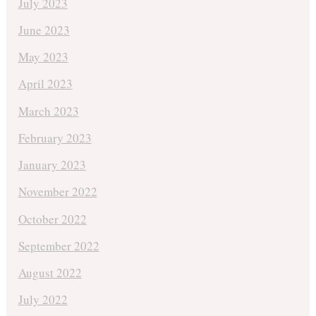
July 2023
June 2023
May 2023
April 2023
March 2023
February 2023
January 2023
November 2022
October 2022
September 2022
August 2022
July 2022