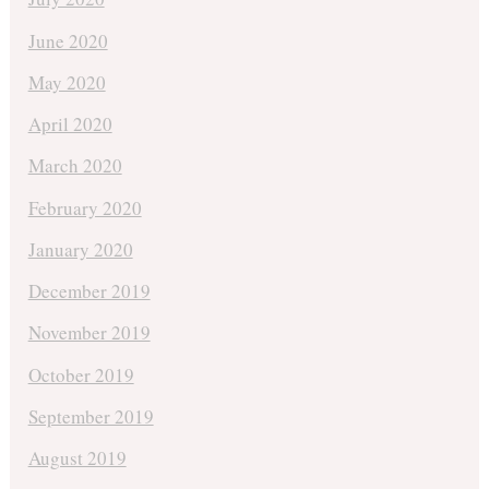
June 2020
May 2020
April 2020
March 2020
February 2020
January 2020
December 2019
November 2019
October 2019
September 2019
August 2019