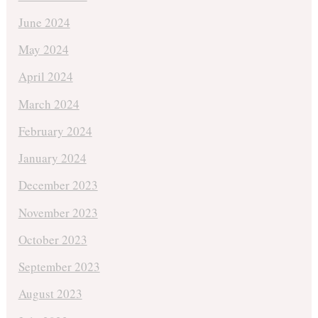
June 2024
May 2024
April 2024
March 2024
February 2024
January 2024
December 2023
November 2023
October 2023
September 2023
August 2023