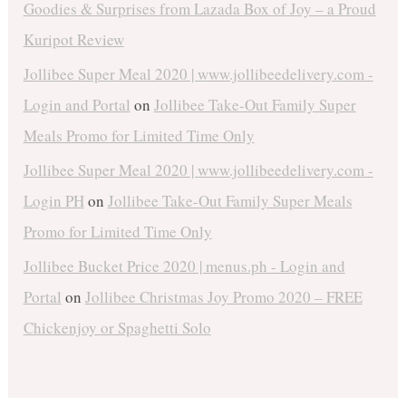
Goodies & Surprises from Lazada Box of Joy – a Proud
Kuripot Review
Jollibee Super Meal 2020 | www.jollibeedelivery.com -
Login and Portal
on
Jollibee Take-Out Family Super
Meals Promo for Limited Time Only
Jollibee Super Meal 2020 | www.jollibeedelivery.com -
Login PH
on
Jollibee Take-Out Family Super Meals
Promo for Limited Time Only
Jollibee Bucket Price 2020 | menus.ph - Login and
Portal
on
Jollibee Christmas Joy Promo 2020 – FREE
Chickenjoy or Spaghetti Solo