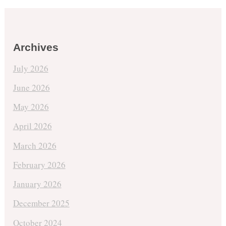
Archives
July 2026
June 2026
May 2026
April 2026
March 2026
February 2026
January 2026
December 2025
October 2024