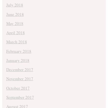
July 2018
June 2018
May 2018
April 2018
March 2018
February 2018
January 2018
December 2017
November 2017
October 2017
September 2017
August 2017