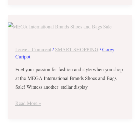
MEGA
International
Brands
Shoes
Leave a Comment
/
SMART SHOPPING
/
Corey
and
Curipot
Bags
Fuel your passion for fashion and style when you shop
Sale
at the MEGA International Brands Shoes and Bags
from
Sale! Witness another stellar display
Nov
23-
Read More »
26,
2017