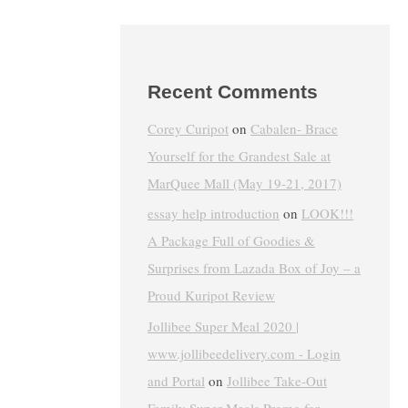
Recent Comments
Corey Curipot
on
Cabalen- Brace
Yourself for the Grandest Sale at
MarQuee Mall (May 19-21, 2017)
essay help introduction
on
LOOK!!!
A Package Full of Goodies &
Surprises from Lazada Box of Joy – a
Proud Kuripot Review
Jollibee Super Meal 2020 |
www.jollibeedelivery.com - Login
and Portal
on
Jollibee Take-Out