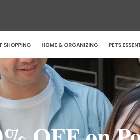
T SHOPPING
HOME & ORGANIZING
PETS ESSEN
0% OFF on Po