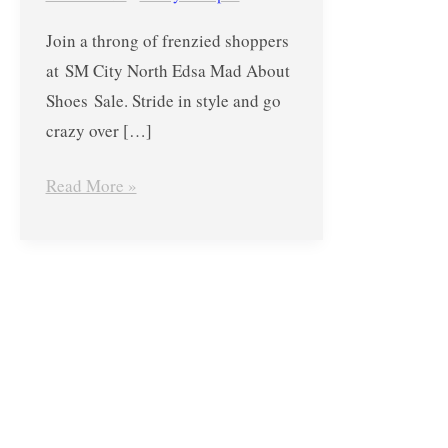
About
Join a throng of frenzied shoppers
Shoes Sale
at SM City North Edsa Mad About
from
Shoes Sale. Stride in style and go
Dec
crazy over […]
6-
10,
Read More »
2017