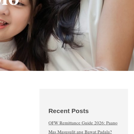
Recent Posts
OFW Remittance Guide 2026: Paano
Mas Masusulit ang Bawat Padala?