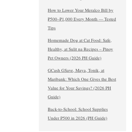
How to Lower Your Meralco Bill by
₱500–₱1,000 Every Month — Tested
Tips
Homemade Dog at Cat Food: Safe,
Healthy, at Sulit na Recipes – Pinoy
Pet Owners (2026 PH Guide)
GCash GSave, Maya, Tonik, at
Maribank: Which One Gives the Best
Value for Your Savings? (2026 PH
Guide)
Back-to-School: School Supplies
Under ₱500 in 2026 (PH Guide)