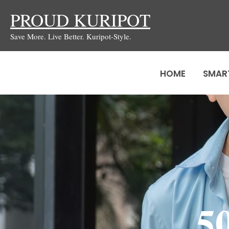
Skip
PROUD KURIPOT
to
Save More. Live Better. Kuripot-Style.
content
HOME
SMAR
5