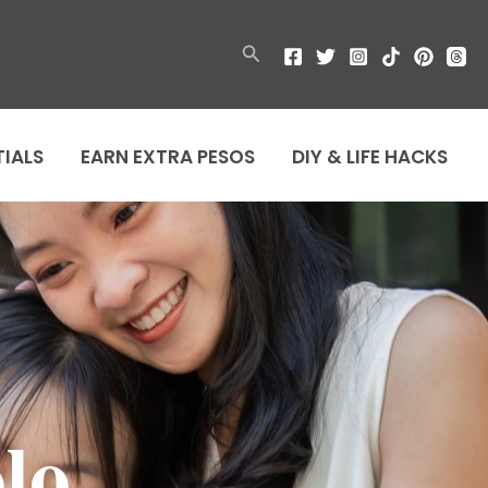
Search
TIALS
EARN EXTRA PESOS
DIY & LIFE HACKS
lo