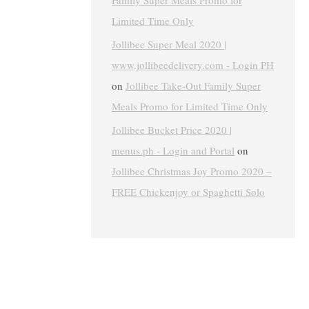
Family Super Meals Promo for
Limited Time Only
Jollibee Super Meal 2020 |
www.jollibeedelivery.com - Login PH
on
Jollibee Take-Out Family Super
Meals Promo for Limited Time Only
Jollibee Bucket Price 2020 |
menus.ph - Login and Portal
on
Jollibee Christmas Joy Promo 2020 –
FREE Chickenjoy or Spaghetti Solo