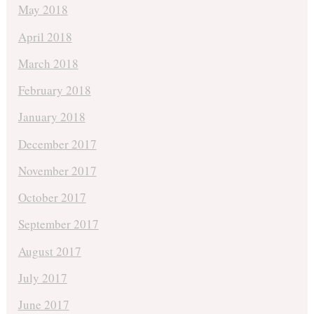
May 2018
April 2018
March 2018
February 2018
January 2018
December 2017
November 2017
October 2017
September 2017
August 2017
July 2017
June 2017