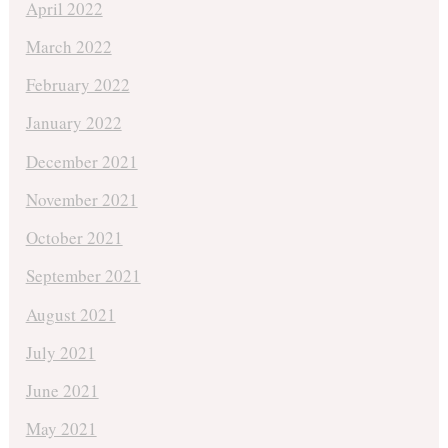
April 2022
March 2022
February 2022
January 2022
December 2021
November 2021
October 2021
September 2021
August 2021
July 2021
June 2021
May 2021