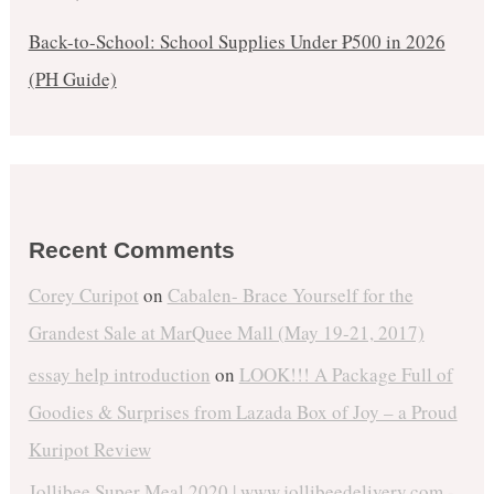
Back-to-School: School Supplies Under ₱500 in 2026
(PH Guide)
Recent Comments
Corey Curipot
on
Cabalen- Brace Yourself for the
Grandest Sale at MarQuee Mall (May 19-21, 2017)
essay help introduction
on
LOOK!!! A Package Full of
Goodies & Surprises from Lazada Box of Joy – a Proud
Kuripot Review
Jollibee Super Meal 2020 | www.jollibeedelivery.com -