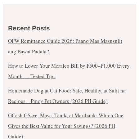
Recent Posts
OFW Remittance Guide 2026: Paano Mas Masusulit
ang Bawat Padala?
How to Lower Your Meralco Bill by ₱500–₱1,000 Every
Month — Tested Tips
Homemade Dog at Cat Food: Safe, Healthy, at Sulit na
Recipes – Pinoy Pet Owners (2026 PH Guide)
GCash GSave, Maya, Tonik, at Maribank: Which One
Gives the Best Value for Your Savings? (2026 PH
Guide)