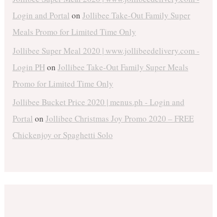
Login and Portal
on
Jollibee Take-Out Family Super
Meals Promo for Limited Time Only
Jollibee Super Meal 2020 | www.jollibeedelivery.com -
Login PH
on
Jollibee Take-Out Family Super Meals
Promo for Limited Time Only
Jollibee Bucket Price 2020 | menus.ph - Login and
Portal
on
Jollibee Christmas Joy Promo 2020 – FREE
Chickenjoy or Spaghetti Solo