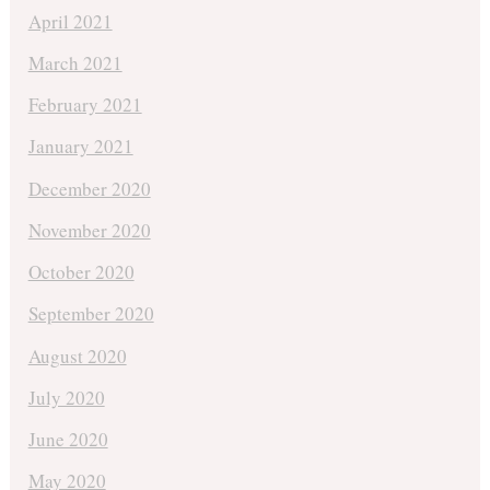
April 2021
March 2021
February 2021
January 2021
December 2020
November 2020
October 2020
September 2020
August 2020
July 2020
June 2020
May 2020