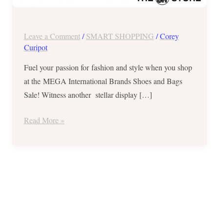
Nov
23-
26,
Leave a Comment
/
SMART SHOPPING
/
Corey
2017
Curipot
Fuel your passion for fashion and style when you shop
at the MEGA International Brands Shoes and Bags
Sale! Witness another stellar display […]
Read More »