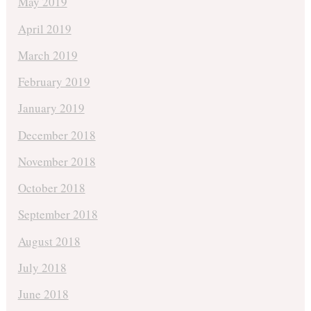
May 2019
April 2019
March 2019
February 2019
January 2019
December 2018
November 2018
October 2018
September 2018
August 2018
July 2018
June 2018