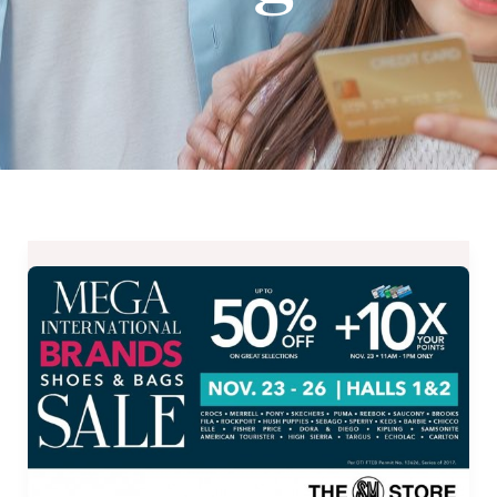
MEGA
International
Brands
Shoes
and
Bags
Sale
from