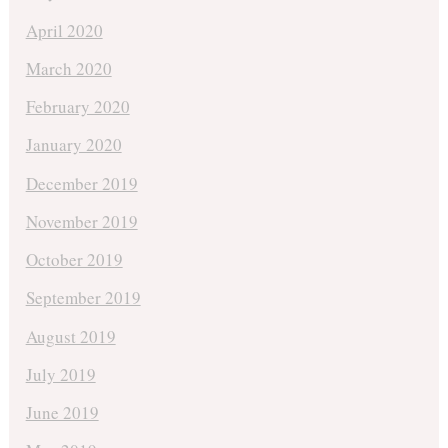
April 2020
March 2020
February 2020
January 2020
December 2019
November 2019
October 2019
September 2019
August 2019
July 2019
June 2019