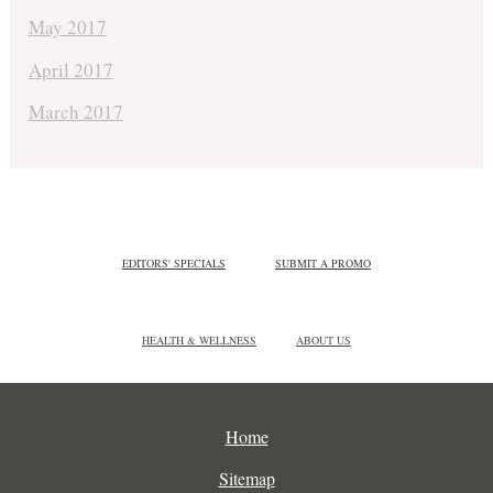
May 2017
April 2017
March 2017
EDITORS' SPECIALS
SUBMIT A PROMO
HEALTH & WELLNESS
ABOUT US
Home
Sitemap