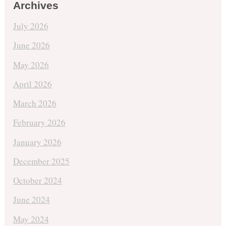
Archives
July 2026
June 2026
May 2026
April 2026
March 2026
February 2026
January 2026
December 2025
October 2024
June 2024
May 2024