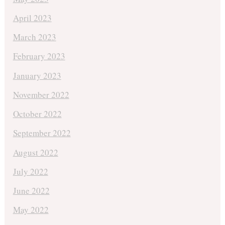
April 2023
March 2023
February 2023
January 2023
November 2022
October 2022
September 2022
August 2022
July 2022
June 2022
May 2022