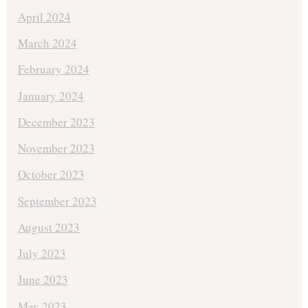
April 2024
March 2024
February 2024
January 2024
December 2023
November 2023
October 2023
September 2023
August 2023
July 2023
June 2023
May 2023