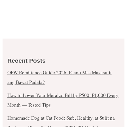
Recent Posts
OFW Remittance Guide 2026: Paano Mas Masusulit
ang Bawat Padala?
How to Lower Your Meralco Bill by ₱500–₱1,000 Every
Month — Tested Tips
Homemade Dog at Cat Food: Safe, Healthy, at Sulit na