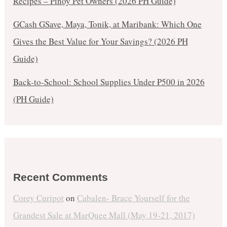
Recipes – Pinoy Pet Owners (2026 PH Guide)
GCash GSave, Maya, Tonik, at Maribank: Which One
Gives the Best Value for Your Savings? (2026 PH
Guide)
Back-to-School: School Supplies Under ₱500 in 2026
(PH Guide)
Recent Comments
Corey Curipot
on
Cabalen- Brace Yourself for the
Grandest Sale at MarQuee Mall (May 19-21, 2017)