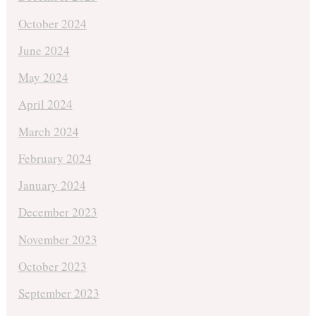
October 2024
June 2024
May 2024
April 2024
March 2024
February 2024
January 2024
December 2023
November 2023
October 2023
September 2023