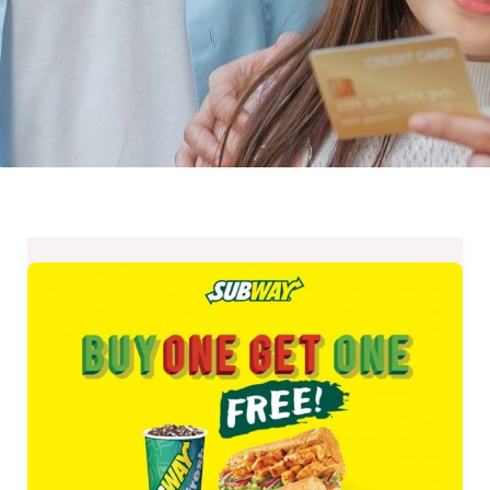
Subway
Philippines
Buy
One
Get
One
Promo-
September