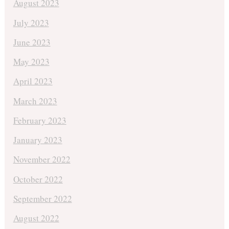
August 2023
July 2023
June 2023
May 2023
April 2023
March 2023
February 2023
January 2023
November 2022
October 2022
September 2022
August 2022