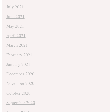
July 2021
June 2021
May 2021
April 2021
March 2021
February 2021
January 2021
December 2020
November 2020
October 2020
September 2020