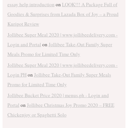
essay help introduction
on
LOOK!!! A Package Full of
Goodies & Surprises from Lazada Box of Joy – a Proud
Kuripot Review
Jollibee Super Meal 2020 | www.jollibeedelivery.com -
Login and Portal
on
Jollibee Take-Out Family Super
Meals Promo for Limited Time Only
Jollibee Super Meal 2020 | www.jollibeedelivery.com -
Login PH
on
Jollibee Take-Out Family Super Meals
Promo for Limited Time Only
Jollibee Bucket Price 2020 | menus.ph - Login and
Portal
on
Jollibee Christmas Joy Promo 2020 – FREE
Chickenjoy or Spaghetti Solo