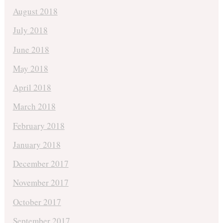
August 2018
July 2018
June 2018
May 2018
April 2018
March 2018
February 2018
January 2018
December 2017
November 2017
October 2017
September 2017