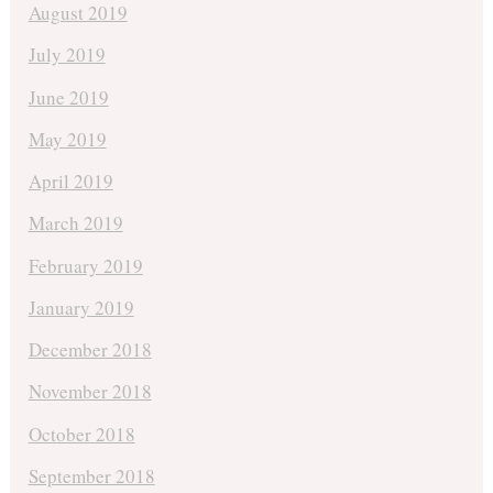
August 2019
July 2019
June 2019
May 2019
April 2019
March 2019
February 2019
January 2019
December 2018
November 2018
October 2018
September 2018