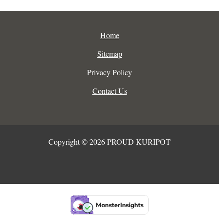
Home
Sitemap
Privacy Policy
Contact Us
Copyright © 2026 PROUD KURIPOT