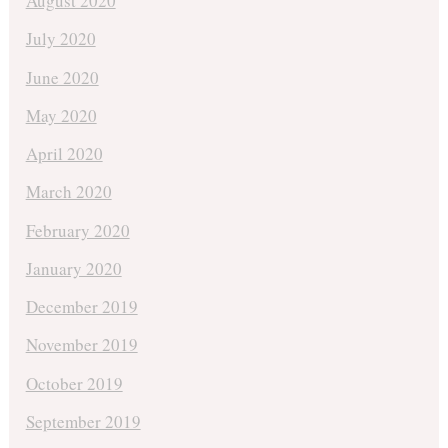
August 2020
July 2020
June 2020
May 2020
April 2020
March 2020
February 2020
January 2020
December 2019
November 2019
October 2019
September 2019