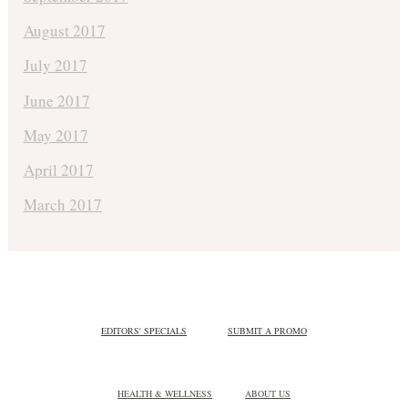
August 2017
July 2017
June 2017
May 2017
April 2017
March 2017
EDITORS' SPECIALS
SUBMIT A PROMO
HEALTH & WELLNESS
ABOUT US