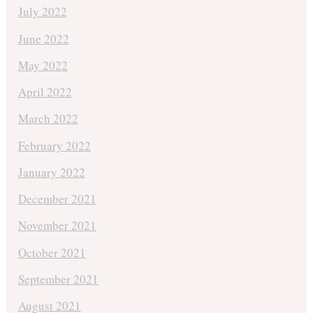
July 2022
June 2022
May 2022
April 2022
March 2022
February 2022
January 2022
December 2021
November 2021
October 2021
September 2021
August 2021