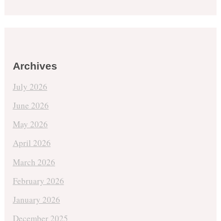
Archives
July 2026
June 2026
May 2026
April 2026
March 2026
February 2026
January 2026
December 2025