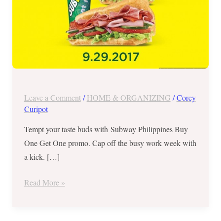
29
Only
Leave a Comment
/
HOME & ORGANIZING
/
Corey
Curipot
Tempt your taste buds with Subway Philippines Buy
One Get One promo. Cap off the busy work week with
a kick. […]
Read More »