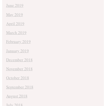
June 2019
May 2019
April 2019
March 2019
February 2019
January 2019
December 2018
November 2018
October 2018
September 2018
August 2018
July 2018