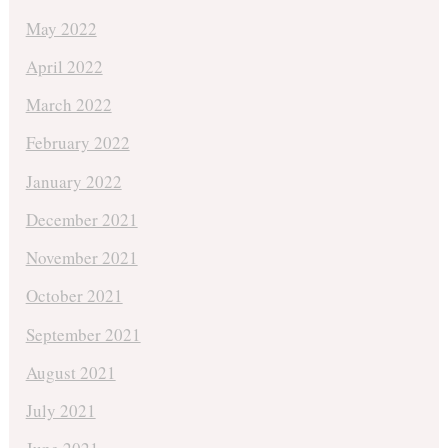
May 2022
April 2022
March 2022
February 2022
January 2022
December 2021
November 2021
October 2021
September 2021
August 2021
July 2021