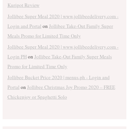
Kuripot Review
Jollibee Super Meal 2020 | www.jollibeedelivery.com -
Login and Portal
on
Jollibee Take-Out Family Super
Meals Promo for Limited Time Only
Jollibee Super Meal 2020 | www.jollibeedelivery.com -
Login PH
on
Jollibee Take-Out Family Super Meals
Promo for Limited Time Only
Jollibee Bucket Price 2020 | menus.ph - Login and
Portal
on
Jollibee Christmas Joy Promo 2020 – FREE
Chickenjoy or Spaghetti Solo