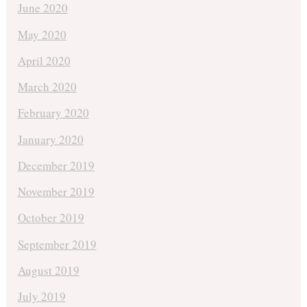
June 2020
May 2020
April 2020
March 2020
February 2020
January 2020
December 2019
November 2019
October 2019
September 2019
August 2019
July 2019