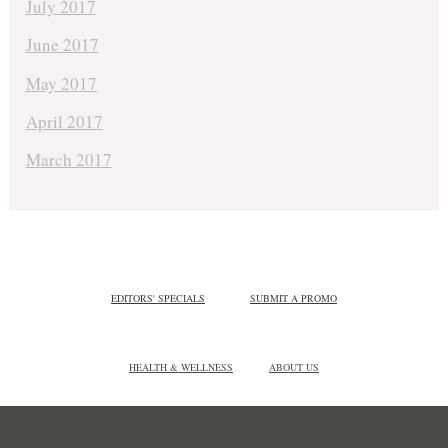
July 2017
June 2017
May 2017
April 2017
March 2017
EDITORS' SPECIALS
SUBMIT A PROMO
HEALTH & WELLNESS
ABOUT US