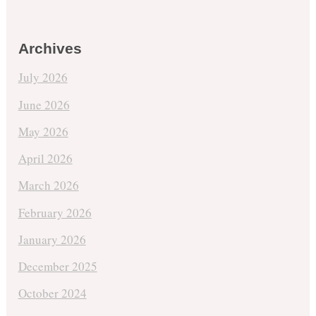
Archives
July 2026
June 2026
May 2026
April 2026
March 2026
February 2026
January 2026
December 2025
October 2024