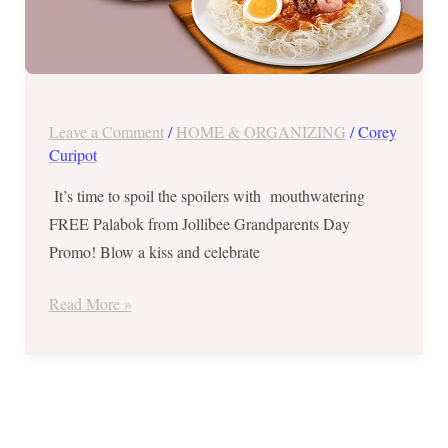
Leave a Comment
/
HOME & ORGANIZING
/
Corey
Curipot
It’s time to spoil the spoilers with mouthwatering
FREE Palabok from Jollibee Grandparents Day
Promo! Blow a kiss and celebrate
Read More »