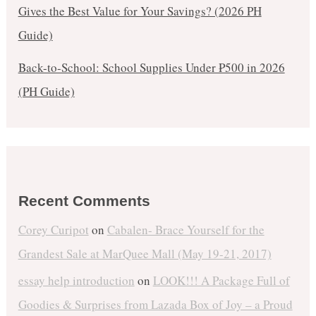
Gives the Best Value for Your Savings? (2026 PH
Guide)
Back-to-School: School Supplies Under ₱500 in 2026
(PH Guide)
Recent Comments
Corey Curipot
on
Cabalen- Brace Yourself for the
Grandest Sale at MarQuee Mall (May 19-21, 2017)
essay help introduction
on
LOOK!!! A Package Full of
Goodies & Surprises from Lazada Box of Joy – a Proud