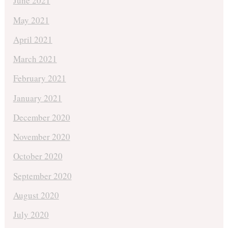
June 2021
May 2021
April 2021
March 2021
February 2021
January 2021
December 2020
November 2020
October 2020
September 2020
August 2020
July 2020