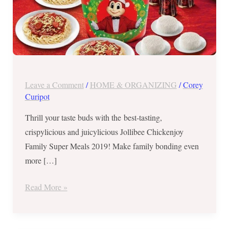
Leave a Comment
/
HOME & ORGANIZING
/
Corey
Curipot
Thrill your taste buds with the best-tasting,
crispylicious and juicylicious Jollibee Chickenjoy
Family Super Meals 2019! Make family bonding even
more […]
Read More »