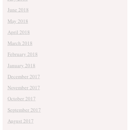
June 2018
May 2018
April 2018
March 2018
February 2018
January 2018
December 2017
November 2017
October 2017
September 2017
August 2017