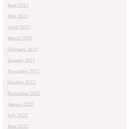
June 2023
May 2023
April 2023
March 2023
February 2023
January 2023
November 2022
October 2022
September 2022
August 2022
July 2022
June 2022