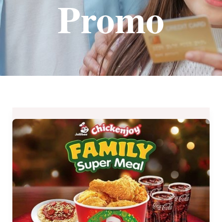
Promo
Jollibee
Chickenjoy
Family
Super
Meals
2019