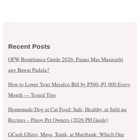
Recent Posts
OFW Remittance Guide 2026: Paano Mas Masusulit
ang Bawat Padala?
How to Lower Your Meralco Bill by ₱500–₱1,000 Every
Month — Tested Tips
Homemade Dog at Cat Food: Safe, Healthy, at Sulit na
Recipes – Pinoy Pet Owners (2026 PH Guide)
GCash GSave, Maya, Tonik, at Maribank: Which One