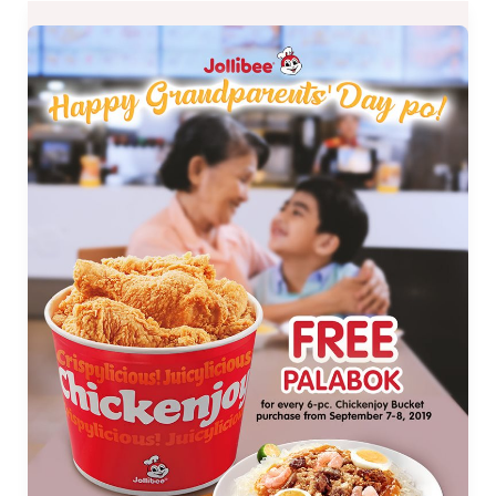
FREE
Palabok
from
Jollibee
Grandparents
Day
Promo
on
Sept.
7
and
8
ONLY