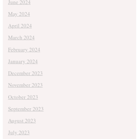
June 2024
May 2024
April 2024
March 2024
February 2024
January 2024
December 2023
November 2023
October 2023
September 2023
August 2023
July 2023