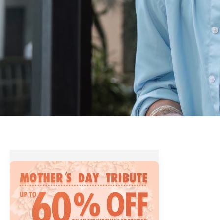
A
Tribute
to
our
Real