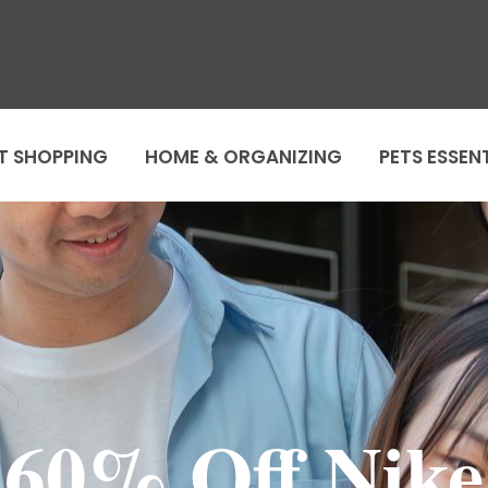
T SHOPPING
HOME & ORGANIZING
PETS ESSEN
60% Off Nike