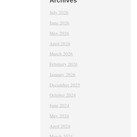
Archives
July 2026
June 2026
May 2026
April 2026
March 2026
February 2026
January 2026
December 2025
October 2024
June 2024
May 2024
April 2024
March 2024