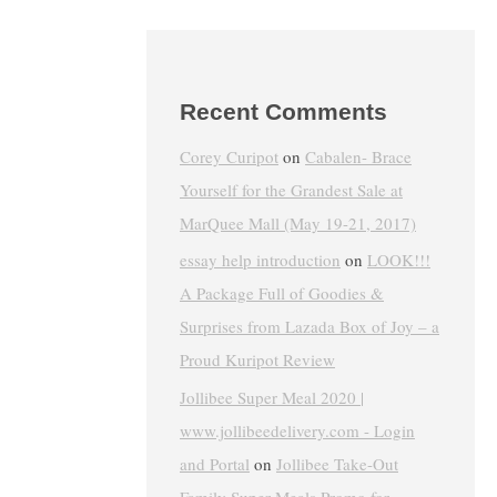
Recent Comments
Corey Curipot
on
Cabalen- Brace
Yourself for the Grandest Sale at
MarQuee Mall (May 19-21, 2017)
essay help introduction
on
LOOK!!!
A Package Full of Goodies &
Surprises from Lazada Box of Joy – a
Proud Kuripot Review
Jollibee Super Meal 2020 |
www.jollibeedelivery.com - Login
and Portal
on
Jollibee Take-Out