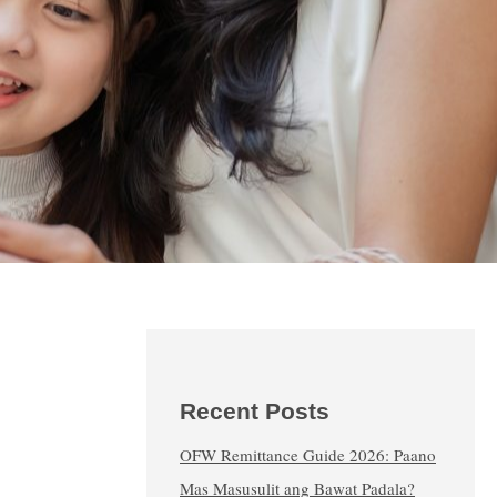
Recent Posts
OFW Remittance Guide 2026: Paano
Mas Masusulit ang Bawat Padala?