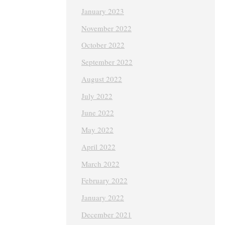
January 2023
November 2022
October 2022
September 2022
August 2022
July 2022
June 2022
May 2022
April 2022
March 2022
February 2022
January 2022
December 2021