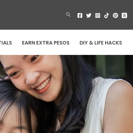
Search
TIALS
EARN EXTRA PESOS
DIY & LIFE HACKS