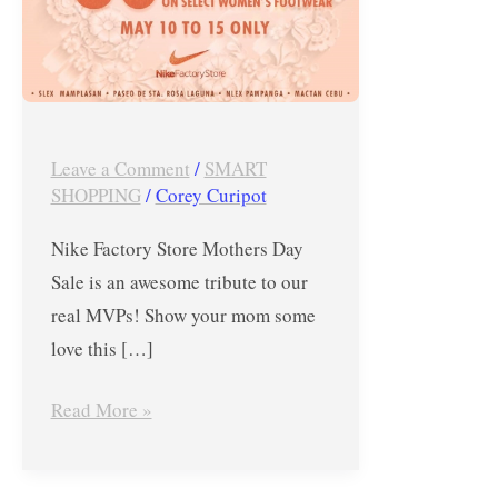
MVPs
–
Nike
Factory
Store
Leave a Comment
/
SMART
Mothers
SHOPPING
/
Corey Curipot
Day
Nike Factory Store Mothers Day
Sale
Sale is an awesome tribute to our
real MVPs! Show your mom some
love this […]
Read More »