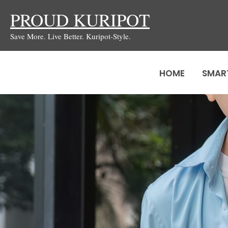
Skip
PROUD KURIPOT
to
Save More. Live Better. Kuripot-Style.
content
HOME
SMAR