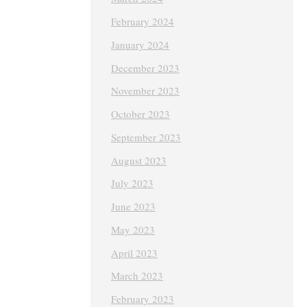
February 2024
January 2024
December 2023
November 2023
October 2023
September 2023
August 2023
July 2023
June 2023
May 2023
April 2023
March 2023
February 2023