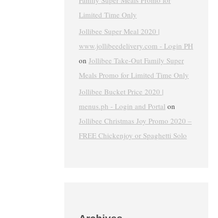
Family Super Meals Promo for
Limited Time Only
Jollibee Super Meal 2020 |
www.jollibeedelivery.com - Login PH
on
Jollibee Take-Out Family Super
Meals Promo for Limited Time Only
Jollibee Bucket Price 2020 |
menus.ph - Login and Portal
on
Jollibee Christmas Joy Promo 2020 –
FREE Chickenjoy or Spaghetti Solo