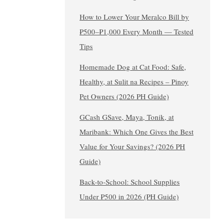
How to Lower Your Meralco Bill by
₱500–₱1,000 Every Month — Tested
Tips
Homemade Dog at Cat Food: Safe,
Healthy, at Sulit na Recipes – Pinoy
Pet Owners (2026 PH Guide)
GCash GSave, Maya, Tonik, at
Maribank: Which One Gives the Best
Value for Your Savings? (2026 PH
Guide)
Back-to-School: School Supplies
Under ₱500 in 2026 (PH Guide)