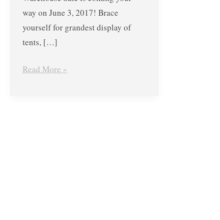
COLEMAN
way on June 3, 2017! Brace
Philippines
yourself for grandest display of
–
tents, […]
June
3,
Read More »
2017