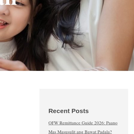
Recent Posts
OFW Remittance Guide 2026: Paano
Mas Masusulit ang Bawat Padala?