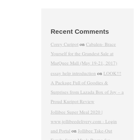
Recent Comments
Corey Curipot
on
Cabalen- Brace
Yourself for the Grandest Sale at
MarQuee Mall (May 19-21, 2017)
essay help introduction
on
LOOK!!!
A Package Full of Goodies &
Surprises from Lazada Box of Joy – a
Proud Kuripot Review
Jollibee Super Meal 2020 |
www.jollibeedelivery.com - Login
and Portal
on
Jollibee Take-Out