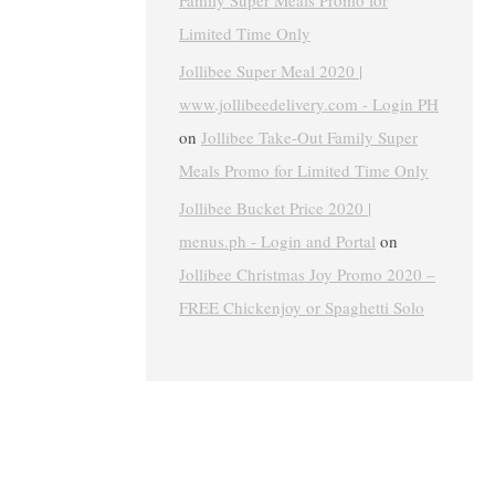
Family Super Meals Promo for
Limited Time Only
Jollibee Super Meal 2020 |
www.jollibeedelivery.com - Login PH
on
Jollibee Take-Out Family Super
Meals Promo for Limited Time Only
Jollibee Bucket Price 2020 |
menus.ph - Login and Portal
on
Jollibee Christmas Joy Promo 2020 –
FREE Chickenjoy or Spaghetti Solo