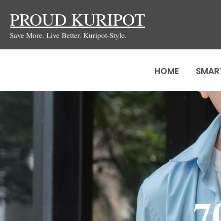
Skip
PROUD KURIPOT
to
Save More. Live Better. Kuripot-Style.
content
HOME
SMAR
7