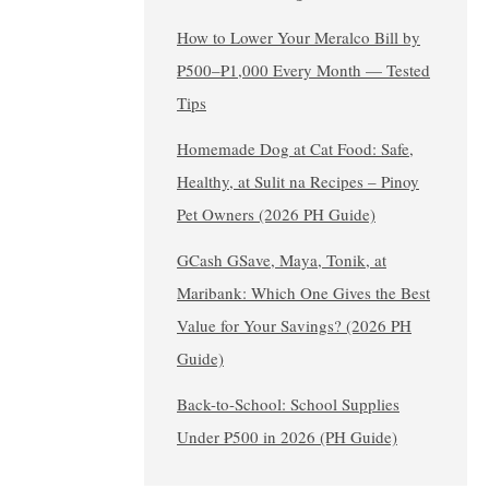
How to Lower Your Meralco Bill by
₱500–₱1,000 Every Month — Tested
Tips
Homemade Dog at Cat Food: Safe,
Healthy, at Sulit na Recipes – Pinoy
Pet Owners (2026 PH Guide)
GCash GSave, Maya, Tonik, at
Maribank: Which One Gives the Best
Value for Your Savings? (2026 PH
Guide)
Back-to-School: School Supplies
Under ₱500 in 2026 (PH Guide)