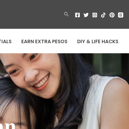
Search
TIALS
EARN EXTRA PESOS
DIY & LIFE HACKS
an