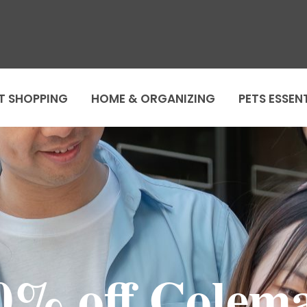
T SHOPPING
HOME & ORGANIZING
PETS ESSEN
0% off Colem