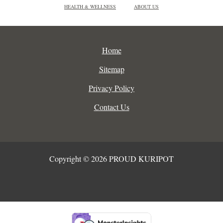
HEALTH & WELLNESS
ABOUT US
Home
Sitemap
Privacy Policy
Contact Us
Copyright © 2026 PROUD KURIPOT