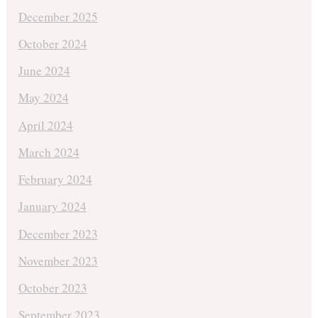
December 2025
October 2024
June 2024
May 2024
April 2024
March 2024
February 2024
January 2024
December 2023
November 2023
October 2023
September 2023