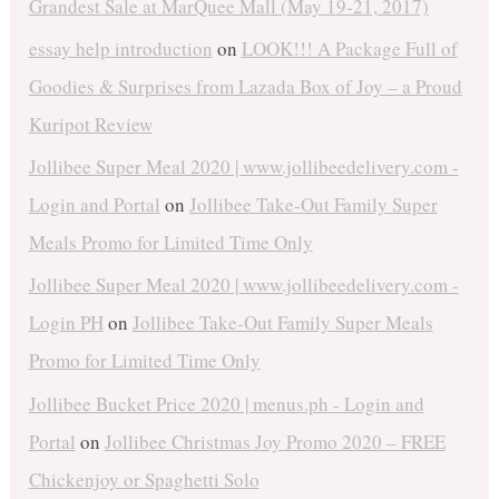
Grandest Sale at MarQuee Mall (May 19-21, 2017)
essay help introduction
on
LOOK!!! A Package Full of
Goodies & Surprises from Lazada Box of Joy – a Proud
Kuripot Review
Jollibee Super Meal 2020 | www.jollibeedelivery.com -
Login and Portal
on
Jollibee Take-Out Family Super
Meals Promo for Limited Time Only
Jollibee Super Meal 2020 | www.jollibeedelivery.com -
Login PH
on
Jollibee Take-Out Family Super Meals
Promo for Limited Time Only
Jollibee Bucket Price 2020 | menus.ph - Login and
Portal
on
Jollibee Christmas Joy Promo 2020 – FREE
Chickenjoy or Spaghetti Solo