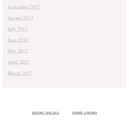
September 2017
August 2017
July 2017
June 2017
May 2017
April 2017
March 2017
EDITORS' SPECIALS
SUBMIT A PROMO