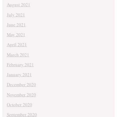
August 2021
July 2021
June 2021
May 2021
April 2021
March 2021
February 2021
January 2021
December 2020
November 2020
October 2020
September 2020