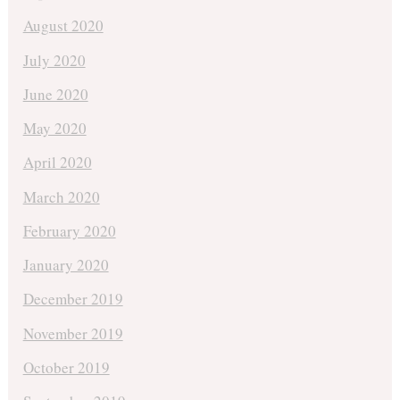
August 2020
July 2020
June 2020
May 2020
April 2020
March 2020
February 2020
January 2020
December 2019
November 2019
October 2019