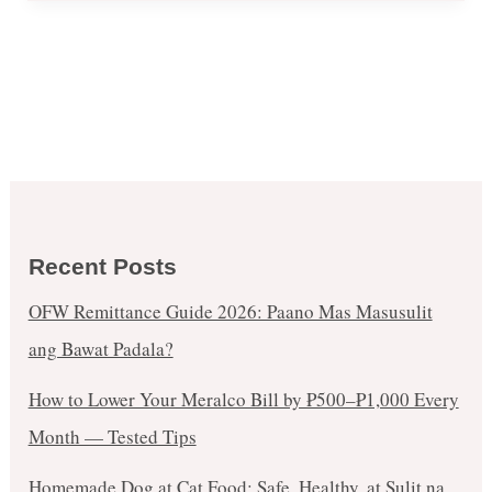
Recent Posts
OFW Remittance Guide 2026: Paano Mas Masusulit
ang Bawat Padala?
How to Lower Your Meralco Bill by ₱500–₱1,000 Every
Month — Tested Tips
Homemade Dog at Cat Food: Safe, Healthy, at Sulit na