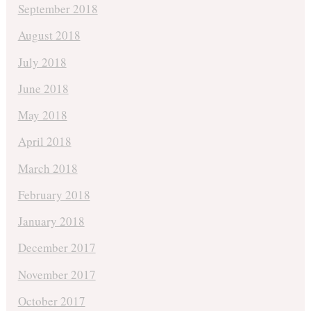
September 2018
August 2018
July 2018
June 2018
May 2018
April 2018
March 2018
February 2018
January 2018
December 2017
November 2017
October 2017