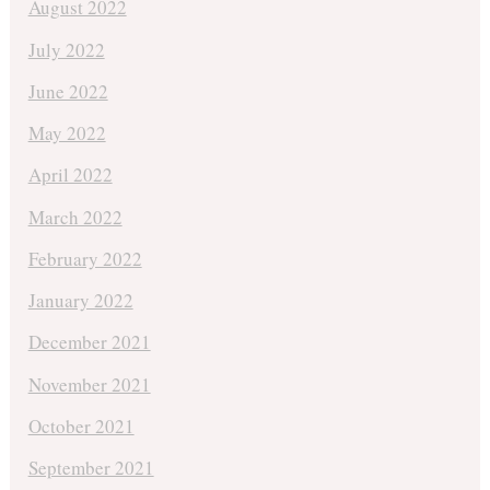
August 2022
July 2022
June 2022
May 2022
April 2022
March 2022
February 2022
January 2022
December 2021
November 2021
October 2021
September 2021