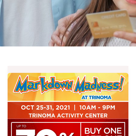
Markdown
Madness
at
Glorietta
and
TriNoma
–
October