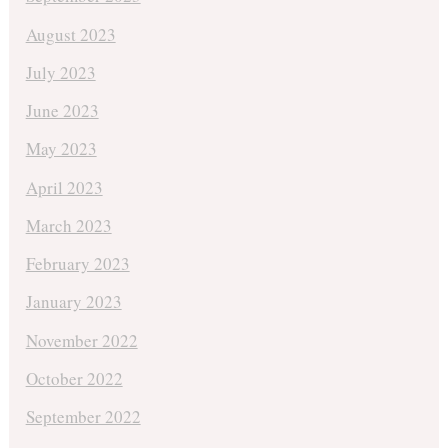
August 2023
July 2023
June 2023
May 2023
April 2023
March 2023
February 2023
January 2023
November 2022
October 2022
September 2022