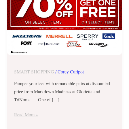
2021
SMART SHOPPING
/
Corey Curipot
Pamper your feet with remarkable pairs at discounted
price from Markdown Madness at Glorietta and
TriNoma. One of […]
Read More »