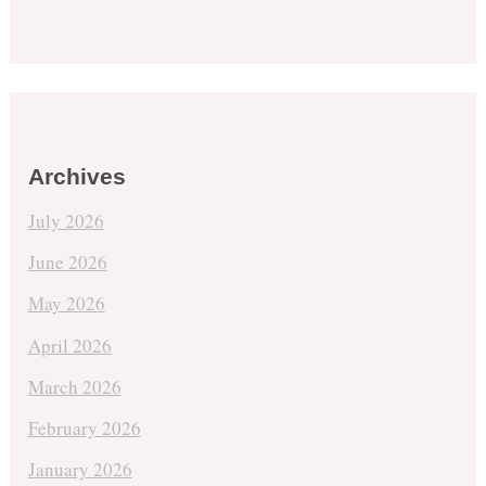
Archives
July 2026
June 2026
May 2026
April 2026
March 2026
February 2026
January 2026