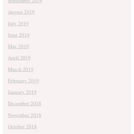
September 2019
August 2019
July 2019
June 2019
May 2019
April 2019
March 2019
February 2019
January 2019
December 2018
November 2018
October 2018