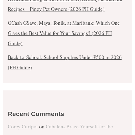
Recipes – Pinoy Pet Owners (2026 PH Guide)
GCash GSave, Maya, Tonik, at Maribank: Which One
Gives the Best Value for Your Savings? (2026 PH
Guide)
Back-to-School: School Supplies Under ₱500 in 2026
(PH Guide)
Recent Comments
Corey Curipot
on
Cabalen- Brace Yourself for the