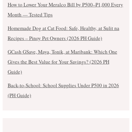
How to Lower Your Meralco Bill by ₱500–₱1,000 Every
Month — Tested Tips
Homemade Dog at Cat Food: Safe, Healthy, at Sulit na
Recipes – Pinoy Pet Owners (2026 PH Guide)
GCash GSave, Maya, Tonik, at Maribank: Which One
Gives the Best Value for Your Savings? (2026 PH
Guide)
Back-to-School: School Supplies Under ₱500 in 2026
(PH Guide)