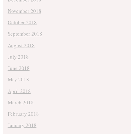
November 2018
October 2018
September 2018
August 2018
July 2018
June 2018
May 2018
April 2018
March 2018
February 2018
January 2018