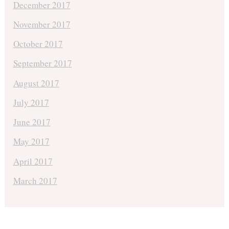
December 2017
November 2017
October 2017
September 2017
August 2017
July 2017
June 2017
May 2017
April 2017
March 2017