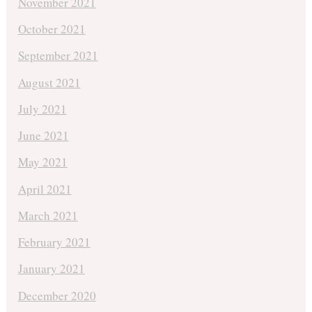
November 2021
October 2021
September 2021
August 2021
July 2021
June 2021
May 2021
April 2021
March 2021
February 2021
January 2021
December 2020