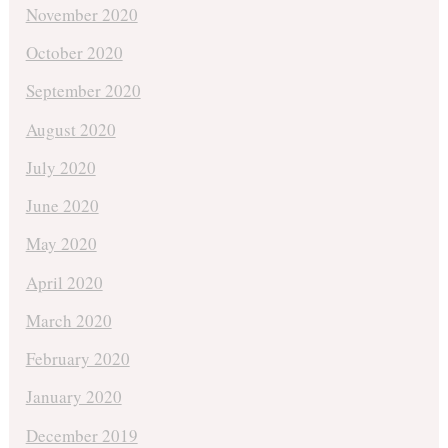
November 2020
October 2020
September 2020
August 2020
July 2020
June 2020
May 2020
April 2020
March 2020
February 2020
January 2020
December 2019