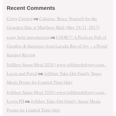
Recent Comments
Corey Curipot
on
Cabalen- Brace Yourself for the
Grandest Sale at MarQuee Mall (May 19-21, 2017)
essay help introduction
on
LOOK!!! A Package Full of
Goodies & Surprises from Lazada Box of Joy – a Proud
Kuripot Review
Jollibee Super Meal 2020 | www.jollibeedelivery.com -
Login and Portal
on
Jollibee Take-Out Family Super
Meals Promo for Limited Time Only
Jollibee Super Meal 2020 | www.jollibeedelivery.com -
Login PH
on
Jollibee Take-Out Family Super Meals
Promo for Limited Time Only