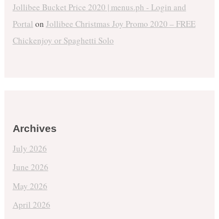
Jollibee Bucket Price 2020 | menus.ph - Login and
Portal
on
Jollibee Christmas Joy Promo 2020 – FREE
Chickenjoy or Spaghetti Solo
Archives
July 2026
June 2026
May 2026
April 2026