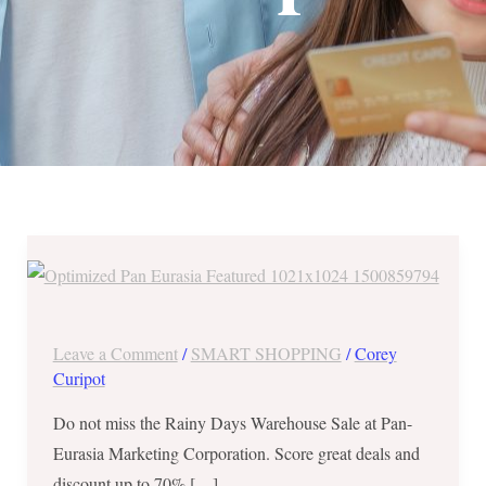
Rainy
Days
Warehouse
Sale
Leave a Comment
/
SMART SHOPPING
/
Corey
at
Curipot
Pan-
Do not miss the Rainy Days Warehouse Sale at Pan-
Eurasia
Eurasia Marketing Corporation. Score great deals and
from
discount up to 70% […]