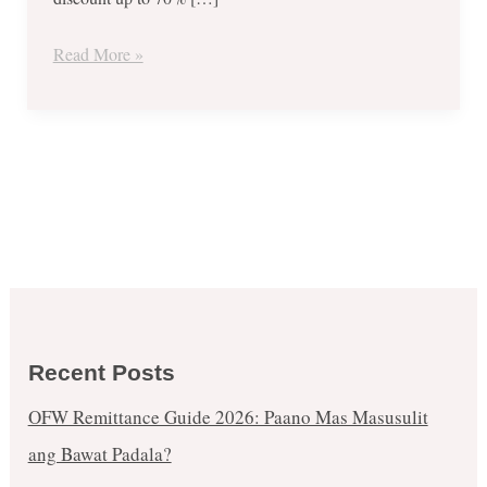
July
25
Read More »
to
29,
2017!
Recent Posts
OFW Remittance Guide 2026: Paano Mas Masusulit
ang Bawat Padala?