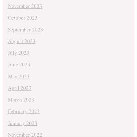
November 2023
October 2023
September 2023
August 2023
July 2023
June 2023
May 2023
April 2023
March 2023
February 2023
January 2023
November 2022