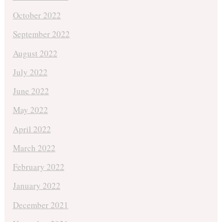
October 2022
September 2022
August 2022
July 2022
June 2022
May 2022
April 2022
March 2022
February 2022
January 2022
December 2021