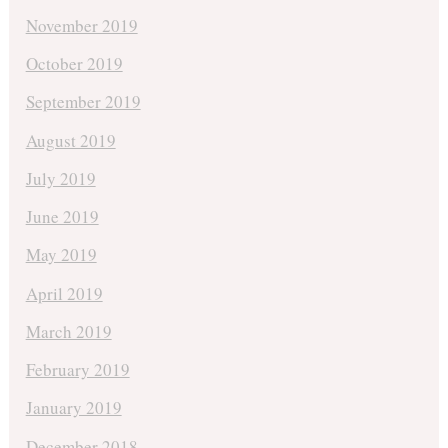
November 2019
October 2019
September 2019
August 2019
July 2019
June 2019
May 2019
April 2019
March 2019
February 2019
January 2019
December 2018