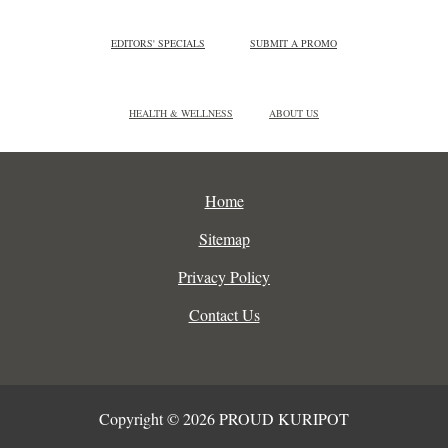
EDITORS' SPECIALS
SUBMIT A PROMO
HEALTH & WELLNESS
ABOUT US
Home
Sitemap
Privacy Policy
Contact Us
Copyright © 2026 PROUD KURIPOT