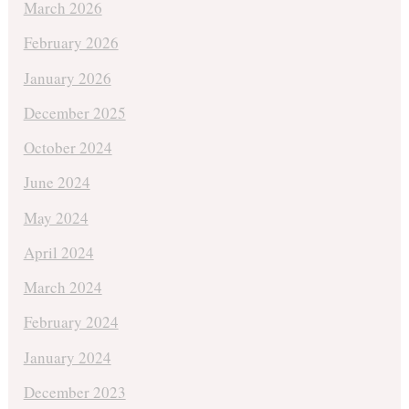
March 2026
February 2026
January 2026
December 2025
October 2024
June 2024
May 2024
April 2024
March 2024
February 2024
January 2024
December 2023