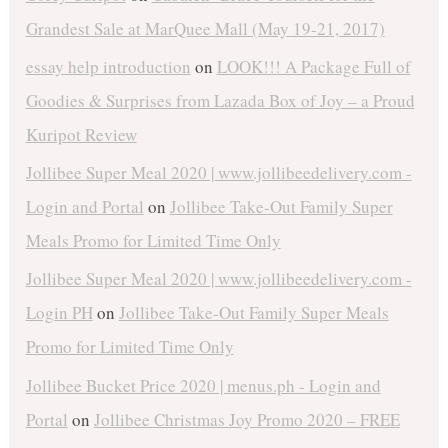
Grandest Sale at MarQuee Mall (May 19-21, 2017)
essay help introduction
on
LOOK!!! A Package Full of
Goodies & Surprises from Lazada Box of Joy – a Proud
Kuripot Review
Jollibee Super Meal 2020 | www.jollibeedelivery.com -
Login and Portal
on
Jollibee Take-Out Family Super
Meals Promo for Limited Time Only
Jollibee Super Meal 2020 | www.jollibeedelivery.com -
Login PH
on
Jollibee Take-Out Family Super Meals
Promo for Limited Time Only
Jollibee Bucket Price 2020 | menus.ph - Login and
Portal
on
Jollibee Christmas Joy Promo 2020 – FREE