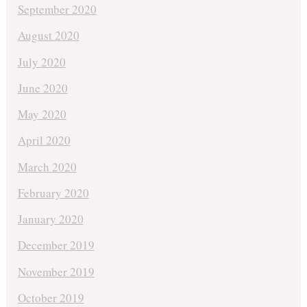
September 2020
August 2020
July 2020
June 2020
May 2020
April 2020
March 2020
February 2020
January 2020
December 2019
November 2019
October 2019