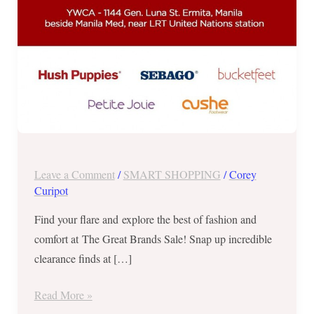
–
December
18
to
23,
2017
Leave a Comment
/
SMART SHOPPING
/
Corey
Curipot
Find your flare and explore the best of fashion and
comfort at The Great Brands Sale! Snap up incredible
clearance finds at […]
Read More »