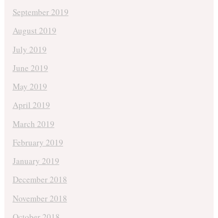
September 2019
August 2019
July 2019
June 2019
May 2019
April 2019
March 2019
February 2019
January 2019
December 2018
November 2018
October 2018