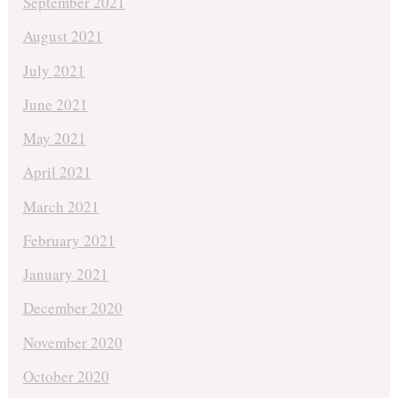
September 2021
August 2021
July 2021
June 2021
May 2021
April 2021
March 2021
February 2021
January 2021
December 2020
November 2020
October 2020