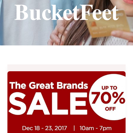
BucketFeet
The
Great
Brands
Sale
at
the
YWCA
Gym