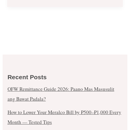
Recent Posts
OFW Remittance Guide 2026: Paano Mas Masusulit
ang Bawat Padala?
How to Lower Your Meralco Bill by ₱500–₱1,000 Every
Month — Tested Tips