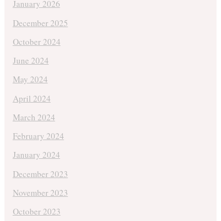
January 2026
December 2025
October 2024
June 2024
May 2024
April 2024
March 2024
February 2024
January 2024
December 2023
November 2023
October 2023