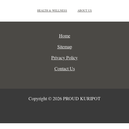
HEALTH & WELLNESS
ABOUT US
Home
Sitemap
Privacy Policy
Contact Us
Copyright © 2026 PROUD KURIPOT