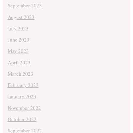
September 2023
August 2023
July 2023
June 2023
May 2023
April 2023
March 2023
February 2023
January 2023
November 2022
October 2022
September 2022