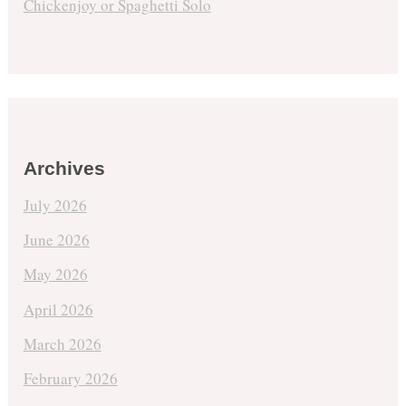
Chickenjoy or Spaghetti Solo
Archives
July 2026
June 2026
May 2026
April 2026
March 2026
February 2026