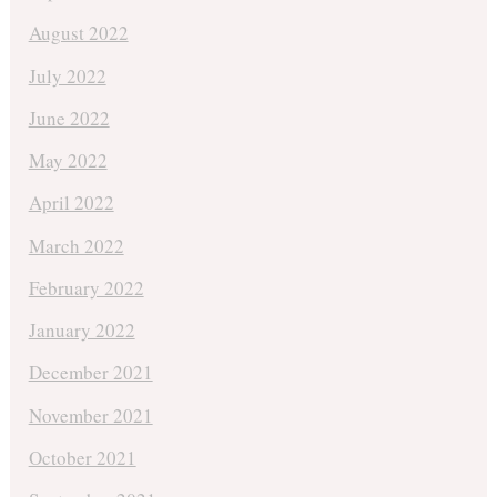
August 2022
July 2022
June 2022
May 2022
April 2022
March 2022
February 2022
January 2022
December 2021
November 2021
October 2021