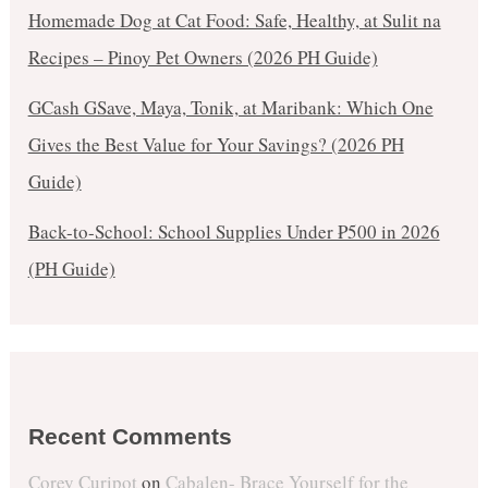
Homemade Dog at Cat Food: Safe, Healthy, at Sulit na
Recipes – Pinoy Pet Owners (2026 PH Guide)
GCash GSave, Maya, Tonik, at Maribank: Which One
Gives the Best Value for Your Savings? (2026 PH
Guide)
Back-to-School: School Supplies Under ₱500 in 2026
(PH Guide)
Recent Comments
Corey Curipot
on
Cabalen- Brace Yourself for the