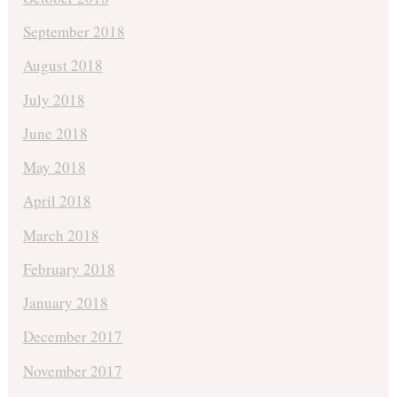
September 2018
August 2018
July 2018
June 2018
May 2018
April 2018
March 2018
February 2018
January 2018
December 2017
November 2017