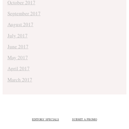
October 2017
September 2017
August 2017
July 2017
June 2017
May 2017
April 2017
March 2017
EDITORS' SPECIALS
SUBMIT A PROMO