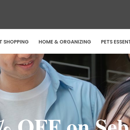
T SHOPPING
HOME & ORGANIZING
PETS ESSEN
% OFF on Seb