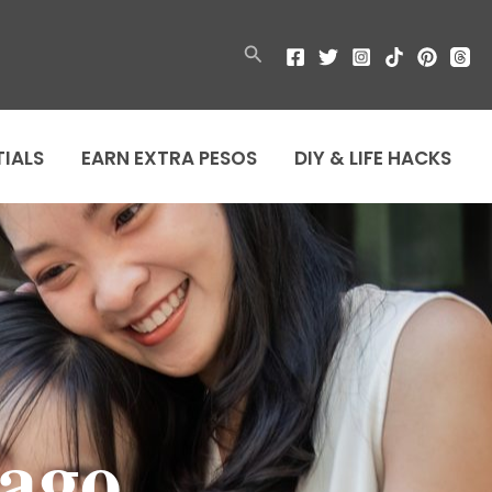
Search
TIALS
EARN EXTRA PESOS
DIY & LIFE HACKS
ago