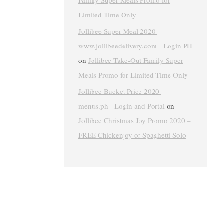
Family Super Meals Promo for
Limited Time Only
Jollibee Super Meal 2020 |
www.jollibeedelivery.com - Login PH
on
Jollibee Take-Out Family Super
Meals Promo for Limited Time Only
Jollibee Bucket Price 2020 |
menus.ph - Login and Portal
on
Jollibee Christmas Joy Promo 2020 –
FREE Chickenjoy or Spaghetti Solo