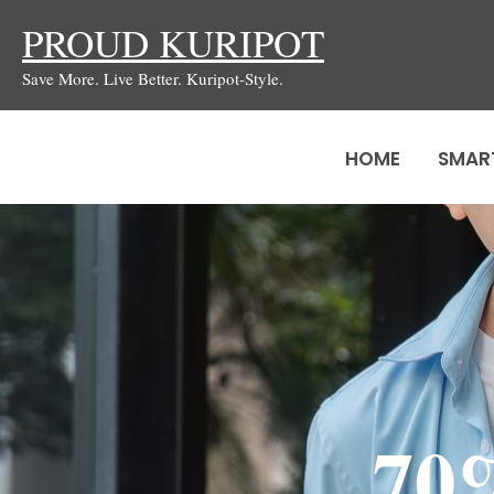
Skip
PROUD KURIPOT
to
Save More. Live Better. Kuripot-Style.
content
HOME
SMAR
70