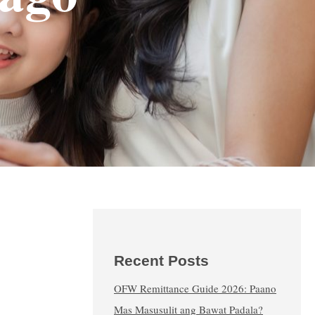
Recent Posts
OFW Remittance Guide 2026: Paano
Mas Masusulit ang Bawat Padala?