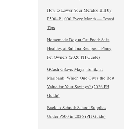
How to Lower Your Meralco Bill by
₱500–₱1,000 Every Month — Tested
Tips
Homemade Dog at Cat Food: Safe,
Healthy, at Sulit na Recipes – Pinoy
Pet Owners (2026 PH Guide)
GCash GSave, Maya, Tonik, at
Maribank: Which One Gives the Best
Value for Your Savings? (2026 PH
Guide)
Back-to-School: School Supplies
Under ₱500 in 2026 (PH Guide)