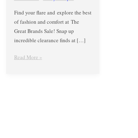
the
Find your flare and explore the best
YWCA
of fashion and comfort at The
Gym
Great Brands Sale! Snap up
–
incredible clearance finds at […]
December
18
Read More »
to
23,
2017