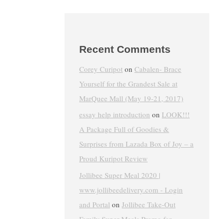
Recent Comments
Corey Curipot
on
Cabalen- Brace
Yourself for the Grandest Sale at
MarQuee Mall (May 19-21, 2017)
essay help introduction
on
LOOK!!!
A Package Full of Goodies &
Surprises from Lazada Box of Joy – a
Proud Kuripot Review
Jollibee Super Meal 2020 |
www.jollibeedelivery.com - Login
and Portal
on
Jollibee Take-Out