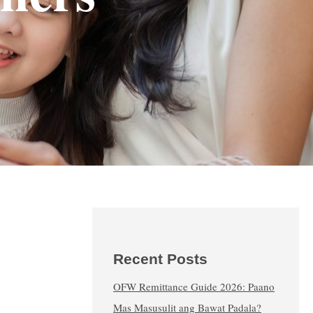
Recent Posts
OFW Remittance Guide 2026: Paano
Mas Masusulit ang Bawat Padala?