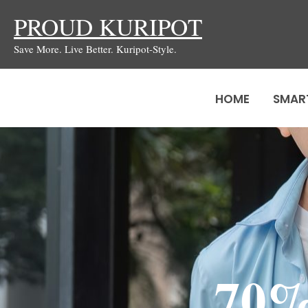
Skip
PROUD KURIPOT
to
Save More. Live Better. Kuripot-Style.
content
HOME
SMAR
70%