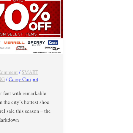
 Comment
/
SMART
NG
/
Corey Curipot
r feet with remarkable
m the city’s hottest shoe
el sale this season – the
Markdown