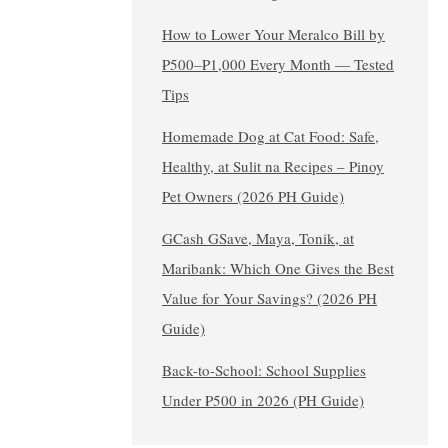
How to Lower Your Meralco Bill by
₱500–₱1,000 Every Month — Tested
Tips
Homemade Dog at Cat Food: Safe,
Healthy, at Sulit na Recipes – Pinoy
Pet Owners (2026 PH Guide)
GCash GSave, Maya, Tonik, at
Maribank: Which One Gives the Best
Value for Your Savings? (2026 PH
Guide)
Back-to-School: School Supplies
Under ₱500 in 2026 (PH Guide)