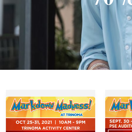
Markdown
Tektite
Madness
Markdo
at
Madness
Glorietta
2019
and
from