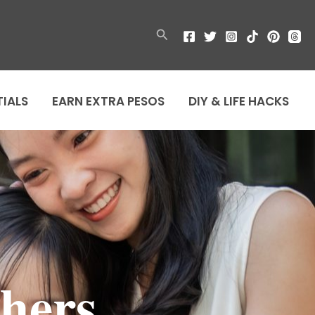
Search
TIALS
EARN EXTRA PESOS
DIY & LIFE HACKS
hers