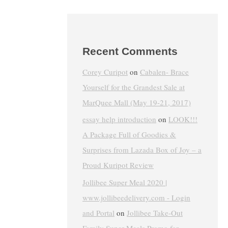
Recent Comments
Corey Curipot
on
Cabalen- Brace
Yourself for the Grandest Sale at
MarQuee Mall (May 19-21, 2017)
essay help introduction
on
LOOK!!!
A Package Full of Goodies &
Surprises from Lazada Box of Joy – a
Proud Kuripot Review
Jollibee Super Meal 2020 |
www.jollibeedelivery.com - Login
and Portal
on
Jollibee Take-Out