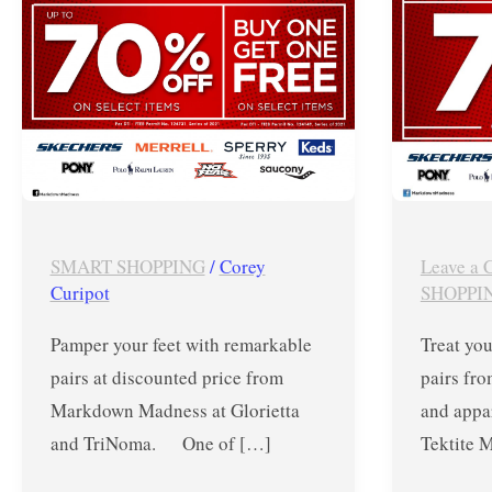
TriNoma
Sept
–
30
October
to
2021
Oct
03
SMART SHOPPING
/
Corey
Leave a
Curipot
SHOPPI
Pamper your feet with remarkable
Treat you
pairs at discounted price from
pairs fro
Markdown Madness at Glorietta
and appar
and TriNoma. One of […]
Tektite 