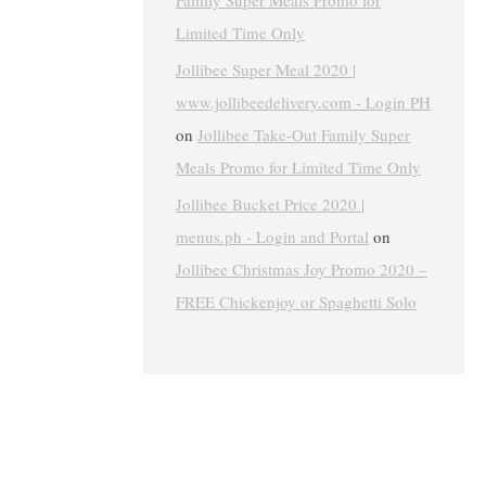
Family Super Meals Promo for
Limited Time Only
Jollibee Super Meal 2020 |
www.jollibeedelivery.com - Login PH
on
Jollibee Take-Out Family Super
Meals Promo for Limited Time Only
Jollibee Bucket Price 2020 |
menus.ph - Login and Portal
on
Jollibee Christmas Joy Promo 2020 –
FREE Chickenjoy or Spaghetti Solo