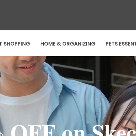
T SHOPPING
HOME & ORGANIZING
PETS ESSEN
 OFF on Skec