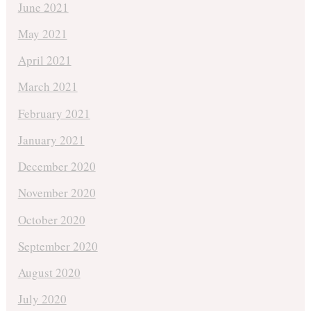
June 2021
May 2021
April 2021
March 2021
February 2021
January 2021
December 2020
November 2020
October 2020
September 2020
August 2020
July 2020