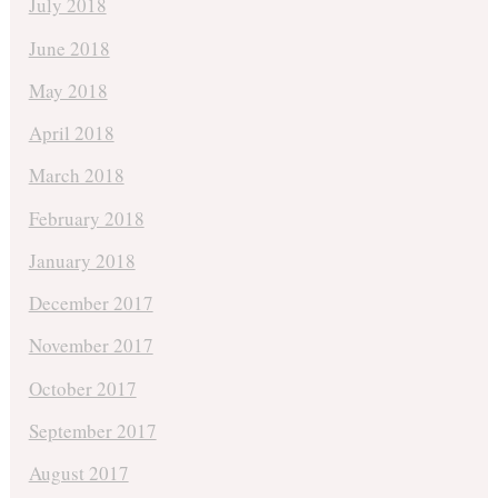
July 2018
June 2018
May 2018
April 2018
March 2018
February 2018
January 2018
December 2017
November 2017
October 2017
September 2017
August 2017