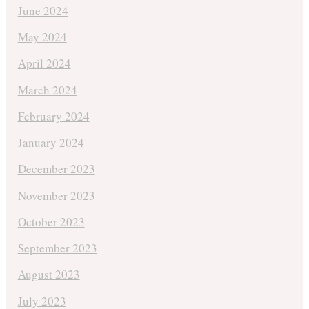
June 2024
May 2024
April 2024
March 2024
February 2024
January 2024
December 2023
November 2023
October 2023
September 2023
August 2023
July 2023