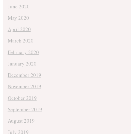
June 2020
May 2020
April 2020
March 2020
February 2020
January 2020
December 2019
November 2019
October 2019
September 2019
August 2019
July 2019