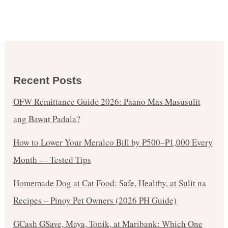
Recent Posts
OFW Remittance Guide 2026: Paano Mas Masusulit
ang Bawat Padala?
How to Lower Your Meralco Bill by ₱500–₱1,000 Every
Month — Tested Tips
Homemade Dog at Cat Food: Safe, Healthy, at Sulit na
Recipes – Pinoy Pet Owners (2026 PH Guide)
GCash GSave, Maya, Tonik, at Maribank: Which One