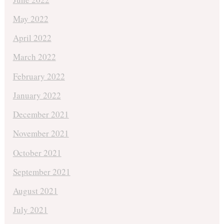
May 2022
April 2022
March 2022
February 2022
January 2022
December 2021
November 2021
October 2021
September 2021
August 2021
July 2021