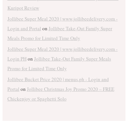
Kuripot Review
Jollibee Super Meal 2020 | www.jollibeedelivery.com -
Login and Portal
on
Jollibee Take-Out Family Super
Meals Promo for Limited Time Only
Jollibee Super Meal 2020 | www.jollibeedelivery.com -
Login PH
on
Jollibee Take-Out Family Super Meals
Promo for Limited Time Only
Jollibee Bucket Price 2020 | menus.ph - Login and
Portal
on
Jollibee Christmas Joy Promo 2020 – FREE
Chickenjoy or Spaghetti Solo