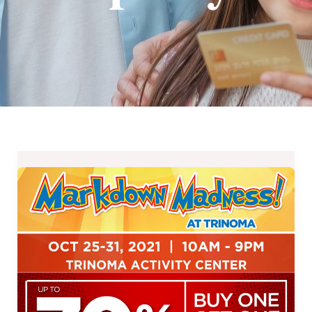
Markdown
Madness
at
Glorietta
and
TriNoma
–
October