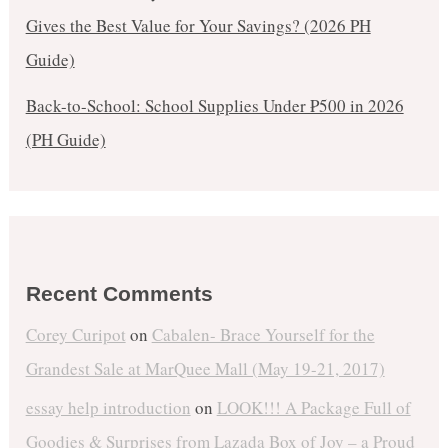
Gives the Best Value for Your Savings? (2026 PH
Guide)
Back-to-School: School Supplies Under ₱500 in 2026
(PH Guide)
Recent Comments
Corey Curipot
on
Cabalen- Brace Yourself for the
Grandest Sale at MarQuee Mall (May 19-21, 2017)
essay help introduction
on
LOOK!!! A Package Full of
Goodies & Surprises from Lazada Box of Joy – a Proud