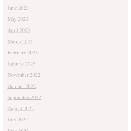
June 2023
May 2023
April 2023
March 2023
February 2023
January 2023
November 2022
October 2022
September 2022
August 2022
July 2022
June 2022