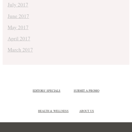
July 2017
June 2017
May 2017
April 2017
March 2017
EDITORS' SPECIALS
SUBMIT A PROMO
HEALTH & WELLNESS
ABOUT US