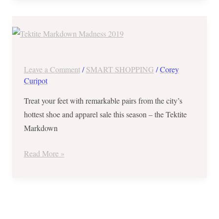
Tektite
Markdown
Madness
2019
Leave a Comment
/
SMART SHOPPING
/
Corey
from
Curipot
Sept
Treat your feet with remarkable pairs from the city’s
30
hottest shoe and apparel sale this season – the Tektite
to
Markdown
Oct
03
Read More »