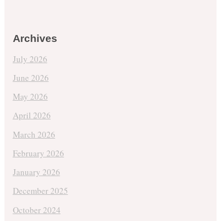
Archives
July 2026
June 2026
May 2026
April 2026
March 2026
February 2026
January 2026
December 2025
October 2024