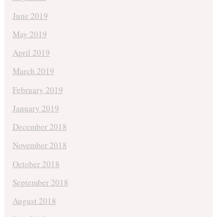
June 2019
May 2019
April 2019
March 2019
February 2019
January 2019
December 2018
November 2018
October 2018
September 2018
August 2018