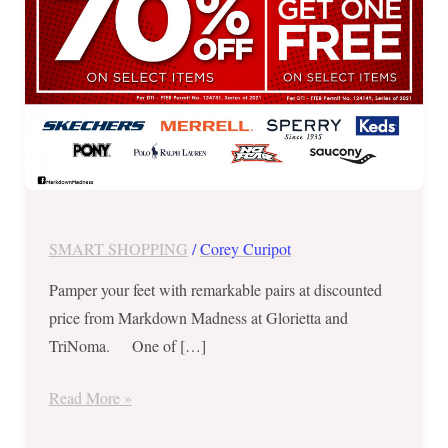
2021
SMART SHOPPING
/
Corey Curipot
Pamper your feet with remarkable pairs at discounted
price from Markdown Madness at Glorietta and
TriNoma. One of […]
Read More »