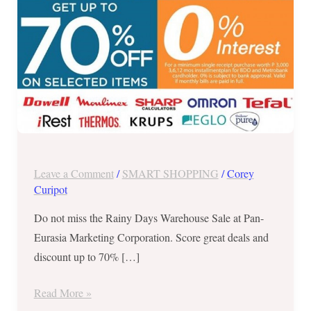
July
25
to
29,
2017!
Leave a Comment
/
SMART SHOPPING
/
Corey
Curipot
Do not miss the Rainy Days Warehouse Sale at Pan-
Eurasia Marketing Corporation. Score great deals and
discount up to 70% […]
Read More »