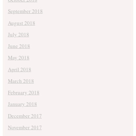
September 2018
August 2018
July 2018
June 2018
May 2018
April 2018
March 2018
February 2018
January 2018
December 2017
November 2017