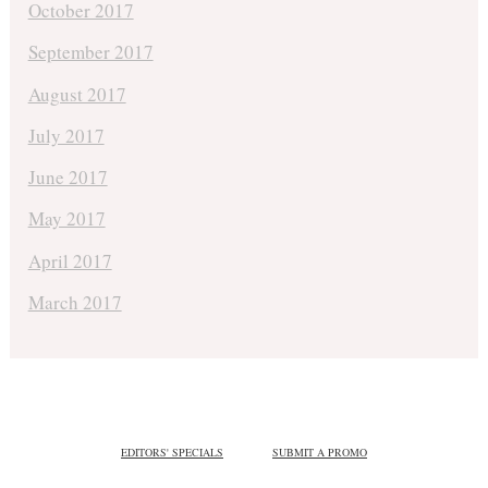
October 2017
September 2017
August 2017
July 2017
June 2017
May 2017
April 2017
March 2017
EDITORS' SPECIALS
SUBMIT A PROMO