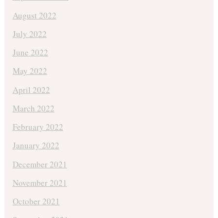
August 2022
July 2022
June 2022
May 2022
April 2022
March 2022
February 2022
January 2022
December 2021
November 2021
October 2021