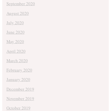
September 2020
August 2020
July 2020
June 2020
May 2020
April 2020
March 2020
February 2020
January 2020
December 2019
November 2019
October 2019