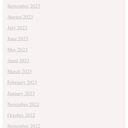
September 2023
August 2023
July 2023
June 2023
May 2023
April 2023
March 2023
February 2023
January 2023
November 2022
October 2022
September 2022