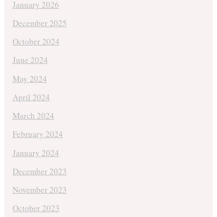
January 2026
December 2025
October 2024
June 2024
May 2024
April 2024
March 2024
February 2024
January 2024
December 2023
November 2023
October 2023