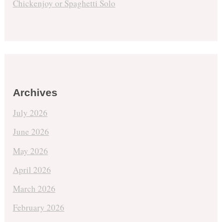
Chickenjoy or Spaghetti Solo
Archives
July 2026
June 2026
May 2026
April 2026
March 2026
February 2026