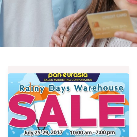
Rainy
Days
Warehouse
Sale
at
Pan-
Eurasia
from