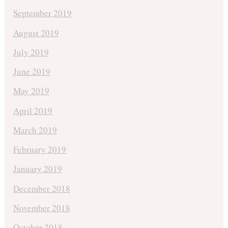
September 2019
August 2019
July 2019
June 2019
May 2019
April 2019
March 2019
February 2019
January 2019
December 2018
November 2018
October 2018