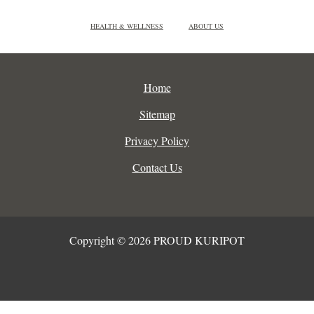
HEALTH & WELLNESS
ABOUT US
Home
Sitemap
Privacy Policy
Contact Us
Copyright © 2026 PROUD KURIPOT