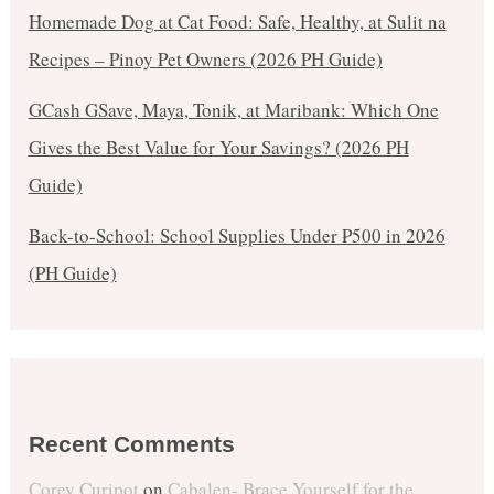
Homemade Dog at Cat Food: Safe, Healthy, at Sulit na
Recipes – Pinoy Pet Owners (2026 PH Guide)
GCash GSave, Maya, Tonik, at Maribank: Which One
Gives the Best Value for Your Savings? (2026 PH
Guide)
Back-to-School: School Supplies Under ₱500 in 2026
(PH Guide)
Recent Comments
Corey Curipot
on
Cabalen- Brace Yourself for the