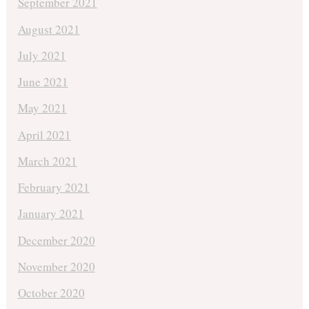
September 2021
August 2021
July 2021
June 2021
May 2021
April 2021
March 2021
February 2021
January 2021
December 2020
November 2020
October 2020