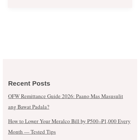
Recent Posts
OFW Remittance Guide 2026: Paano Mas Masusulit
ang Bawat Padala?
How to Lower Your Meralco Bill by ₱500–₱1,000 Every
Month — Tested Tips