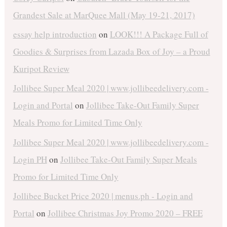
Grandest Sale at MarQuee Mall (May 19-21, 2017)
essay help introduction
on
LOOK!!! A Package Full of
Goodies & Surprises from Lazada Box of Joy – a Proud
Kuripot Review
Jollibee Super Meal 2020 | www.jollibeedelivery.com -
Login and Portal
on
Jollibee Take-Out Family Super
Meals Promo for Limited Time Only
Jollibee Super Meal 2020 | www.jollibeedelivery.com -
Login PH
on
Jollibee Take-Out Family Super Meals
Promo for Limited Time Only
Jollibee Bucket Price 2020 | menus.ph - Login and
Portal
on
Jollibee Christmas Joy Promo 2020 – FREE