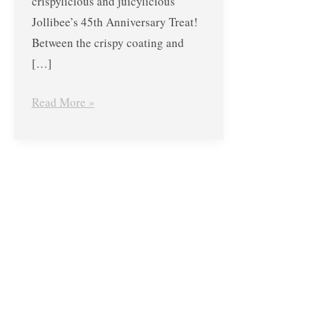
crispylicious and juicylicious
Jollibee’s 45th Anniversary Treat!
Between the crispy coating and
[…]
Read More »