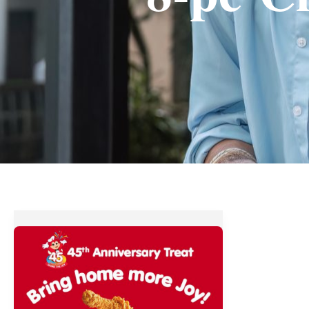
Jollibee’s
45th
Anniversary
Treat
–