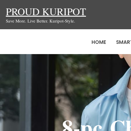
Skip
PROUD KURIPOT
to
Save More. Live Better. Kuripot-Style.
content
HOME
SMAR
8-pc C