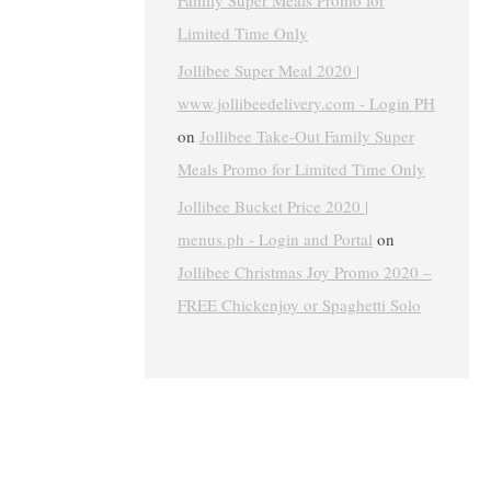
Family Super Meals Promo for
Limited Time Only
Jollibee Super Meal 2020 |
www.jollibeedelivery.com - Login PH
on
Jollibee Take-Out Family Super
Meals Promo for Limited Time Only
Jollibee Bucket Price 2020 |
menus.ph - Login and Portal
on
Jollibee Christmas Joy Promo 2020 –
FREE Chickenjoy or Spaghetti Solo