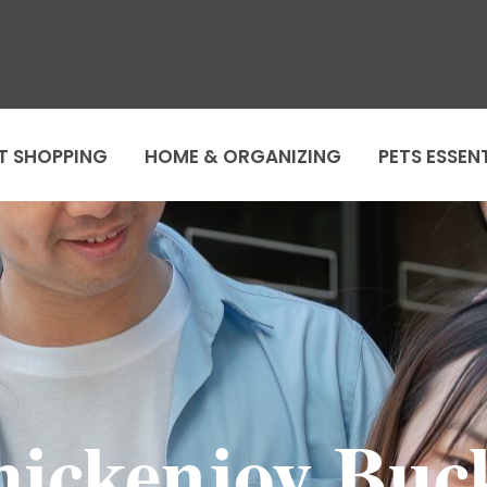
T SHOPPING
HOME & ORGANIZING
PETS ESSEN
hickenjoy Buck