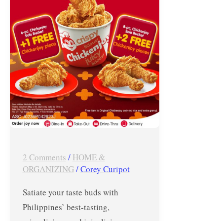
Free
ChickenJoy!
2 Comments
/
HOME &
ORGANIZING
/
Corey Curipot
Satiate your taste buds with
Philippines’ best-tasting,