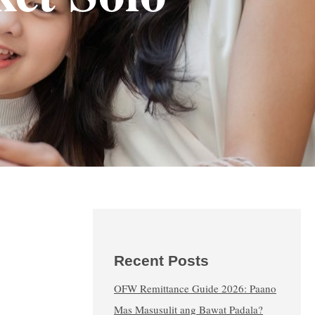
Recent Posts
OFW Remittance Guide 2026: Paano
Mas Masusulit ang Bawat Padala?