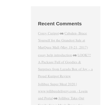
Recent Comments
Corey Curipot
on
Cabalen- Brace
Yourself for the Grandest Sale at
MarQuee Mall (May 19-21, 2017)
essay help introduction
on
LOOK!!!
A Package Full of Goodies &
Surprises from Lazada Box of Joy – a
Proud Kuripot Review
Jollibee Super Meal 2020 |
www.jollibeedelivery.com - Login
and Portal
on
Jollibee Take-Out