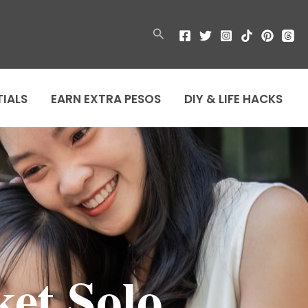
Search
TIALS
EARN EXTRA PESOS
DIY & LIFE HACKS
et Solo