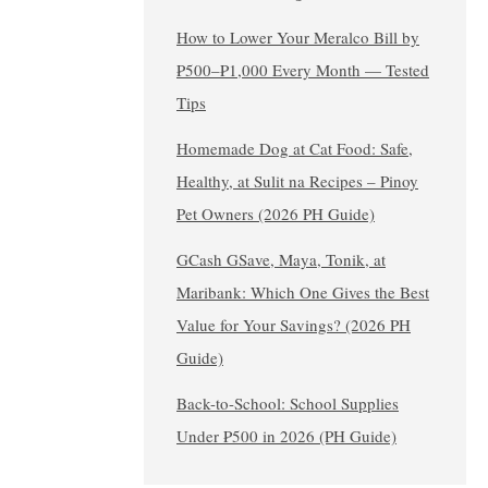
How to Lower Your Meralco Bill by
₱500–₱1,000 Every Month — Tested
Tips
Homemade Dog at Cat Food: Safe,
Healthy, at Sulit na Recipes – Pinoy
Pet Owners (2026 PH Guide)
GCash GSave, Maya, Tonik, at
Maribank: Which One Gives the Best
Value for Your Savings? (2026 PH
Guide)
Back-to-School: School Supplies
Under ₱500 in 2026 (PH Guide)