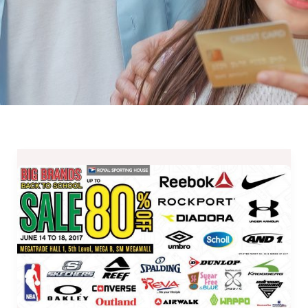
Big
Brands
Sale
in
SM
Megamall
Megatrade
Hall