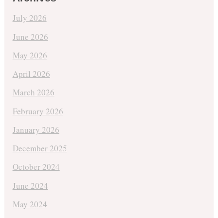
July 2026
June 2026
May 2026
April 2026
March 2026
February 2026
January 2026
December 2025
October 2024
June 2024
May 2024