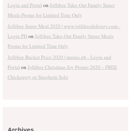
Login and Portal
on
Jollibee Take-Out Family Super
Meals Promo for Limited Time Only
Jollibee Super Meal 2020 | www.jollibeedelivery.com -
Login PH
on
Jollibee Take-Out Family Super Meals
Promo for Limited Time Only
Jollibee Bucket Price 2020 | menus.ph - Login and
Portal
on
Jollibee Christmas Joy Promo 2020 – FREE
Chickenjoy or Spaghetti Solo
Archives