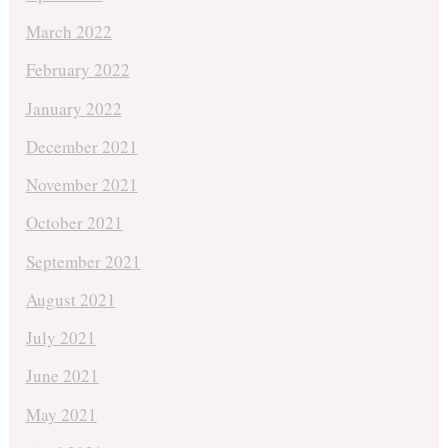
March 2022
February 2022
January 2022
December 2021
November 2021
October 2021
September 2021
August 2021
July 2021
June 2021
May 2021