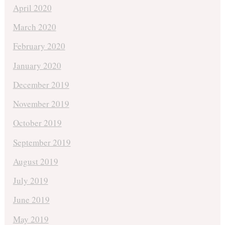
April 2020
March 2020
February 2020
January 2020
December 2019
November 2019
October 2019
September 2019
August 2019
July 2019
June 2019
May 2019