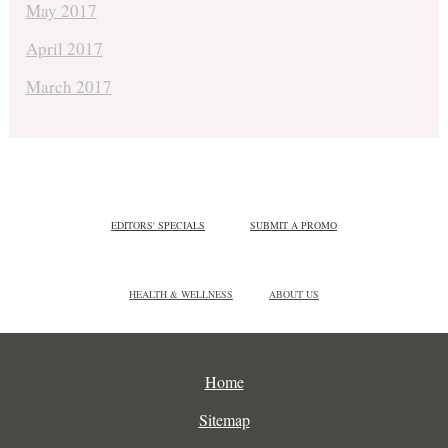
May 2017
April 2017
March 2017
EDITORS' SPECIALS
SUBMIT A PROMO
HEALTH & WELLNESS
ABOUT US
Home
Sitemap