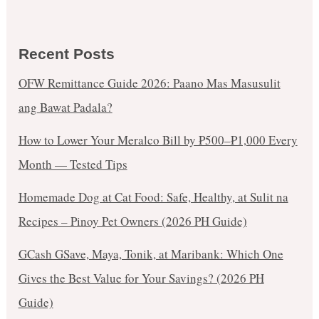
Recent Posts
OFW Remittance Guide 2026: Paano Mas Masusulit
ang Bawat Padala?
How to Lower Your Meralco Bill by ₱500–₱1,000 Every
Month — Tested Tips
Homemade Dog at Cat Food: Safe, Healthy, at Sulit na
Recipes – Pinoy Pet Owners (2026 PH Guide)
GCash GSave, Maya, Tonik, at Maribank: Which One
Gives the Best Value for Your Savings? (2026 PH
Guide)