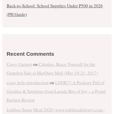
Back-to-School: School Supplies Under ₱500 in 2026
(PH Guide)
Recent Comments
Corey Curipot
on
Cabalen- Brace Yourself for the
Grandest Sale at MarQuee Mall (May 19-21, 2017)
essay help introduction
on
LOOK!!! A Package Full of
Goodies & Surprises from Lazada Box of Joy – a Proud
Kuripot Review
Jollibee Super Meal 2020 | www.jollibeedelivery.com -