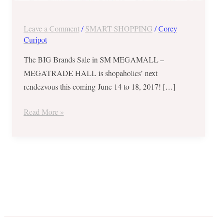
from
June
Leave a Comment
/
SMART SHOPPING
/
Corey
14-
Curipot
18,
2017
The BIG Brands Sale in SM MEGAMALL –
MEGATRADE HALL is shopaholics’ next
rendezvous this coming June 14 to 18, 2017! […]
Read More »