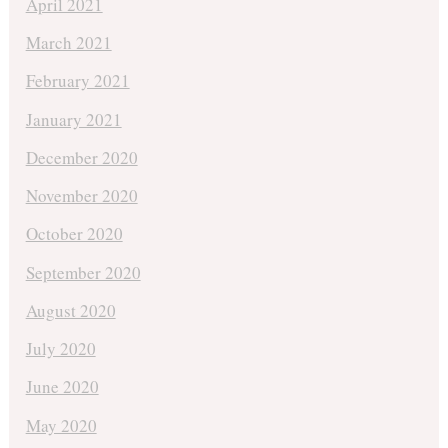
April 2021
March 2021
February 2021
January 2021
December 2020
November 2020
October 2020
September 2020
August 2020
July 2020
June 2020
May 2020