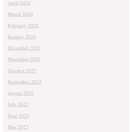
April 2024
March 2024
February 2024
January 2024
December 2023
November 2023
October 2023
September 2023
August 2023
July 2023
June 2023
May 2023