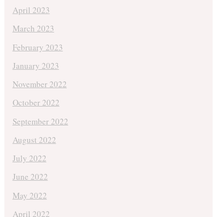
April 2023
March 2023
February 2023
January 2023
November 2022
October 2022
September 2022
August 2022
July 2022
June 2022
May 2022
April 2022