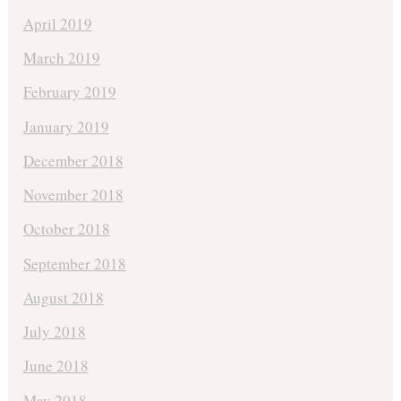
April 2019
March 2019
February 2019
January 2019
December 2018
November 2018
October 2018
September 2018
August 2018
July 2018
June 2018
May 2018