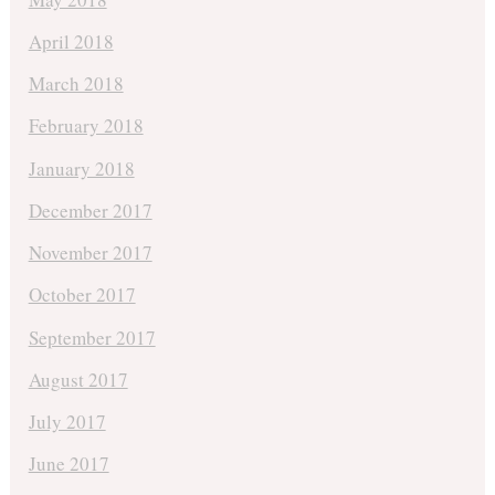
April 2018
March 2018
February 2018
January 2018
December 2017
November 2017
October 2017
September 2017
August 2017
July 2017
June 2017