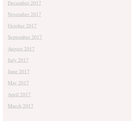
December 2017
November 2017
October 2017
September 2017
August 2017
July 2017
June 2017
May 2017
April 2017
March 2017