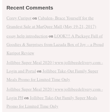
Recent Comments
Corey Curipot
on
Cabalen- Brace Yourself for the
Grandest Sale at MarQuee Mall (May 19-21, 2017)
essay help introduction
on
LOOK!!! A Package Full of
Goodies & Surprises from Lazada Box of Joy – a Proud
Kuripot Review
Jollibee Super Meal 2020 | www.jollibeedelivery.com -
Login and Portal
on
Jollibee Take-Out Family Super
Meals Promo for Limited Time Only
Jollibee Super Meal 2020 | www.jollibeedelivery.com -
Login PH
on
Jollibee Take-Out Family Super Meals
Promo for Limited Time Only