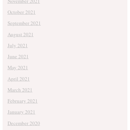
November 2021
October 2021
September 2021
August 2021
July 2021
June 2021
May 2021
April 2021
March 2021
February 2021
January 2021
December 2020