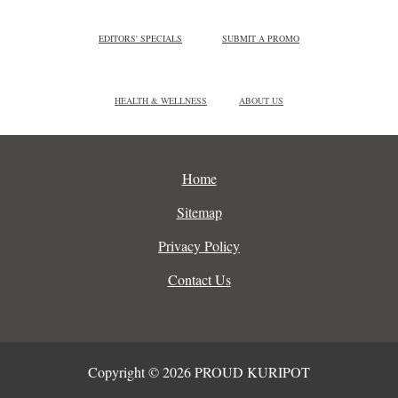
EDITORS' SPECIALS
SUBMIT A PROMO
HEALTH & WELLNESS
ABOUT US
Home
Sitemap
Privacy Policy
Contact Us
Copyright © 2026 PROUD KURIPOT