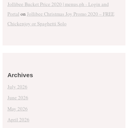
Jollibee Bucket Price 2020 | menus.ph - Login and
Portal
on
Jollibee Christmas Joy Promo 2020 – FREE
Chickenjoy or Spaghetti Solo
Archives
July 2026
June 2026
May 2026
April 2026