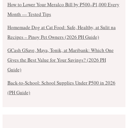
How to Lower Your Meralco Bill by ₱500–₱1,000 Every
Month — Tested Tips
Homemade Dog at Cat Food: Safe, Healthy, at Sulit na
Recipes – Pinoy Pet Owners (2026 PH Guide)
GCash GSave, Maya, Tonik, at Maribank: Which One
Gives the Best Value for Your Savings? (2026 PH
Guide)
Back-to-School: School Supplies Under ₱500 in 2026
(PH Guide)