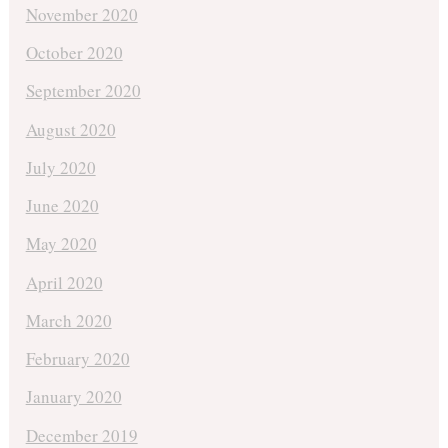
November 2020
October 2020
September 2020
August 2020
July 2020
June 2020
May 2020
April 2020
March 2020
February 2020
January 2020
December 2019