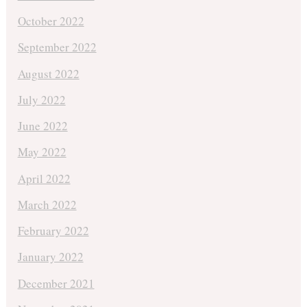
October 2022
September 2022
August 2022
July 2022
June 2022
May 2022
April 2022
March 2022
February 2022
January 2022
December 2021