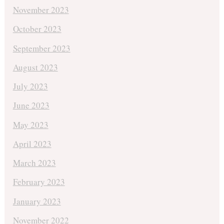
November 2023
October 2023
September 2023
August 2023
July 2023
June 2023
May 2023
April 2023
March 2023
February 2023
January 2023
November 2022