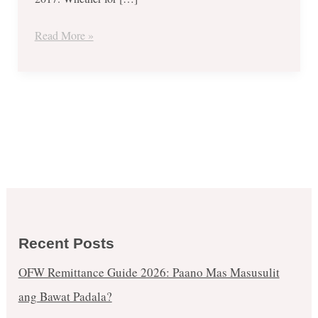
Warehouse
Sale
Read More »
2017
–
November
19-
22
Recent Posts
OFW Remittance Guide 2026: Paano Mas Masusulit
ang Bawat Padala?