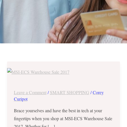
“Wow”
Gifts
for
Techie/Gamer
Leave a Comment
/
SMART SHOPPING
/
Corey
Buddies
Curipot
at
Brace yourselves and have the best in tech at your
MSI-
fingertips when you shop at MSI-ECS Warehouse Sale
ECS
2017. Whether for […]