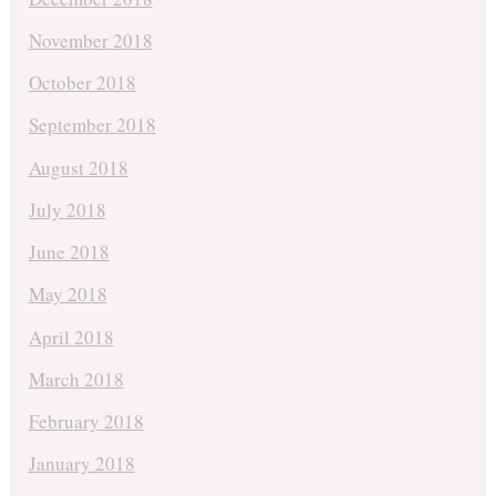
November 2018
October 2018
September 2018
August 2018
July 2018
June 2018
May 2018
April 2018
March 2018
February 2018
January 2018