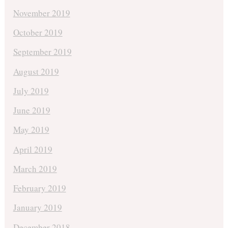
November 2019
October 2019
September 2019
August 2019
July 2019
June 2019
May 2019
April 2019
March 2019
February 2019
January 2019
December 2018