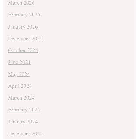
March 2026
February 2026
January 2026
December 2025
October 2024
June 2024
May 2024
April 2024
March 2024
February 2024
January 2024
December 2023