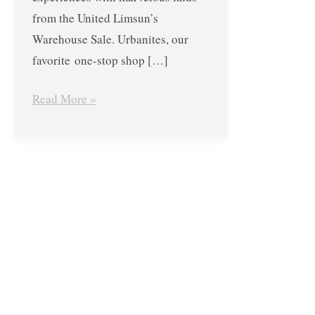
until
from the United Limsun’s
December
Warehouse Sale. Urbanites, our
3,
favorite one-stop shop […]
2017
Read More »