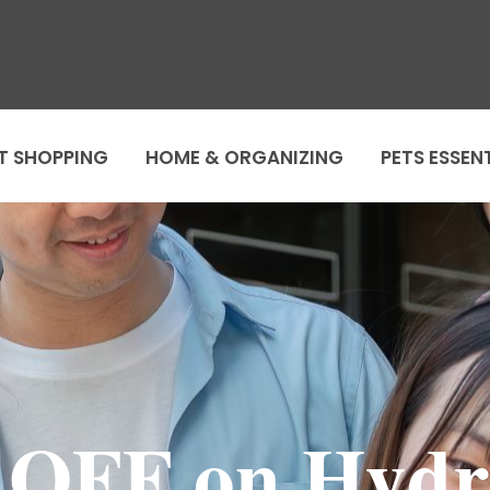
T SHOPPING
HOME & ORGANIZING
PETS ESSEN
 OFF on Hydr