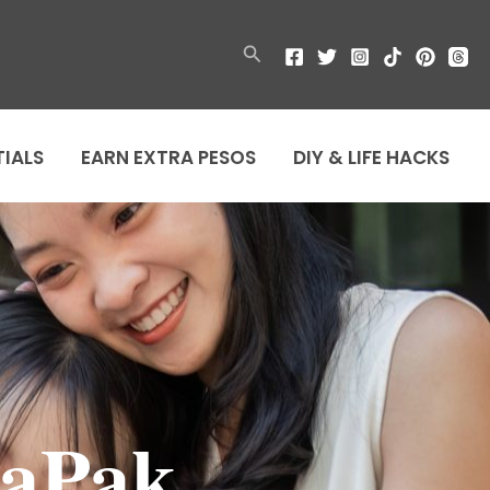
Search
TIALS
EARN EXTRA PESOS
DIY & LIFE HACKS
aPak