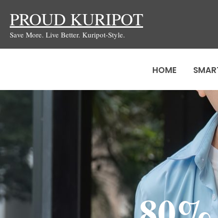
Skip
PROUD KURIPOT
to
Save More. Live Better. Kuripot-Style.
content
HOME
SMAR
80%