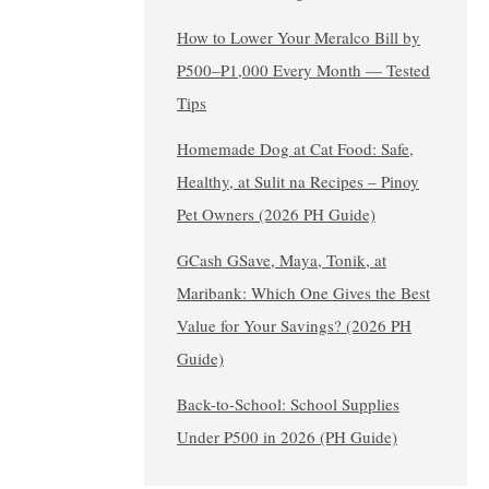
How to Lower Your Meralco Bill by
₱500–₱1,000 Every Month — Tested
Tips
Homemade Dog at Cat Food: Safe,
Healthy, at Sulit na Recipes – Pinoy
Pet Owners (2026 PH Guide)
GCash GSave, Maya, Tonik, at
Maribank: Which One Gives the Best
Value for Your Savings? (2026 PH
Guide)
Back-to-School: School Supplies
Under ₱500 in 2026 (PH Guide)