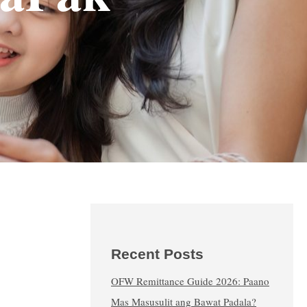
Recent Posts
OFW Remittance Guide 2026: Paano
Mas Masusulit ang Bawat Padala?