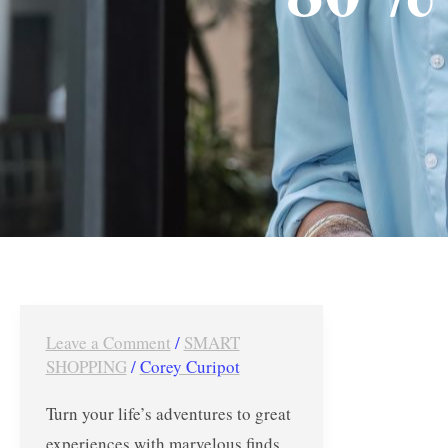
Leave a Comment
/
SMART
United
SHOPPING
/
Corey Curipot
Limsun’s
Warehouse
Turn your life’s adventures to great
Sale
experiences with marvelous finds