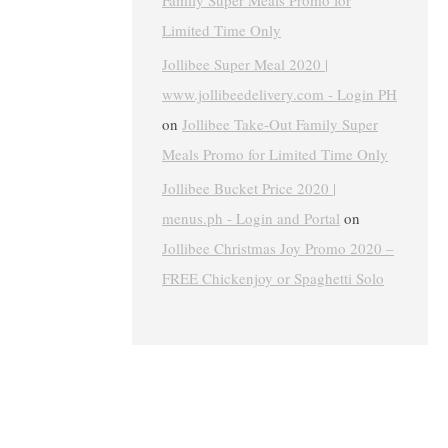
Family Super Meals Promo for
Limited Time Only
Jollibee Super Meal 2020 |
www.jollibeedelivery.com - Login PH
on
Jollibee Take-Out Family Super
Meals Promo for Limited Time Only
Jollibee Bucket Price 2020 |
menus.ph - Login and Portal
on
Jollibee Christmas Joy Promo 2020 –
FREE Chickenjoy or Spaghetti Solo