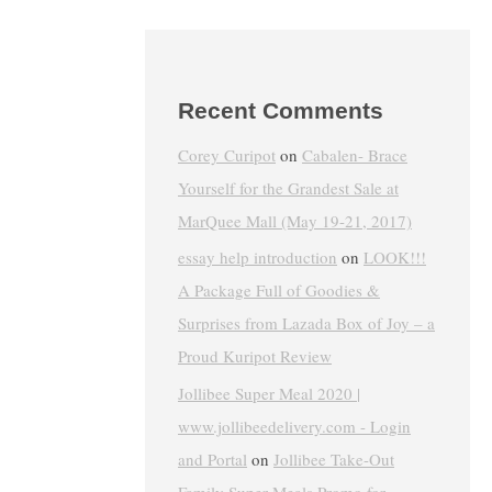
Recent Comments
Corey Curipot
on
Cabalen- Brace
Yourself for the Grandest Sale at
MarQuee Mall (May 19-21, 2017)
essay help introduction
on
LOOK!!!
A Package Full of Goodies &
Surprises from Lazada Box of Joy – a
Proud Kuripot Review
Jollibee Super Meal 2020 |
www.jollibeedelivery.com - Login
and Portal
on
Jollibee Take-Out