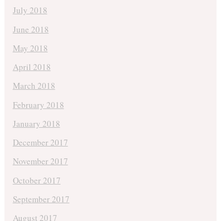
July 2018
June 2018
May 2018
April 2018
March 2018
February 2018
January 2018
December 2017
November 2017
October 2017
September 2017
August 2017