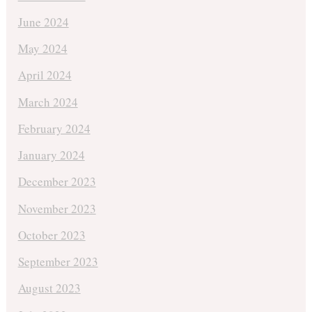
June 2024
May 2024
April 2024
March 2024
February 2024
January 2024
December 2023
November 2023
October 2023
September 2023
August 2023