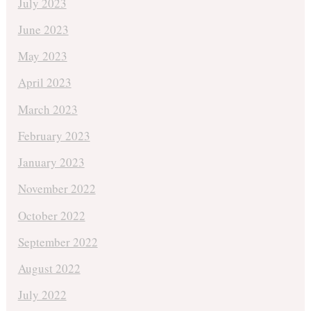
July 2023
June 2023
May 2023
April 2023
March 2023
February 2023
January 2023
November 2022
October 2022
September 2022
August 2022
July 2022