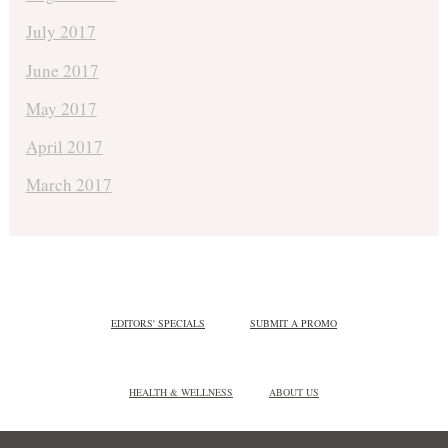
July 2017
June 2017
May 2017
April 2017
March 2017
EDITORS' SPECIALS
SUBMIT A PROMO
HEALTH & WELLNESS
ABOUT US