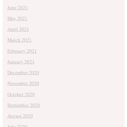
June 2021
May 2021
April 2021
March 2021
February 2021
January 2021
December 2020
November 2020
October 2020
September 2020
August 2020
July 2020