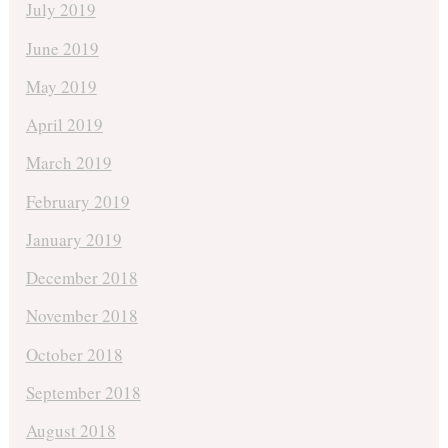
July 2019
June 2019
May 2019
April 2019
March 2019
February 2019
January 2019
December 2018
November 2018
October 2018
September 2018
August 2018