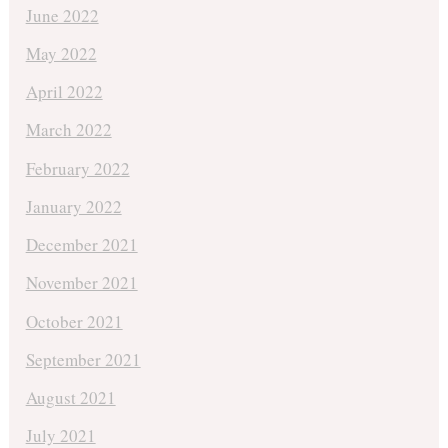
June 2022
May 2022
April 2022
March 2022
February 2022
January 2022
December 2021
November 2021
October 2021
September 2021
August 2021
July 2021