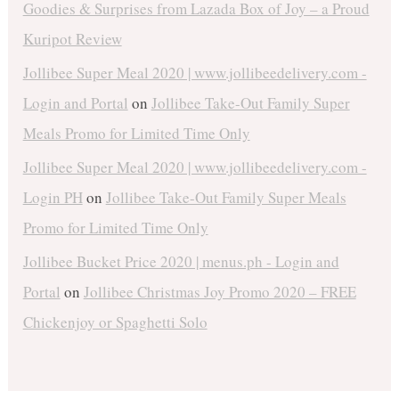
Goodies & Surprises from Lazada Box of Joy – a Proud
Kuripot Review
Jollibee Super Meal 2020 | www.jollibeedelivery.com -
Login and Portal
on
Jollibee Take-Out Family Super
Meals Promo for Limited Time Only
Jollibee Super Meal 2020 | www.jollibeedelivery.com -
Login PH
on
Jollibee Take-Out Family Super Meals
Promo for Limited Time Only
Jollibee Bucket Price 2020 | menus.ph - Login and
Portal
on
Jollibee Christmas Joy Promo 2020 – FREE
Chickenjoy or Spaghetti Solo