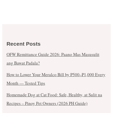
Recent Posts
OFW Remittance Guide 2026: Paano Mas Masusulit
ang Bawat Padala?
How to Lower Your Meralco Bill by ₱500–₱1,000 Every
Month — Tested Tips
Homemade Dog at Cat Food: Safe, Healthy, at Sulit na
Recipes – Pinoy Pet Owners (2026 PH Guide)