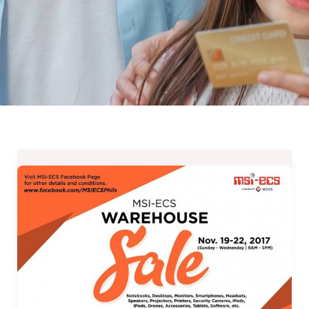
“Wow”
Gifts
for
Techie/Gamer
Buddies
at
MSI-
ECS