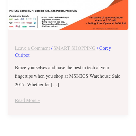
Warehouse
Sale
2017
–
November
19-
Leave a Comment
/
SMART SHOPPING
/
Corey
22
Curipot
Brace yourselves and have the best in tech at your
fingertips when you shop at MSI-ECS Warehouse Sale
2017. Whether for […]
Read More »