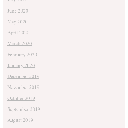
June 2020
May 2020
April 2020
March 2020
February 2020
January 2020
December 2019
November 2019
October 2019
September 2019
August 2019