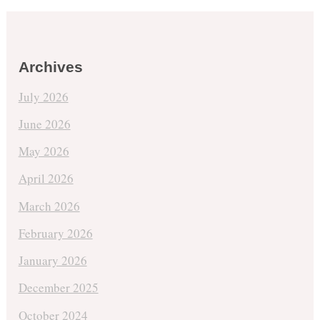
Archives
July 2026
June 2026
May 2026
April 2026
March 2026
February 2026
January 2026
December 2025
October 2024