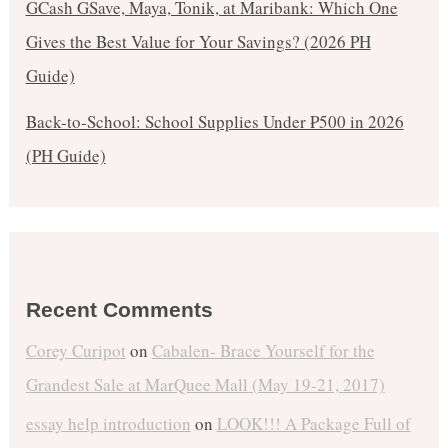
GCash GSave, Maya, Tonik, at Maribank: Which One
Gives the Best Value for Your Savings? (2026 PH
Guide)
Back-to-School: School Supplies Under ₱500 in 2026
(PH Guide)
Recent Comments
Corey Curipot
on
Cabalen- Brace Yourself for the
Grandest Sale at MarQuee Mall (May 19-21, 2017)
essay help introduction
on
LOOK!!! A Package Full of