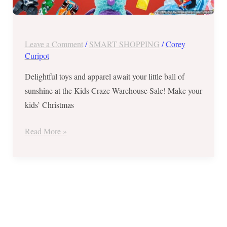
Leave a Comment
/
SMART SHOPPING
/
Corey
Curipot
Delightful toys and apparel await your little ball of
sunshine at the Kids Craze Warehouse Sale! Make your
kids’ Christmas
Read More »