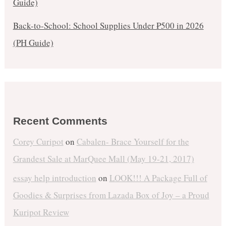
Guide)
Back-to-School: School Supplies Under ₱500 in 2026
(PH Guide)
Recent Comments
Corey Curipot
on
Cabalen- Brace Yourself for the
Grandest Sale at MarQuee Mall (May 19-21, 2017)
essay help introduction
on
LOOK!!! A Package Full of
Goodies & Surprises from Lazada Box of Joy – a Proud
Kuripot Review