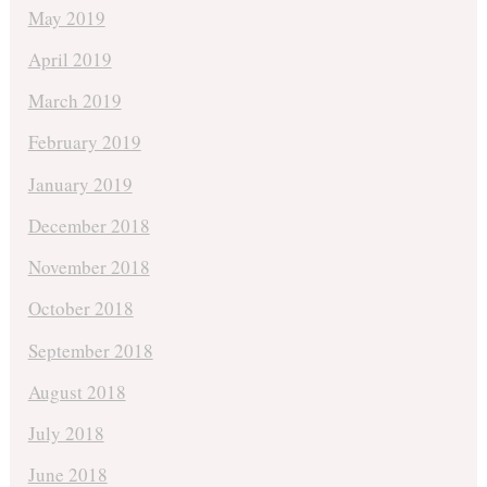
May 2019
April 2019
March 2019
February 2019
January 2019
December 2018
November 2018
October 2018
September 2018
August 2018
July 2018
June 2018