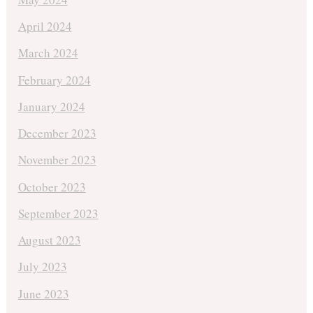
April 2024
March 2024
February 2024
January 2024
December 2023
November 2023
October 2023
September 2023
August 2023
July 2023
June 2023