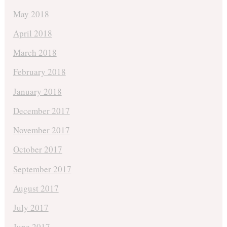
May 2018
April 2018
March 2018
February 2018
January 2018
December 2017
November 2017
October 2017
September 2017
August 2017
July 2017
June 2017