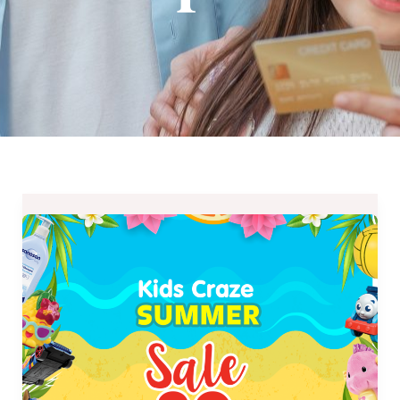
Kids
Craze
Summer
Sale
2019
–
April
5