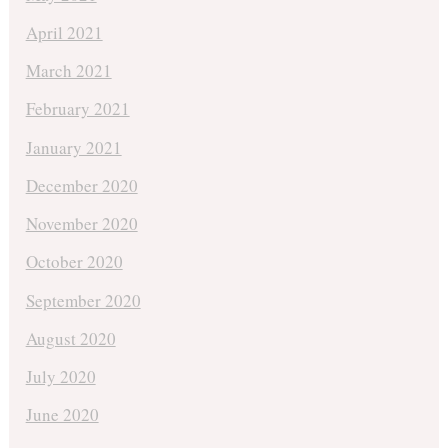
April 2021
March 2021
February 2021
January 2021
December 2020
November 2020
October 2020
September 2020
August 2020
July 2020
June 2020