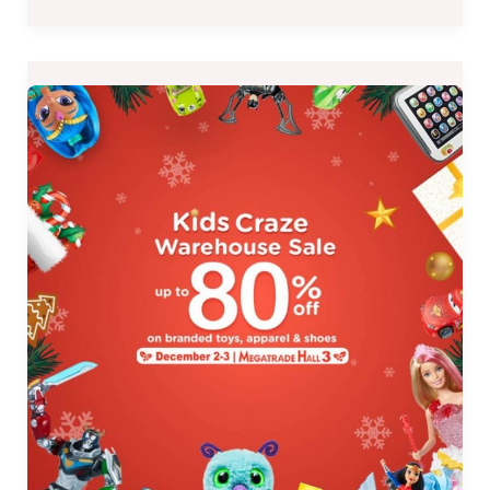
Kids
Craze
Warehouse
Sale
at
the
Megatrade
Hall
3
on
December
2-
3,
2017