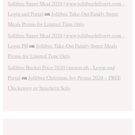
Jollibee Super Meal 2020 | www.jollibeedelivery.com -
Login and Portal
on
Jollibee Take-Out Family Super
Meals Promo for Limited Time Only
Jollibee Super Meal 2020 | www.jollibeedelivery.com -
Login PH
on
Jollibee Take-Out Family Super Meals
Promo for Limited Time Only
Jollibee Bucket Price 2020 | menus.ph - Login and
Portal
on
Jollibee Christmas Joy Promo 2020 – FREE
Chickenjoy or Spaghetti Solo