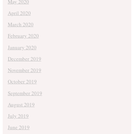
May 2020
April 2020
March 2020
February 2020
January 2020
December 2019
November 2019
October 2019
September 2019
August 2019
July 2019
June 2019