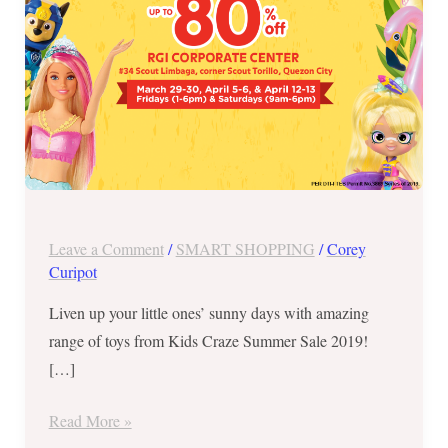
&
6
and
April
12
&
13
Leave a Comment
/
SMART SHOPPING
/
Corey
Curipot
Liven up your little ones’ sunny days with amazing
range of toys from Kids Craze Summer Sale 2019!
[…]
Read More »