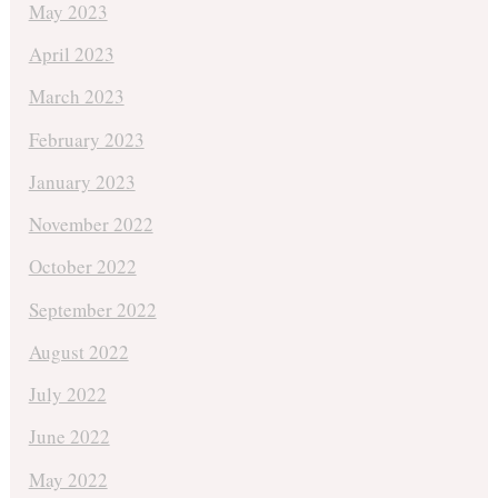
May 2023
April 2023
March 2023
February 2023
January 2023
November 2022
October 2022
September 2022
August 2022
July 2022
June 2022
May 2022