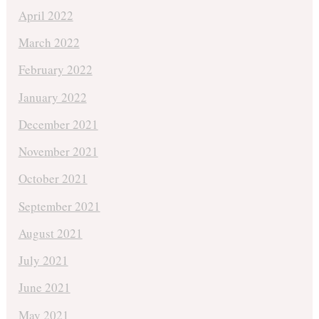
April 2022
March 2022
February 2022
January 2022
December 2021
November 2021
October 2021
September 2021
August 2021
July 2021
June 2021
May 2021