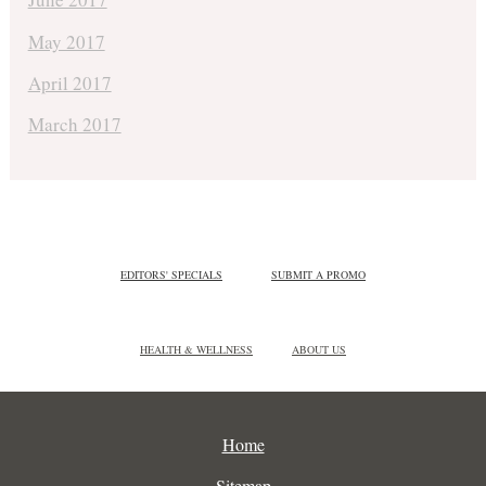
May 2017
April 2017
March 2017
EDITORS' SPECIALS
SUBMIT A PROMO
HEALTH & WELLNESS
ABOUT US
Home
Sitemap