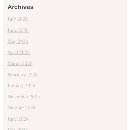
Archives
July 2026
June 2026
May 2026
April 2026
March 2026
February 2026
January 2026
December 2025
October 2024
June 2024
May 2024