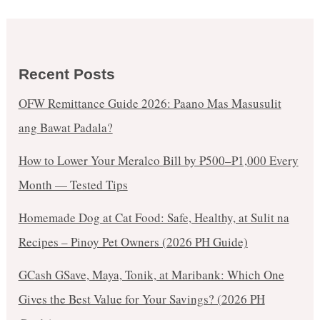
Recent Posts
OFW Remittance Guide 2026: Paano Mas Masusulit
ang Bawat Padala?
How to Lower Your Meralco Bill by ₱500–₱1,000 Every
Month — Tested Tips
Homemade Dog at Cat Food: Safe, Healthy, at Sulit na
Recipes – Pinoy Pet Owners (2026 PH Guide)
GCash GSave, Maya, Tonik, at Maribank: Which One
Gives the Best Value for Your Savings? (2026 PH