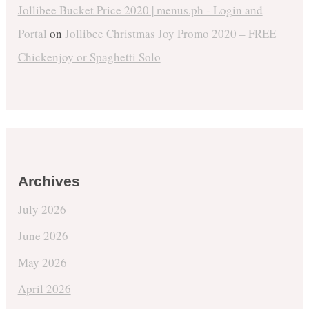
Jollibee Bucket Price 2020 | menus.ph - Login and
Portal
on
Jollibee Christmas Joy Promo 2020 – FREE
Chickenjoy or Spaghetti Solo
Archives
July 2026
June 2026
May 2026
April 2026