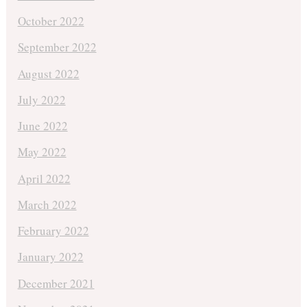
October 2022
September 2022
August 2022
July 2022
June 2022
May 2022
April 2022
March 2022
February 2022
January 2022
December 2021