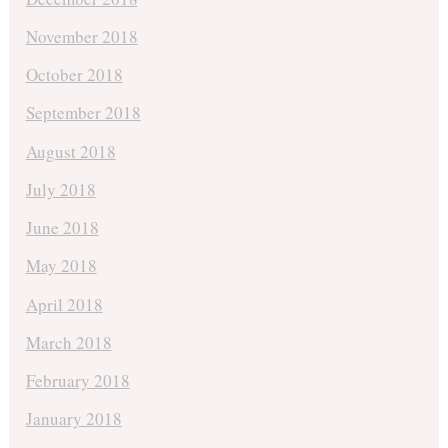
November 2018
October 2018
September 2018
August 2018
July 2018
June 2018
May 2018
April 2018
March 2018
February 2018
January 2018