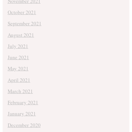
November 2021
October 2021
September 2021
August 2021
July 2021
June 2021
May 2021
April 2021
March 2021
February 2021
January 2021
December 2020