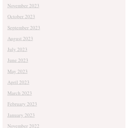
November 2023
October 2023
September 2023
August 2023
July 2023
June 2023
May 2023
April 2023
March 2023
February 2023
January 2023
November 2022