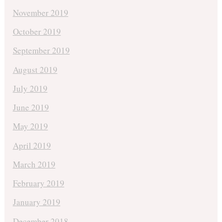
November 2019
October 2019
September 2019
August 2019
July 2019
June 2019
May 2019
April 2019
March 2019
February 2019
January 2019
December 2018