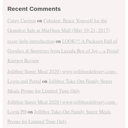
Recent Comments
Corey Curipot
on
Cabalen- Brace Yourself for the
Grandest Sale at MarQuee Mall (May 19-21, 2017)
essay help introduction
on
LOOK!!! A Package Full of
Goodies & Surprises from Lazada Box of Joy – a Proud
Kuripot Review
Jollibee Super Meal 2020 | www.jollibeedelivery.com -
Login and Portal
on
Jollibee Take-Out Family Super
Meals Promo for Limited Time Only
Jollibee Super Meal 2020 | www.jollibeedelivery.com -
Login PH
on
Jollibee Take-Out Family Super Meals
Promo for Limited Time Only