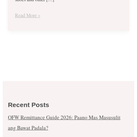
80%
OFF
Read More »
On
Nike,
Adidas,
New
Balance,
Sperry,
VANS,
Asics
Tiger
and
Recent Posts
More!
OFW Remittance Guide 2026: Paano Mas Masusulit
ang Bawat Padala?