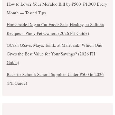
How to Lower Your Meralco Bill by ₱500–₱1,000 Every
Month — Tested Tips
Homemade Dog at Cat Food: Safe, Healthy, at Sulit na
Recipes – Pinoy Pet Owners (2026 PH Guide)
GCash GSave, Maya, Tonik, at Maribank: Which One
Gives the Best Value for Your Savings? (2026 PH
Guide)
Back-to-School: School Supplies Under ₱500 in 2026
(PH Guide)