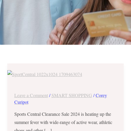
Sports
Central
Clearance
Sale
Leave a Comment
/
SMART SHOPPING
/
Corey
2024
Curipot
–
Sports Central Clearance Sale 2024 is heating up the
Up
summer fever with wide-range of active wear, athletic
to
shoes and other […]