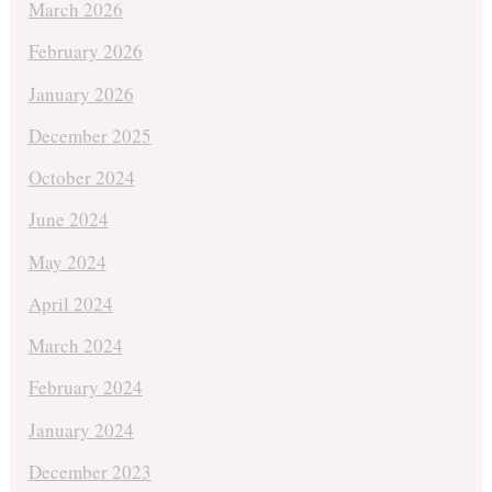
March 2026
February 2026
January 2026
December 2025
October 2024
June 2024
May 2024
April 2024
March 2024
February 2024
January 2024
December 2023