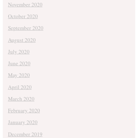
November 2020
October 2020
September 2020
August 2020
July 2020
June 2020
May 2020
April 2020
March 2020
February 2020
January 2020
December 2019