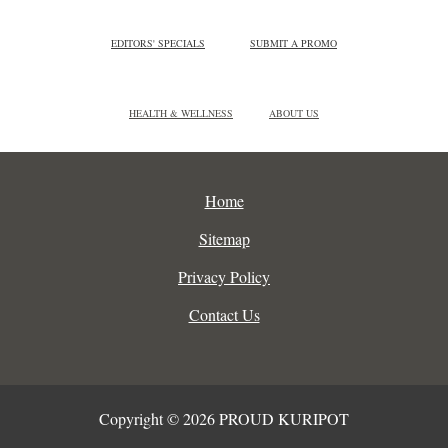
EDITORS' SPECIALS
SUBMIT A PROMO
HEALTH & WELLNESS
ABOUT US
Home
Sitemap
Privacy Policy
Contact Us
Copyright © 2026 PROUD KURIPOT