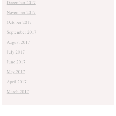
December 2017
November 2017
October 2017
September 2017
August 2017
July 2017
June 2017
May 2017
April 2017
March 2017