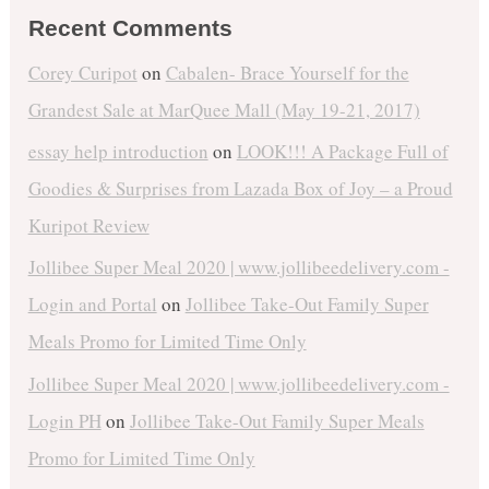
Recent Comments
Corey Curipot
on
Cabalen- Brace Yourself for the
Grandest Sale at MarQuee Mall (May 19-21, 2017)
essay help introduction
on
LOOK!!! A Package Full of
Goodies & Surprises from Lazada Box of Joy – a Proud
Kuripot Review
Jollibee Super Meal 2020 | www.jollibeedelivery.com -
Login and Portal
on
Jollibee Take-Out Family Super
Meals Promo for Limited Time Only
Jollibee Super Meal 2020 | www.jollibeedelivery.com -
Login PH
on
Jollibee Take-Out Family Super Meals
Promo for Limited Time Only