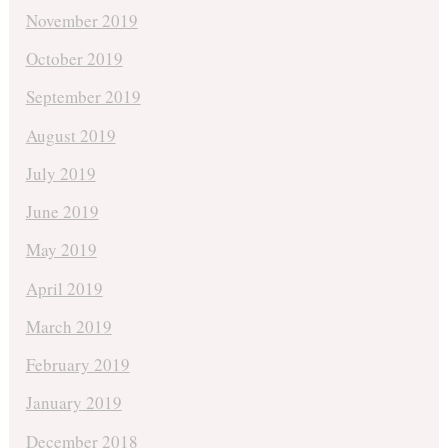
November 2019
October 2019
September 2019
August 2019
July 2019
June 2019
May 2019
April 2019
March 2019
February 2019
January 2019
December 2018