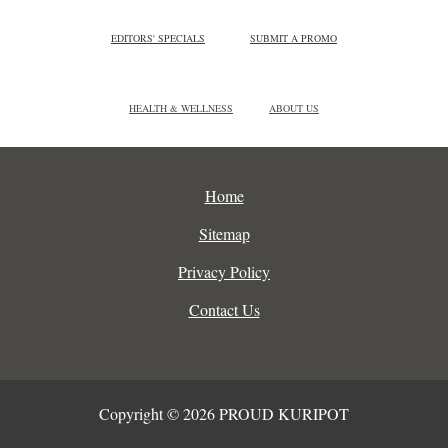
EDITORS' SPECIALS
SUBMIT A PROMO
HEALTH & WELLNESS
ABOUT US
Home
Sitemap
Privacy Policy
Contact Us
Copyright © 2026 PROUD KURIPOT