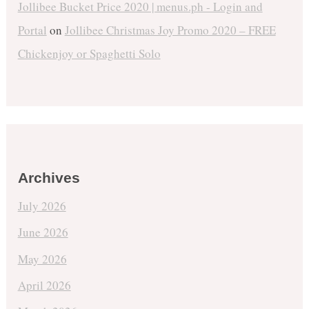
Jollibee Bucket Price 2020 | menus.ph - Login and
Portal
on
Jollibee Christmas Joy Promo 2020 – FREE
Chickenjoy or Spaghetti Solo
Archives
July 2026
June 2026
May 2026
April 2026