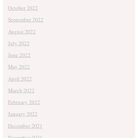
October 2022
September 2022
August 2022
July 2022
June 2022
May 2022
April 2022
March 2022
February 2022
January 2022
December 2021
November 2021