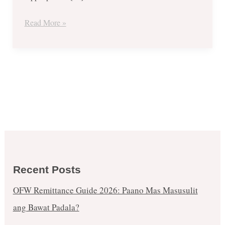
Read More »
Recent Posts
OFW Remittance Guide 2026: Paano Mas Masusulit
ang Bawat Padala?