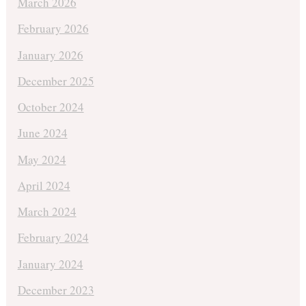
March 2026
February 2026
January 2026
December 2025
October 2024
June 2024
May 2024
April 2024
March 2024
February 2024
January 2024
December 2023