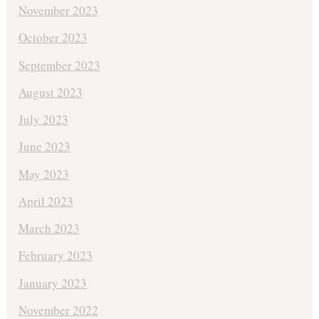
November 2023
October 2023
September 2023
August 2023
July 2023
June 2023
May 2023
April 2023
March 2023
February 2023
January 2023
November 2022