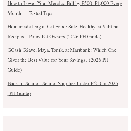
How to Lower Your Meralco Bill by ₱500–₱1,000 Every
Month — Tested Tips
Homemade Dog at Cat Food: Safe, Healthy, at Sulit na
Recipes – Pinoy Pet Owners (2026 PH Guide)
GCash GSave, Maya, Tonik, at Maribank: Which One
Gives the Best Value for Your Savings? (2026 PH
Guide)
Back-to-School: School Supplies Under ₱500 in 2026
(PH Guide)