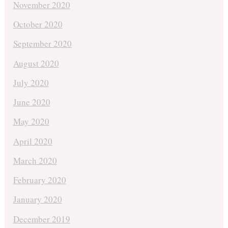
November 2020
October 2020
September 2020
August 2020
July 2020
June 2020
May 2020
April 2020
March 2020
February 2020
January 2020
December 2019