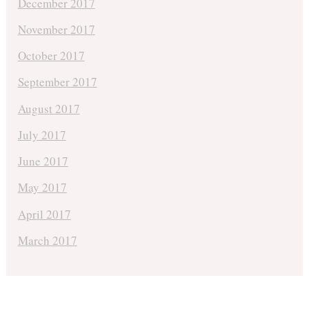
December 2017
November 2017
October 2017
September 2017
August 2017
July 2017
June 2017
May 2017
April 2017
March 2017