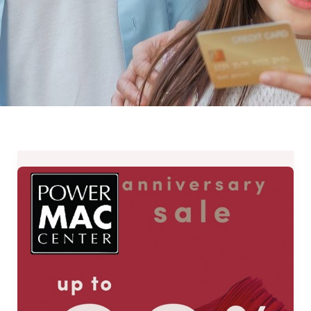
Power
Mac
Center’s
Anniversary
Sale
Up
to
90%