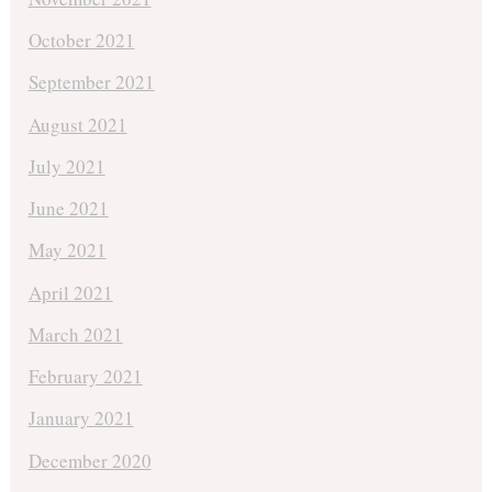
October 2021
September 2021
August 2021
July 2021
June 2021
May 2021
April 2021
March 2021
February 2021
January 2021
December 2020