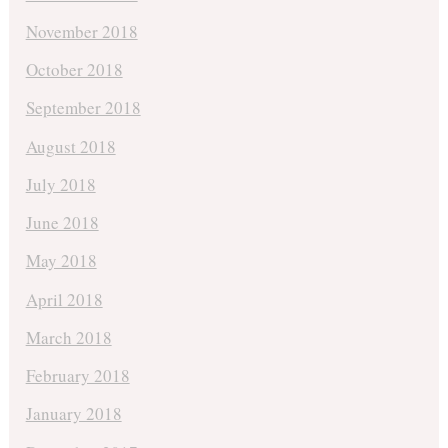
November 2018
October 2018
September 2018
August 2018
July 2018
June 2018
May 2018
April 2018
March 2018
February 2018
January 2018