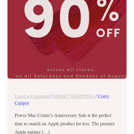
OFF
–
ALL
Weekends
of
August!
Leave a Comment
/
SMART SHOPPING
/
Corey
Curipot
Power Mac Center’s Anniversary Sale is the perfect
time to snatch an Apple product for less. The premier
Apple partner […]