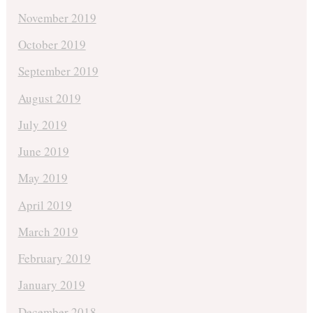
November 2019
October 2019
September 2019
August 2019
July 2019
June 2019
May 2019
April 2019
March 2019
February 2019
January 2019
December 2018