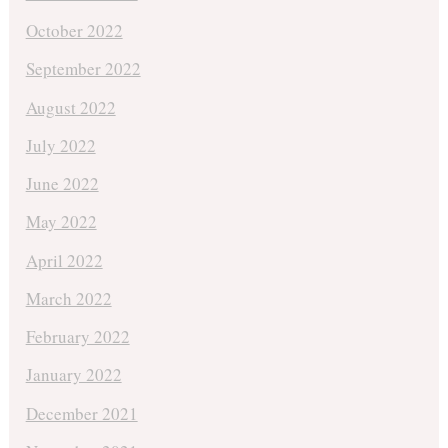
October 2022
September 2022
August 2022
July 2022
June 2022
May 2022
April 2022
March 2022
February 2022
January 2022
December 2021