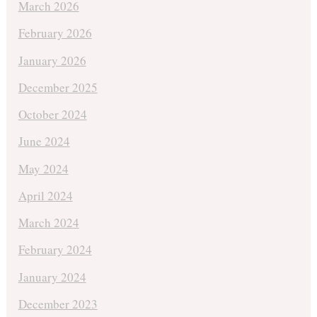
March 2026
February 2026
January 2026
December 2025
October 2024
June 2024
May 2024
April 2024
March 2024
February 2024
January 2024
December 2023