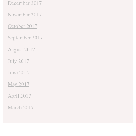
December 2017
November 2017
October 2017
September 2017
August 2017
July 2017
June 2017
May 2017
April 2017
March 2017