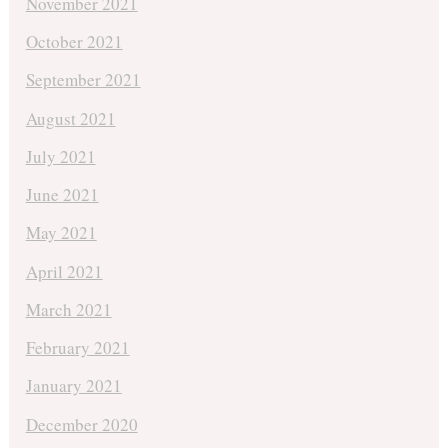
November 2021
October 2021
September 2021
August 2021
July 2021
June 2021
May 2021
April 2021
March 2021
February 2021
January 2021
December 2020