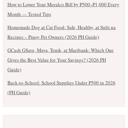
How to Lower Your Meralco Bill by ₱500–₱1,000 Every
Month — Tested Tips
Homemade Dog at Cat Food: Safe, Healthy, at Sulit na
Recipes – Pinoy Pet Owners (2026 PH Guide)
GCash GSave, Maya, Tonik, at Maribank: Which One
Gives the Best Value for Your Savings? (2026 PH
Guide)
Back-to-School: School Supplies Under ₱500 in 2026
(PH Guide)