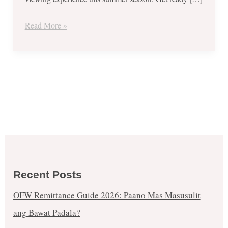
Savings
Promo
Read More »
until
Apr.
30,
2018
Recent Posts
OFW Remittance Guide 2026: Paano Mas Masusulit
ang Bawat Padala?