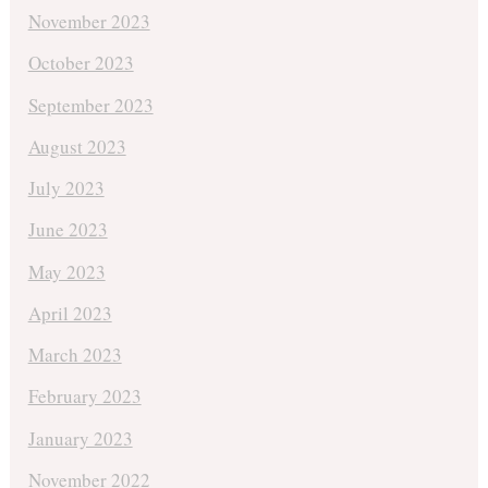
November 2023
October 2023
September 2023
August 2023
July 2023
June 2023
May 2023
April 2023
March 2023
February 2023
January 2023
November 2022