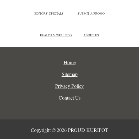
EDITORS' SPECIALS
SUBMIT A PROMO
HEALTH & WELLNESS
ABOUT US
Home
Sitemap
Privacy Policy
Contact Us
Copyright © 2026 PROUD KURIPOT