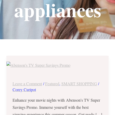
appliances
Huge
Discounts
&
Freebies
Leave a Comment
/
Featured
,
SMART SHOPPING
/
from
Corey Curipot
Abenson’s
Enhance your movie nights with Abenson’s TV Super
TV
Savings Promo. Immerse yourself with the best
Super
viewing experience this summer season. Get ready […]