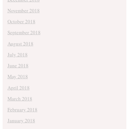
November 2018
October 2018
September 2018
August 2018
July 2018
June 2018
May 2018
April 2018
March 2018
February 2018
January 2018