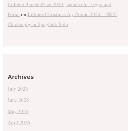
Jollibee Bucket Price 2020 | menus.ph - Login and
Portal
on
Jollibee Christmas Joy Promo 2020 – FREE
Chickenjoy or Spaghetti Solo
Archives
July 2026
June 2026
May 2026
April 2026