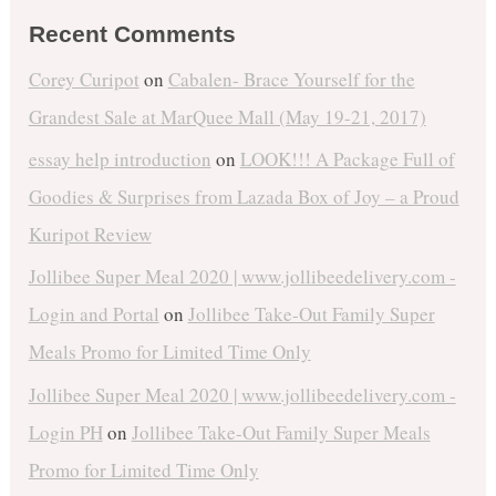
Recent Comments
Corey Curipot
on
Cabalen- Brace Yourself for the
Grandest Sale at MarQuee Mall (May 19-21, 2017)
essay help introduction
on
LOOK!!! A Package Full of
Goodies & Surprises from Lazada Box of Joy – a Proud
Kuripot Review
Jollibee Super Meal 2020 | www.jollibeedelivery.com -
Login and Portal
on
Jollibee Take-Out Family Super
Meals Promo for Limited Time Only
Jollibee Super Meal 2020 | www.jollibeedelivery.com -
Login PH
on
Jollibee Take-Out Family Super Meals
Promo for Limited Time Only