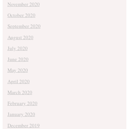
November 2020
October 2020
September 2020
August 2020
July 2020
June 2020
May 2020
April 2020
March 2020
February 2020
January 2020
December 2019