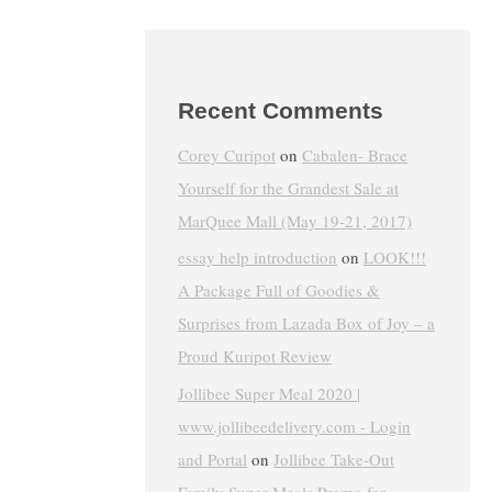
Recent Comments
Corey Curipot
on
Cabalen- Brace
Yourself for the Grandest Sale at
MarQuee Mall (May 19-21, 2017)
essay help introduction
on
LOOK!!!
A Package Full of Goodies &
Surprises from Lazada Box of Joy – a
Proud Kuripot Review
Jollibee Super Meal 2020 |
www.jollibeedelivery.com - Login
and Portal
on
Jollibee Take-Out