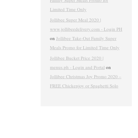
Family Super Meals Promo for
Limited Time Only
Jollibee Super Meal 2020 |
www.jollibeedelivery.com - Login PH
on
Jollibee Take-Out Family Super
Meals Promo for Limited Time Only
Jollibee Bucket Price 2020 |
menus.ph - Login and Portal
on
Jollibee Christmas Joy Promo 2020 –
FREE Chickenjoy or Spaghetti Solo