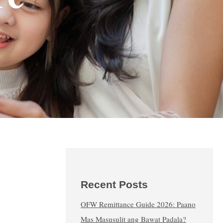
Recent Posts
OFW Remittance Guide 2026: Paano
Mas Masusulit ang Bawat Padala?