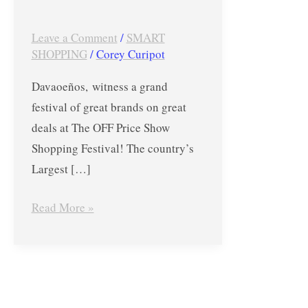
Festival
in
Leave a Comment
/
SMART
SHOPPING
/
Corey Curipot
DAVAO
Up
Davaoeños, witness a grand
to
festival of great brands on great
80%
deals at The OFF Price Show
OFF
Shopping Festival! The country’s
(Sept
Largest […]
1-
3,
Read More »
2017)