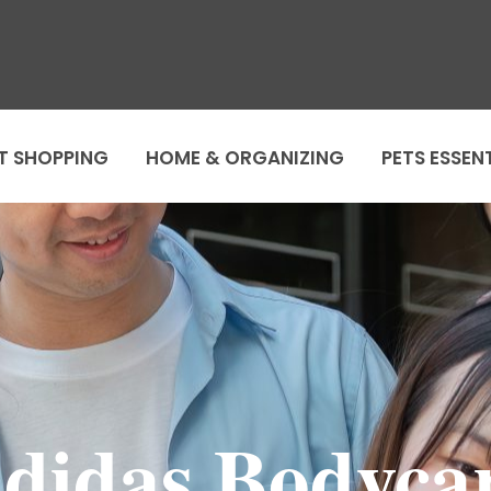
T SHOPPING
HOME & ORGANIZING
PETS ESSEN
didas Bodyca