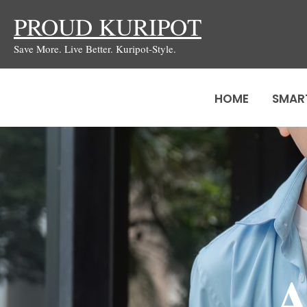
Skip
PROUD KURIPOT
to
Save More. Live Better. Kuripot-Style.
content
HOME
SMAR
A