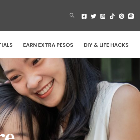
Search
TIALS
EARN EXTRA PESOS
DIY & LIFE HACKS
re