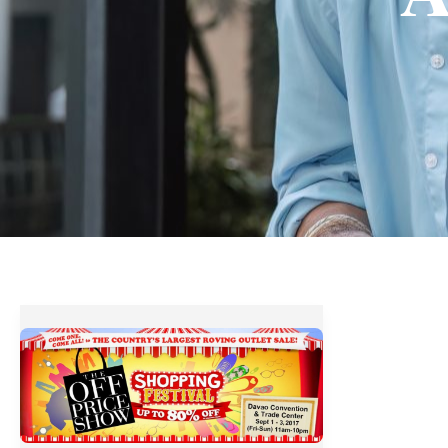
The
OFF
Price
Show
Shopping