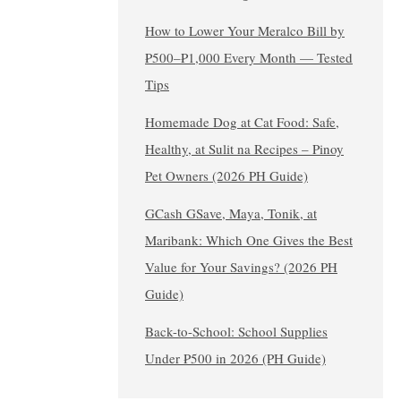
How to Lower Your Meralco Bill by
₱500–₱1,000 Every Month — Tested
Tips
Homemade Dog at Cat Food: Safe,
Healthy, at Sulit na Recipes – Pinoy
Pet Owners (2026 PH Guide)
GCash GSave, Maya, Tonik, at
Maribank: Which One Gives the Best
Value for Your Savings? (2026 PH
Guide)
Back-to-School: School Supplies
Under ₱500 in 2026 (PH Guide)