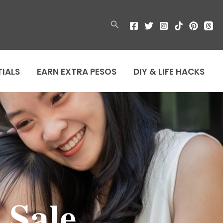
Search
TIALS
EARN EXTRA PESOS
DIY & LIFE HACKS
 Sale