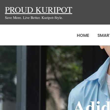
Skip
PROUD KURIPOT
to
Save More. Live Better. Kuripot-Style.
content
HOME
SMAR
Adid