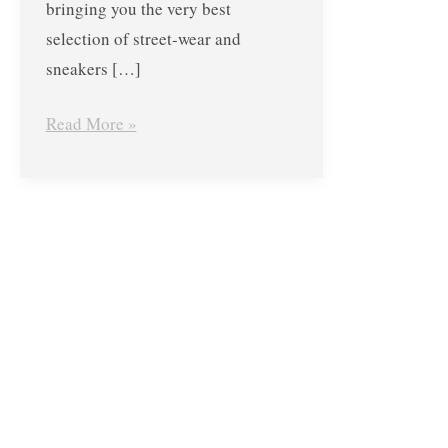
bringing you the very best
selection of street-wear and
sneakers […]
Read More »