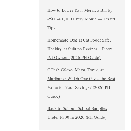
How to Lower Your Meralco Bill by
₱500–₱1,000 Every Month — Tested
Tips
Homemade Dog at Cat Food: Safe,
Healthy, at Sulit na Recipes – Pinoy
Pet Owners (2026 PH Guide)
GCash GSave, Maya, Tonik, at
Maribank: Which One Gives the Best
Value for Your Savings? (2026 PH
Guide)
Back-to-School: School Supplies
Under ₱500 in 2026 (PH Guide)