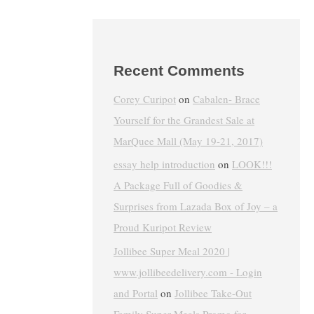
Recent Comments
Corey Curipot
on
Cabalen- Brace
Yourself for the Grandest Sale at
MarQuee Mall (May 19-21, 2017)
essay help introduction
on
LOOK!!!
A Package Full of Goodies &
Surprises from Lazada Box of Joy – a
Proud Kuripot Review
Jollibee Super Meal 2020 |
www.jollibeedelivery.com - Login
and Portal
on
Jollibee Take-Out