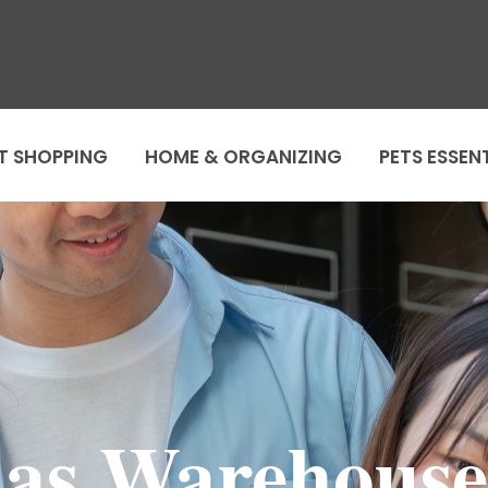
T SHOPPING
HOME & ORGANIZING
PETS ESSEN
as Warehouse