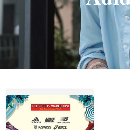
The
Sports
Warehouse
BIG!
BIG!