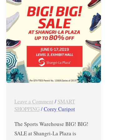
SALE
at
Shangri-
La
Plaza
–
June
6-
17,
2019
Leave a Comment
/
SMART
SHOPPING
/
Corey Curipot
The Sports Warehouse BIG! BIG!
SALE at Shangri-La Plaza is