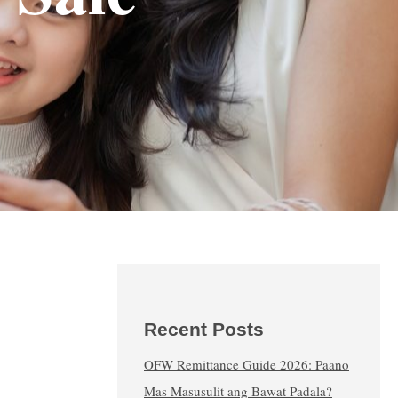
Recent Posts
OFW Remittance Guide 2026: Paano
Mas Masusulit ang Bawat Padala?