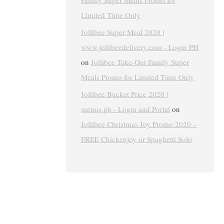
Family Super Meals Promo for
Limited Time Only
Jollibee Super Meal 2020 |
www.jollibeedelivery.com - Login PH
on
Jollibee Take-Out Family Super
Meals Promo for Limited Time Only
Jollibee Bucket Price 2020 |
menus.ph - Login and Portal
on
Jollibee Christmas Joy Promo 2020 –
FREE Chickenjoy or Spaghetti Solo