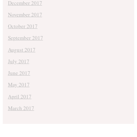
December 2017
November 2017
October 2017
September 2017
August 2017
July 2017
June 2017
May 2017
April 2017
March 2017