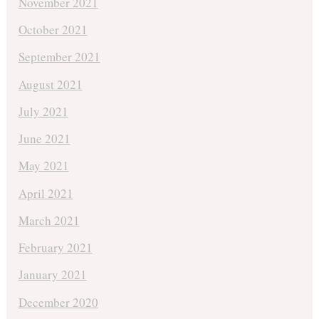
November 2021
October 2021
September 2021
August 2021
July 2021
June 2021
May 2021
April 2021
March 2021
February 2021
January 2021
December 2020