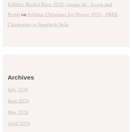
Jollibee Bucket Price 2020 | menus.ph - Login and
Portal
on
Jollibee Christmas Joy Promo 2020 – FREE
Chickenjoy or Spaghetti Solo
Archives
July 2026
June 2026
May 2026
April 2026