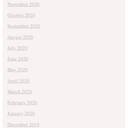
November 2020
October 2020
September 2020
August 2020
July 2020
June 2020
May 2020
April 2020
March 2020
February 2020
January 2020
December 2019