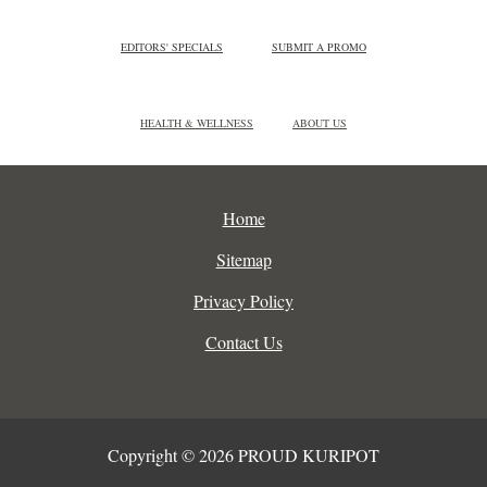
EDITORS' SPECIALS
SUBMIT A PROMO
HEALTH & WELLNESS
ABOUT US
Home
Sitemap
Privacy Policy
Contact Us
Copyright © 2026 PROUD KURIPOT