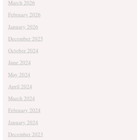
March 2026
February 2026
January 2026
December 2025
October 2024
June 2024
May 2024
April 2024
March 2024
February 2024
January 2024
December 2023