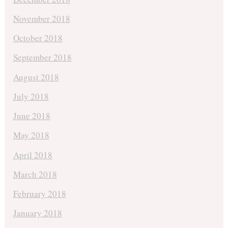
November 2018
October 2018
September 2018
August 2018
July 2018
June 2018
May 2018
April 2018
March 2018
February 2018
January 2018