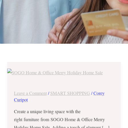
SOGO
Home
&
Office
Leave a Comment
/
SMART SHOPPING
/
Corey
Merry
Curipot
Holiday
Create a unique living space with the
Home
right furniture from SOGO Home & Office Merry
Sale
Holiday Home Sale. Adding a touch of glamour […]