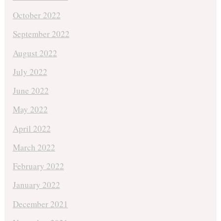
October 2022
September 2022
August 2022
July 2022
June 2022
May 2022
April 2022
March 2022
February 2022
January 2022
December 2021