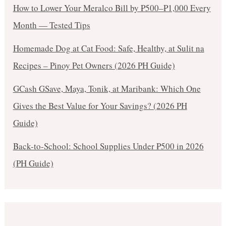
How to Lower Your Meralco Bill by ₱500–₱1,000 Every
Month — Tested Tips
Homemade Dog at Cat Food: Safe, Healthy, at Sulit na
Recipes – Pinoy Pet Owners (2026 PH Guide)
GCash GSave, Maya, Tonik, at Maribank: Which One
Gives the Best Value for Your Savings? (2026 PH
Guide)
Back-to-School: School Supplies Under ₱500 in 2026
(PH Guide)