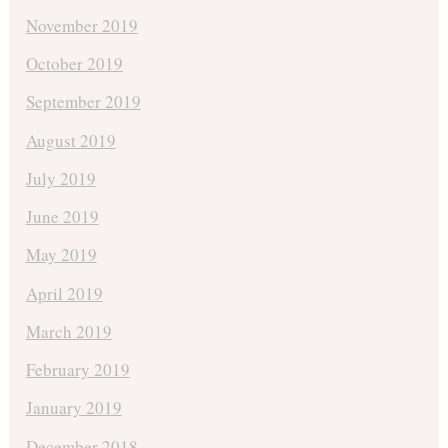
November 2019
October 2019
September 2019
August 2019
July 2019
June 2019
May 2019
April 2019
March 2019
February 2019
January 2019
December 2018