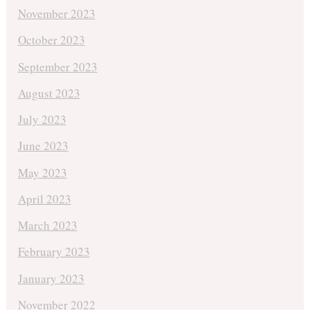
November 2023
October 2023
September 2023
August 2023
July 2023
June 2023
May 2023
April 2023
March 2023
February 2023
January 2023
November 2022