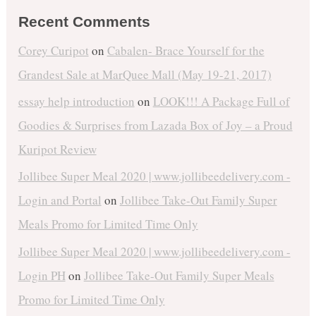
Recent Comments
Corey Curipot
on
Cabalen- Brace Yourself for the
Grandest Sale at MarQuee Mall (May 19-21, 2017)
essay help introduction
on
LOOK!!! A Package Full of
Goodies & Surprises from Lazada Box of Joy – a Proud
Kuripot Review
Jollibee Super Meal 2020 | www.jollibeedelivery.com -
Login and Portal
on
Jollibee Take-Out Family Super
Meals Promo for Limited Time Only
Jollibee Super Meal 2020 | www.jollibeedelivery.com -
Login PH
on
Jollibee Take-Out Family Super Meals
Promo for Limited Time Only