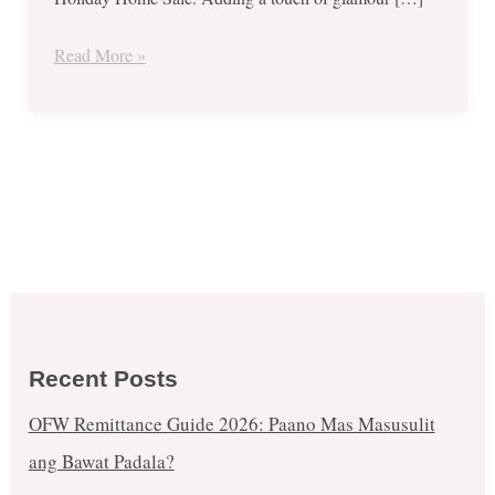
–
Nov
Read More »
1
to
Dec
31,
2017
Recent Posts
OFW Remittance Guide 2026: Paano Mas Masusulit
ang Bawat Padala?