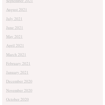
September 2021
August 2021
July 2021
June 2021
May 2021
April 2021
March 2021
February 2021
January 2021
December 2020
November 2020
October 2020