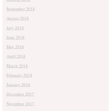
September 2018
August 2018
July 2018
June 2018
May 2018
April 2018
March 2018
February 2018
January 2018
December 2017
November 2017