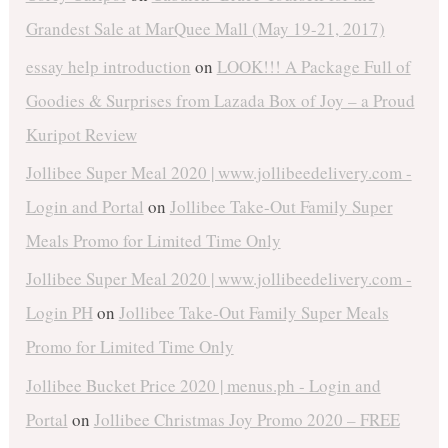
Grandest Sale at MarQuee Mall (May 19-21, 2017)
essay help introduction
on
LOOK!!! A Package Full of
Goodies & Surprises from Lazada Box of Joy – a Proud
Kuripot Review
Jollibee Super Meal 2020 | www.jollibeedelivery.com -
Login and Portal
on
Jollibee Take-Out Family Super
Meals Promo for Limited Time Only
Jollibee Super Meal 2020 | www.jollibeedelivery.com -
Login PH
on
Jollibee Take-Out Family Super Meals
Promo for Limited Time Only
Jollibee Bucket Price 2020 | menus.ph - Login and
Portal
on
Jollibee Christmas Joy Promo 2020 – FREE