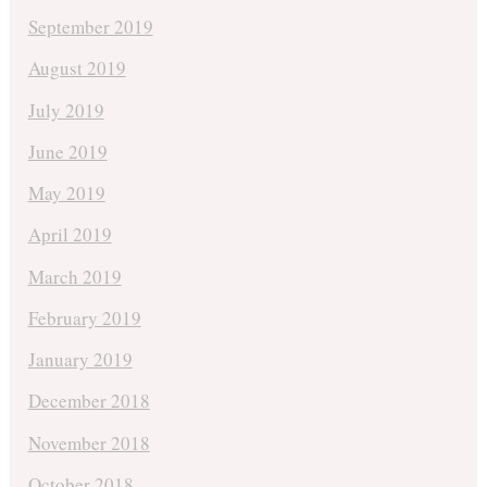
September 2019
August 2019
July 2019
June 2019
May 2019
April 2019
March 2019
February 2019
January 2019
December 2018
November 2018
October 2018