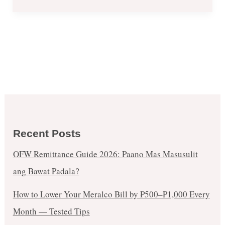
Recent Posts
OFW Remittance Guide 2026: Paano Mas Masusulit
ang Bawat Padala?
How to Lower Your Meralco Bill by ₱500–₱1,000 Every
Month — Tested Tips