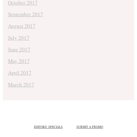
October 2017
September 2017
August 2017
July 2017
June 2017
May 2017
April 2017
March 2017
EDITORS' SPECIALS
SUBMIT A PROMO