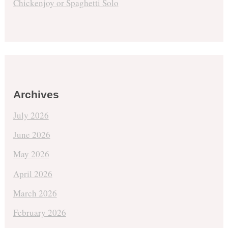
Chickenjoy or Spaghetti Solo
Archives
July 2026
June 2026
May 2026
April 2026
March 2026
February 2026