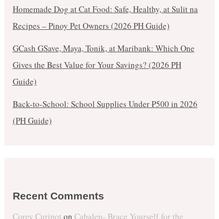
Homemade Dog at Cat Food: Safe, Healthy, at Sulit na
Recipes – Pinoy Pet Owners (2026 PH Guide)
GCash GSave, Maya, Tonik, at Maribank: Which One
Gives the Best Value for Your Savings? (2026 PH
Guide)
Back-to-School: School Supplies Under ₱500 in 2026
(PH Guide)
Recent Comments
Corey Curipot
on
Cabalen- Brace Yourself for the