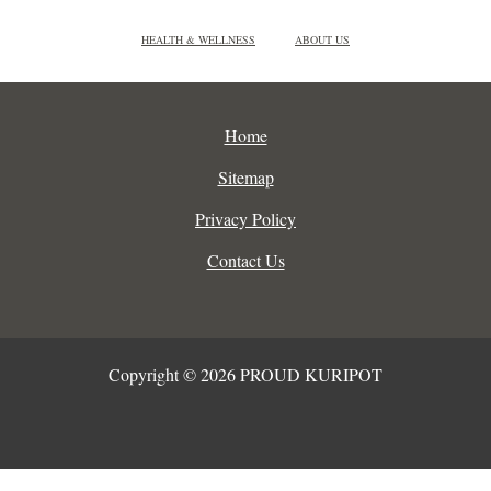
HEALTH & WELLNESS
ABOUT US
Home
Sitemap
Privacy Policy
Contact Us
Copyright © 2026 PROUD KURIPOT