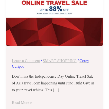
June
18,
2017!
Leave a Comment
/
SMART SHOPPING
/
Corey
Curipot
Don’t miss the Independence Day Online Travel Sale
of AsiaTravel.com happening until June 18th! Give in
to your travel whims. This […]
Read More »