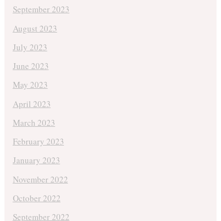
September 2023
August 2023
July 2023
June 2023
May 2023
April 2023
March 2023
February 2023
January 2023
November 2022
October 2022
September 2022