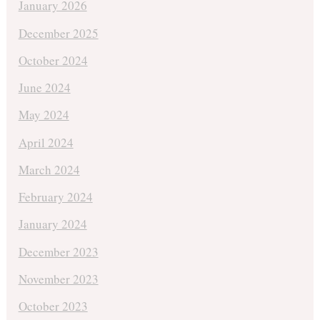
January 2026
December 2025
October 2024
June 2024
May 2024
April 2024
March 2024
February 2024
January 2024
December 2023
November 2023
October 2023