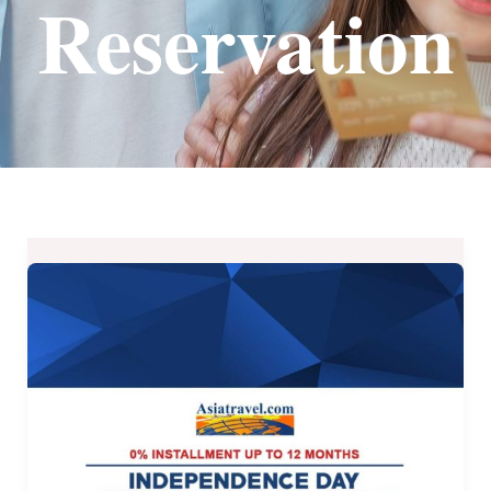
Reservation
Independence
Day
Online
Travel
Sale
–
AsiaTravel.com
until