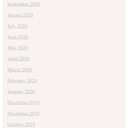
September 2020
August 2020
July 2020
June 2020
May 2020
April 2020
March 2020
February 2020
January 2020
December 2019
November 2019
October 2019