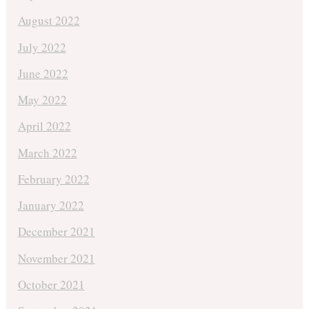
August 2022
July 2022
June 2022
May 2022
April 2022
March 2022
February 2022
January 2022
December 2021
November 2021
October 2021