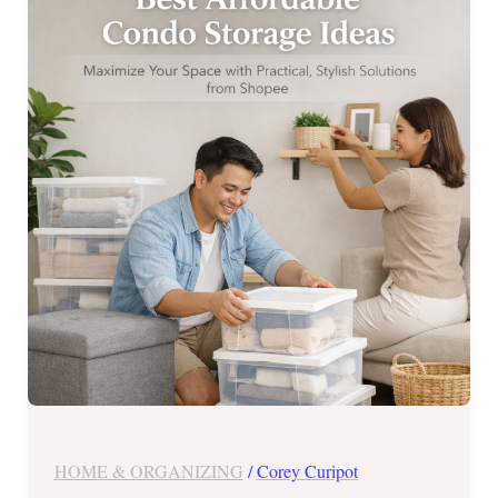
Condo
Storage
Ideas
from
Shopee
HOME & ORGANIZING
/
Corey Curipot