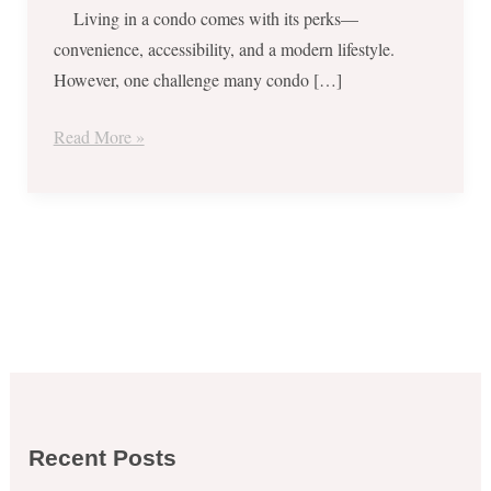
Living in a condo comes with its perks—
convenience, accessibility, and a modern lifestyle.
However, one challenge many condo […]
Read More »
Recent Posts