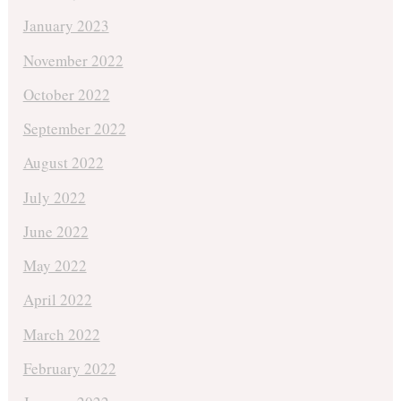
January 2023
November 2022
October 2022
September 2022
August 2022
July 2022
June 2022
May 2022
April 2022
March 2022
February 2022