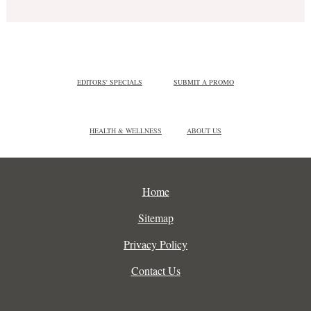
EDITORS' SPECIALS
SUBMIT A PROMO
HEALTH & WELLNESS
ABOUT US
Home
Sitemap
Privacy Policy
Contact Us