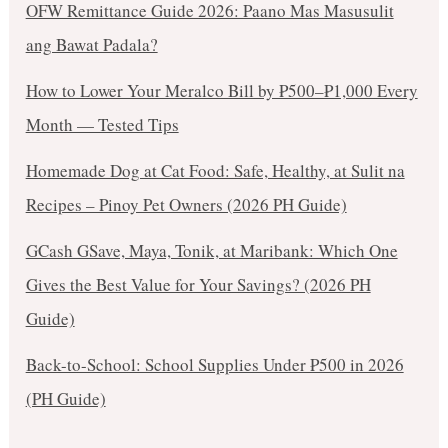
OFW Remittance Guide 2026: Paano Mas Masusulit
ang Bawat Padala?
How to Lower Your Meralco Bill by ₱500–₱1,000 Every
Month — Tested Tips
Homemade Dog at Cat Food: Safe, Healthy, at Sulit na
Recipes – Pinoy Pet Owners (2026 PH Guide)
GCash GSave, Maya, Tonik, at Maribank: Which One
Gives the Best Value for Your Savings? (2026 PH
Guide)
Back-to-School: School Supplies Under ₱500 in 2026
(PH Guide)