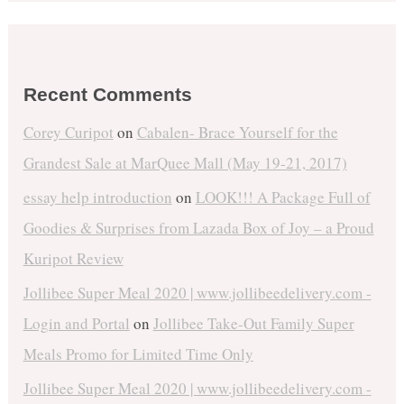
Recent Comments
Corey Curipot
on
Cabalen- Brace Yourself for the
Grandest Sale at MarQuee Mall (May 19-21, 2017)
essay help introduction
on
LOOK!!! A Package Full of
Goodies & Surprises from Lazada Box of Joy – a Proud
Kuripot Review
Jollibee Super Meal 2020 | www.jollibeedelivery.com -
Login and Portal
on
Jollibee Take-Out Family Super
Meals Promo for Limited Time Only
Jollibee Super Meal 2020 | www.jollibeedelivery.com -