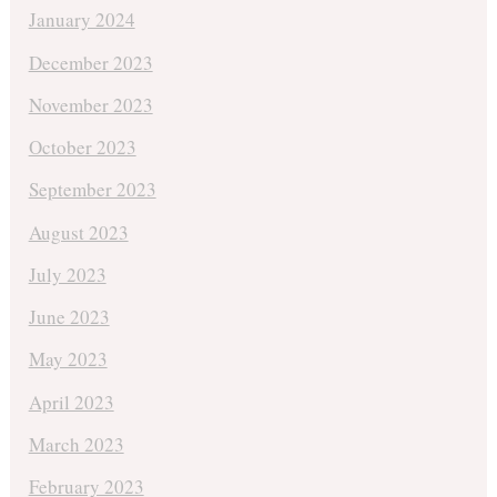
January 2024
December 2023
November 2023
October 2023
September 2023
August 2023
July 2023
June 2023
May 2023
April 2023
March 2023
February 2023