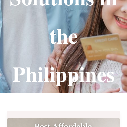
the
Philippines
Best
Affordable