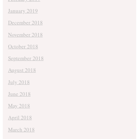
January 2019
December 2018
November 2018
October 2018
September 2018
August 2018
July 2018
June 2018
May 2018
April 2018
March 2018