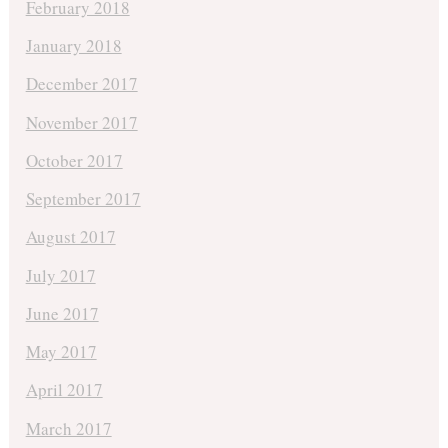
February 2018
January 2018
December 2017
November 2017
October 2017
September 2017
August 2017
July 2017
June 2017
May 2017
April 2017
March 2017