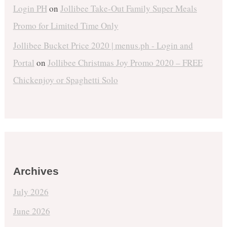
Login PH
on
Jollibee Take-Out Family Super Meals
Promo for Limited Time Only
Jollibee Bucket Price 2020 | menus.ph - Login and
Portal
on
Jollibee Christmas Joy Promo 2020 – FREE
Chickenjoy or Spaghetti Solo
Archives
July 2026
June 2026