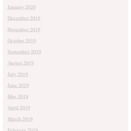
January 2020
December 2019
November 2019
October 2019
September 2019
August 2019
July 2019
June 2019
May 2019
April 2019
March 2019
February 2019