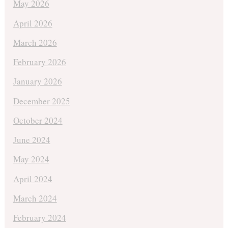
May 2026
April 2026
March 2026
February 2026
January 2026
December 2025
October 2024
June 2024
May 2024
April 2024
March 2024
February 2024