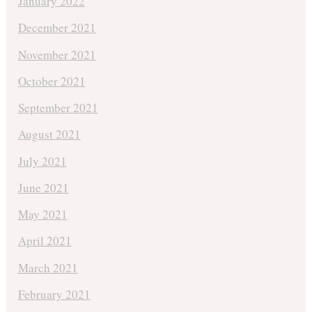
January 2022
December 2021
November 2021
October 2021
September 2021
August 2021
July 2021
June 2021
May 2021
April 2021
March 2021
February 2021