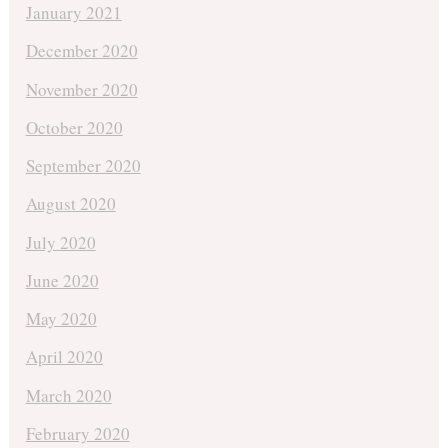
January 2021
December 2020
November 2020
October 2020
September 2020
August 2020
July 2020
June 2020
May 2020
April 2020
March 2020
February 2020